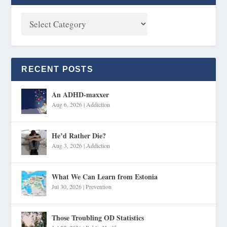
RECENT POSTS
An ADHD-maxxer
Aug 6, 2026
|
Addiction
He’d Rather Die?
Aug 3, 2026
|
Addiction
What We Can Learn from Estonia
Jul 30, 2026
|
Prevention
Those Troubling OD Statistics