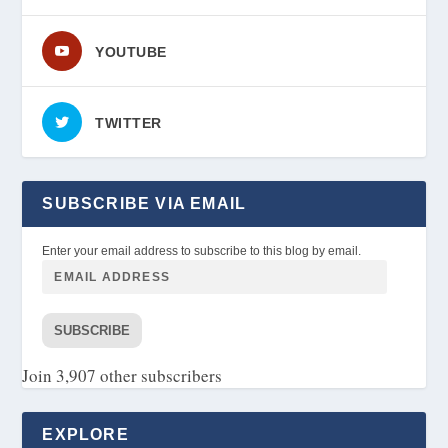
YOUTUBE
TWITTER
SUBSCRIBE VIA EMAIL
Enter your email address to subscribe to this blog by email.
SUBSCRIBE
Join 3,907 other subscribers
EXPLORE