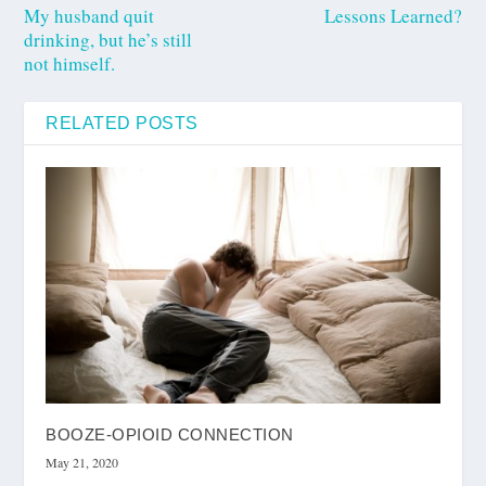
My husband quit
Lessons Learned?
drinking, but he’s still
not himself.
RELATED POSTS
BOOZE-OPIOID CONNECTION
May 21, 2020