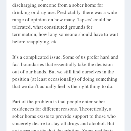
discharging someone from a sober home for
drinking or drug use. Predictably, there was a wide
range of opinion on how many ‘lapses’ could be
tolerated, what constituted grounds for
termination, how long someone should have to wait
before reapplying, etc.
It’s a complicated issue. Some of us prefer hard and
fast boundaries that essentially take the decision
out of our hands. But we still find ourselves in the
position (at least occasionally) of doing something
that we don’t actually feel is the right thing to do.
Part of the problem is that people enter sober
residences for different reasons. Theoretically, a
sober home exists to provide support to those who
sincerely desire to stay off drugs and alcohol. But
not everyone fits that description. Some residents