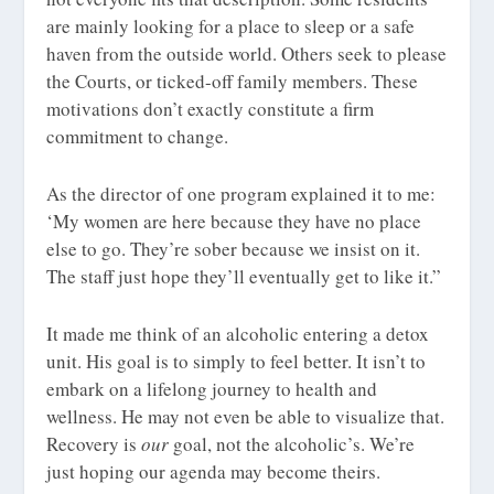
are mainly looking for a place to sleep or a safe
haven from the outside world. Others seek to please
the Courts, or ticked-off family members. These
motivations don’t exactly constitute a firm
commitment to change.
As the director of one program explained it to me:
‘My women are here because they have no place
else to go. They’re sober because we insist on it.
The staff just hope they’ll eventually get to like it.”
It made me think of an alcoholic entering a detox
unit. His goal is to simply to feel better. It isn’t to
embark on a lifelong journey to health and
wellness. He may not even be able to visualize that.
Recovery is
our
goal, not the alcoholic’s. We’re
just hoping our agenda may become theirs.