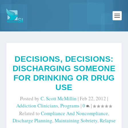
DECISIONS, DECISIONS:
DISCHARGING SOMEONE
FOR DRINKING OR DRUG
USE
Posted by
C. Scott McMillin
|
Feb 22, 2012
|
Addiction Clinicians
,
Programs
|
0
|
Related to
Compliance And Noncompliance
,
Discharge Planning
,
Maintaining Sobriety
,
Relapse