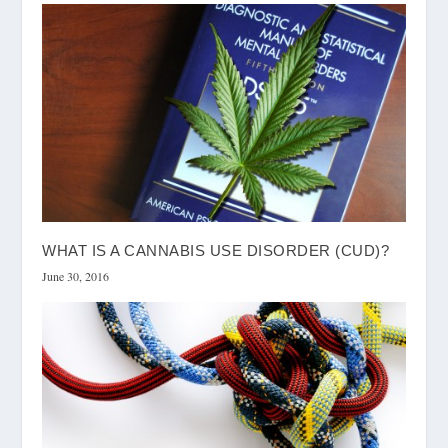
WHAT IS A CANNABIS USE DISORDER (CUD)?
June 30, 2016