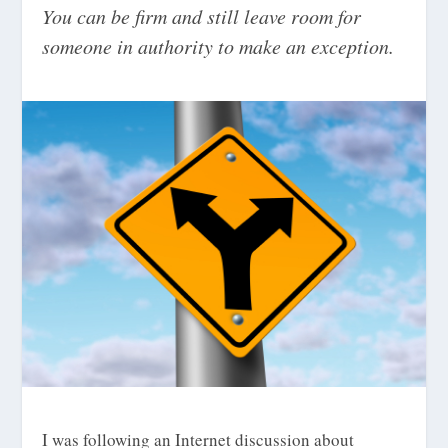
You can be firm and still leave room for
someone in authority to make an exception.
I was following an Internet discussion about