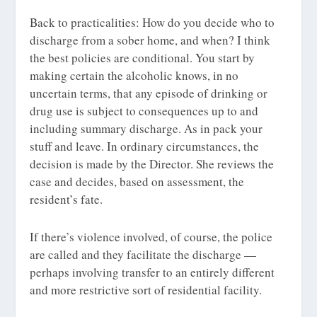
Back to practicalities: How do you decide who to
discharge from a sober home, and when? I think
the best policies are conditional. You start by
making certain the alcoholic knows, in no
uncertain terms, that any episode of drinking or
drug use is subject to consequences up to and
including summary discharge. As in pack your
stuff and leave. In ordinary circumstances, the
decision is made by the Director. She reviews the
case and decides, based on assessment, the
resident’s fate.
If there’s violence involved, of course, the police
are called and they facilitate the discharge —
perhaps involving transfer to an entirely different
and more restrictive sort of residential facility.