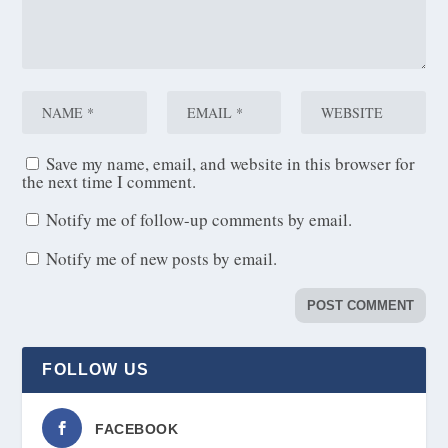
Save my name, email, and website in this browser for
the next time I comment.
Notify me of follow-up comments by email.
Notify me of new posts by email.
FOLLOW US
FACEBOOK