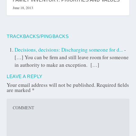
June 18, 2013
TRACKBACKS/PINGBACKS
Decisions, decisions: Discharging someone for d...
-
[…] You can be firm and still leave room for someone
in authority to make an exception. […]
LEAVE A REPLY
Your email address will not be published.
Required fields
are marked
*