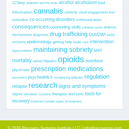
alcohol
alcoholism
12Step
bad
addiction and the brain
cannabis
information
celebrity
client engagement and
co-occurring disorders
communication
motivation
consequences
counseling skills
defense
criminal courts
drug trafficking
DUI/DWI
mechanisms
diagnosis
early
epidemiology
intervention
getting help
recovery
health care
maintaining sobriety
MAT
legal problems
opioids
mortality
overdose
opioid litigation
prescription medications
physicians
regulation
psychedelics
prevention
recognizing addiction
research
signs and symptoms
relapse
tools for
stigma
therapies and tools
stimulants
systems
recovery
treatment models
types of treatment
© 2026 Recovery Systems Institute LLC / info@recoverysi.com