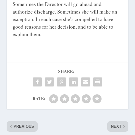
Sometimes the Director will go ahead and
authorize discharge. Sometimes she will make an
exception. In each case she’s compelled to have
good reasons for her decision, and to be able to
explain them.
SHARE:
RATE:
PREVIOUS
NEXT