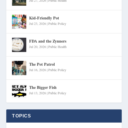
Jul 27, 2026
|
Public Health
Kid-Friendly Pot
Jul 23, 2026
|
Public Policy
FDA and the Zynners
Jul 20, 2026
|
Public Health
The Pot Patrol
Jul 16, 2026
|
Public Policy
The Bigger Fish
Jul 13, 2026
|
Public Policy
TOPICS