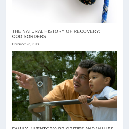
THE NATURAL HISTORY OF RECOVERY:
CODISORDERS
December 26, 2013
FAMILY INVENTORY: PRIORITIES AND VALUES