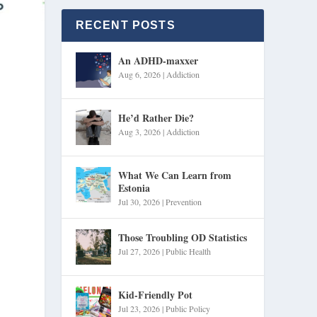
RECENT POSTS
An ADHD-maxxer
Aug 6, 2026
|
Addiction
He’d Rather Die?
Aug 3, 2026
|
Addiction
What We Can Learn from
Estonia
Jul 30, 2026
|
Prevention
Those Troubling OD Statistics
Jul 27, 2026
|
Public Health
Kid-Friendly Pot
Jul 23, 2026
|
Public Policy