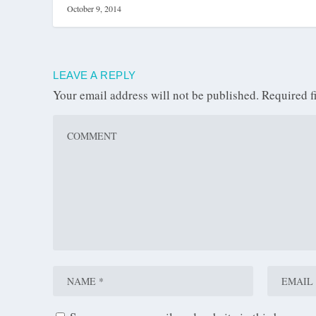
October 9, 2014
LEAVE A REPLY
Your email address will not be published.
Required f