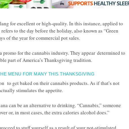
ang for excellent or high-quality. In this instance, applied to
g
refers to the day before the holiday, also known as “Green
ys of the year for commercial pot sales.
y a promo for the cannabis industry. They appear determined to
able part of America’s Thanksgiving tradition.
THE MENU FOR MANY THIS THANKSGIVING
son to get baked on their cannabis products. As if that’s not
ctually stimulates the appetite.
juana can be an alternative to drinking. “Cannabis,” someone
er or, in most cases, the extra calories alcohol does.”
roceed to stuff yourself as a result of your pot-stimulated