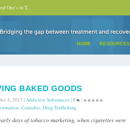
d One’s in T...
HOME
RESOURCES
VING BAKED GOODS
Dec 4, 2023
|
Addictive Substances
|
0
|
formation
,
Cannabis
,
Drug Trafficking
 early days of tobacco marketing, when cigarettes were