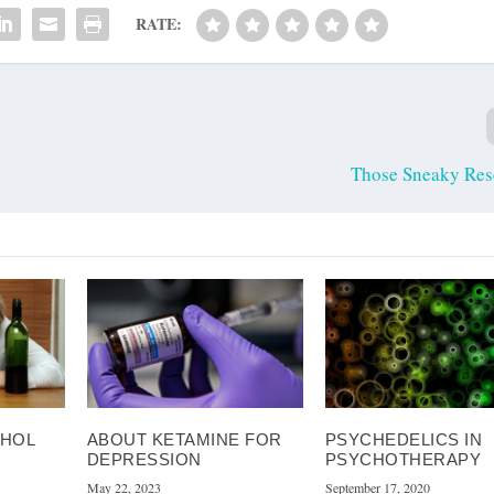
RATE:
Those Sneaky Res
OHOL
ABOUT KETAMINE FOR
PSYCHEDELICS IN
DEPRESSION
PSYCHOTHERAPY
May 22, 2023
September 17, 2020