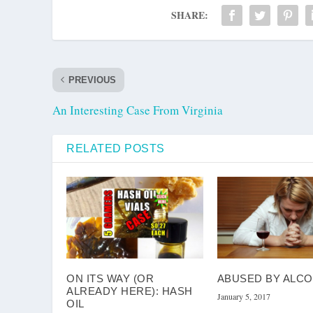
SHARE:
PREVIOUS
An Interesting Case From Virginia
RELATED POSTS
ON ITS WAY (OR
ABUSED BY ALC
ALREADY HERE): HASH
January 5, 2017
OIL