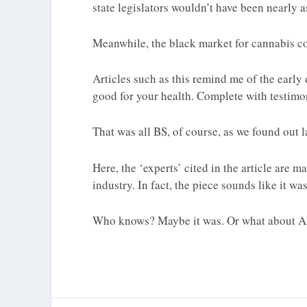
state legislators wouldn’t have been nearly as
Meanwhile, the black market for cannabis co
Articles such as this remind me of the earl
good for your health. Complete with testimoni
That was all BS, of course, as we found out la
Here, the ‘experts’ cited in the article are
industry. In fact, the piece sounds like it w
Who knows? Maybe it was. Or what about A