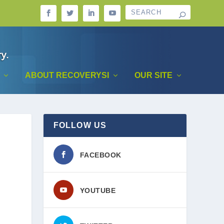
ABOUT RECOVERYSI
OUR SITE
FOLLOW US
FACEBOOK
YOUTUBE