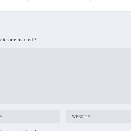
ields are marked
*