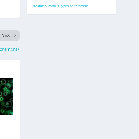
treatment models
types of treatment
NEXT
entments