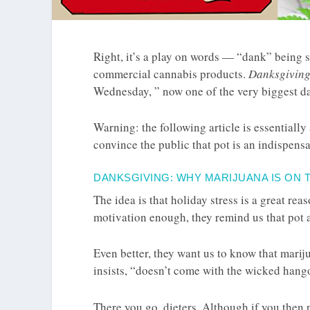
Right, it’s a play on words — “dank” being sl
commercial cannabis products.
Danksgivin
Wednesday, ” now one of the very biggest da
Warning: the following article is essentiall
convince the public that pot is an indispens
DANKSGIVING: WHY MARIJUANA IS ON 
The idea is that holiday stress is a great rea
motivation enough, they remind us that pot a
Even better, they want us to know that mari
insists, “doesn’t come with the wicked hangov
There you go, dieters. Although if you then p