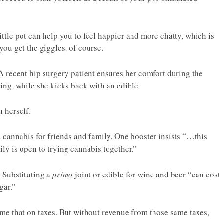
ttle pot can help you to feel happier and more chatty, which is
 you get the giggles, of course.
. A recent hip surgery patient ensures her comfort during the
ing, while she kicks back with an edible.
h herself.
 cannabis for friends and family. One booster insists “…this
ily is open to trying cannabis together.”
. Substituting a
primo
joint or edible for wine and beer “can cos
gar.”
me that on taxes. But without revenue from those same taxes,