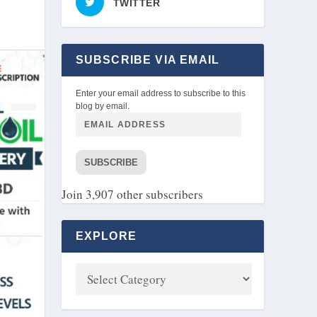
TWITTER
SUBSCRIBE VIA EMAIL
Enter your email address to subscribe to this
blog by email.
SUBSCRIBE
Join 3,907 other subscribers
EXPLORE