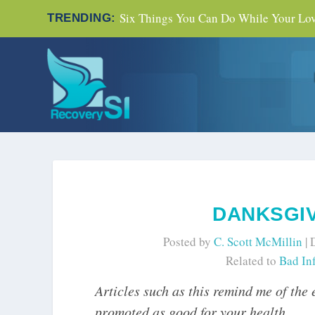
Six Things You Can Do While Your Love
TRENDING:
DANKSGI
Posted by
C. Scott McMillin
|
Related to
Bad In
Articles such as this remind me of the
promoted as good for your health.