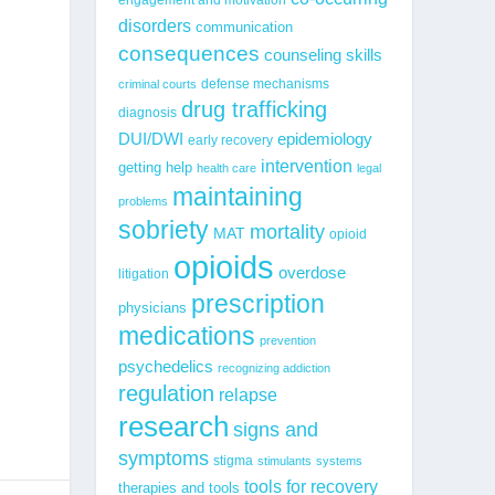
disorders
communication
consequences
counseling skills
defense mechanisms
criminal courts
drug trafficking
diagnosis
epidemiology
DUI/DWI
early recovery
intervention
getting help
health care
legal
maintaining
problems
sobriety
mortality
MAT
opioid
opioids
overdose
litigation
prescription
physicians
medications
prevention
psychedelics
recognizing addiction
regulation
relapse
research
signs and
symptoms
stigma
stimulants
systems
tools for recovery
therapies and tools