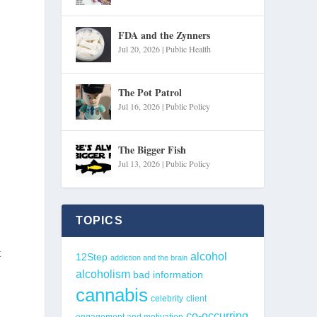
FDA and the Zynners
Jul 20, 2026
|
Public Health
The Pot Patrol
Jul 16, 2026
|
Public Policy
The Bigger Fish
Jul 13, 2026
|
Public Policy
TOPICS
t
alcohol
12Step
addiction and the brain
alcoholism
bad information
cannabis
celebrity
client
co-occurring
engagement and motivation