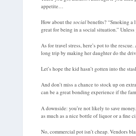
appetite…
How about the
social
benefits? “Smoking a li
great for being in a social situation.” Unless
As for travel stress, here’s pot to the rescue
long trip by making her daughter do the driv
Let’s hope the kid hasn’t gotten into the stas
And don’t miss a chance to stock up on extra
can be a great bonding experience if the fam
A downside: you’re not likely to save money
as much as a nice bottle of liquor or a fine ci
No, commercial pot isn’t cheap. Vendors bla