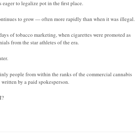
 eager to legalize pot in the first place.
ntinues to grow — often more rapidly than when it was illegal.
y days of tobacco marketing, when cigarettes were promoted as
als from the star athletes of the era.
ter.
 mainly people from within the ranks of the commercial cannabis
as written by a paid spokesperson.
I?