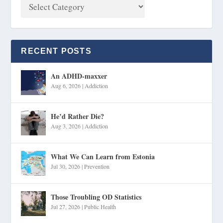
RECENT POSTS
An ADHD-maxxer
Aug 6, 2026
|
Addiction
He’d Rather Die?
Aug 3, 2026
|
Addiction
What We Can Learn from Estonia
Jul 30, 2026
|
Prevention
Those Troubling OD Statistics
Jul 27, 2026
|
Public Health