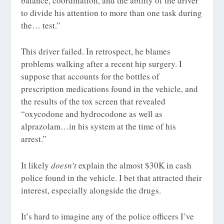
balance, coordination, and the ability of the driver
to divide his attention to more than one task during
the… test.”
This driver failed. In retrospect, he blames
problems walking after a recent hip surgery. I
suppose that accounts for the bottles of
prescription medications found in the vehicle, and
the results of the tox screen that revealed
“oxycodone and hydrocodone as well as
alprazolam…in his system at the time of his
arrest.”
It likely
doesn’t
explain the almost $30K in cash
police found in the vehicle. I bet that attracted their
interest, especially alongside the drugs.
It’s hard to imagine any of the police officers I’ve