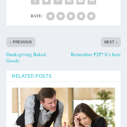
RATE:
PREVIOUS
NEXT
Danksgiving Baked
Remember P2P? It’s here
Goods
RELATED POSTS