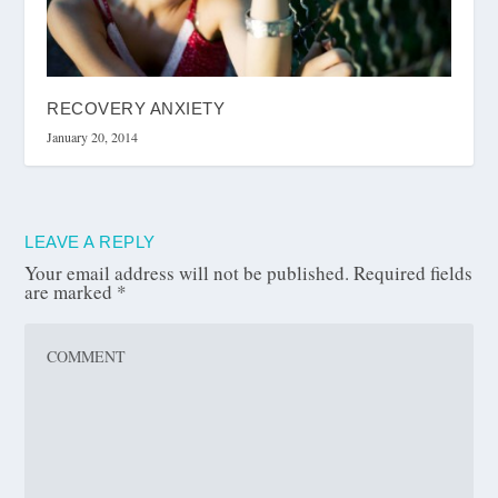
RECOVERY ANXIETY
January 20, 2014
LEAVE A REPLY
Your email address will not be published.
Required fields
are marked
*