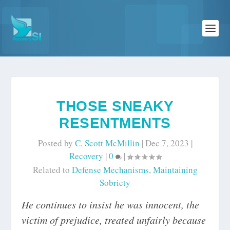
THOSE SNEAKY
RESENTMENTS
Posted by
C. Scott McMillin
|
Dec 7, 2023
|
Recovery
|
0
|
Related to
Defense Mechanisms
,
Maintaining
Sobriety
He continues to insist he was innocent, the
victim of prejudice, treated unfairly because