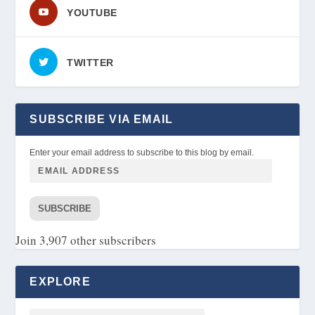
YOUTUBE
TWITTER
SUBSCRIBE VIA EMAIL
Enter your email address to subscribe to this blog by email.
SUBSCRIBE
Join 3,907 other subscribers
EXPLORE