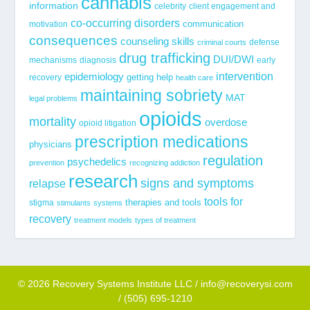
cannabis
information
celebrity
client engagement and
co-occurring disorders
communication
motivation
consequences
counseling skills
defense
criminal courts
drug trafficking
DUI/DWI
mechanisms
diagnosis
early
epidemiology
intervention
getting help
recovery
health care
maintaining sobriety
MAT
legal problems
opioids
mortality
overdose
opioid litigation
prescription medications
physicians
regulation
psychedelics
prevention
recognizing addiction
research
signs and symptoms
relapse
tools for
stigma
therapies and tools
stimulants
systems
recovery
treatment models
types of treatment
© 2026 Recovery Systems Institute LLC / info@recoverysi.com
/ (505) 695-1210