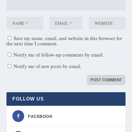
Save my name, email, and website in this browser for
the next time I comment.
Notify me of follow-up comments by email.
Notify me of new posts by email.
FOLLOW US
FACEBOOK