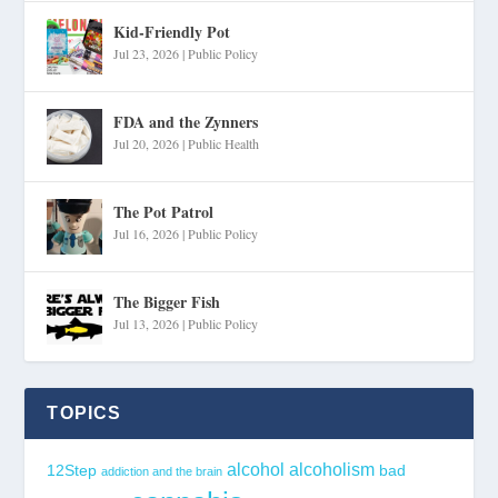
Kid-Friendly Pot
Jul 23, 2026
|
Public Policy
FDA and the Zynners
Jul 20, 2026
|
Public Health
The Pot Patrol
Jul 16, 2026
|
Public Policy
The Bigger Fish
Jul 13, 2026
|
Public Policy
TOPICS
alcohol
alcoholism
12Step
bad
addiction and the brain