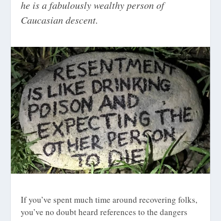
he is a fabulously wealthy person of
Caucasian descent.
If you’ve spent much time around recovering folks,
you’ve no doubt heard references to the dangers