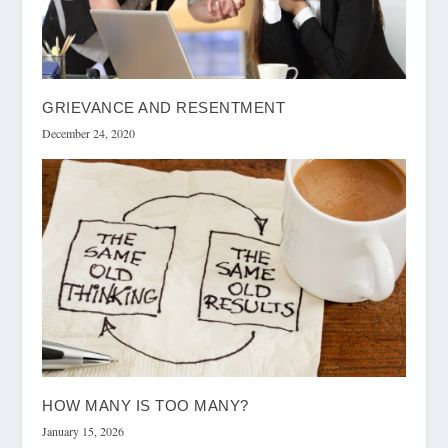
GRIEVANCE AND RESENTMENT
December 24, 2020
HOW MANY IS TOO MANY?
January 15, 2026