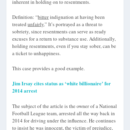
inherent in holding on to resentments.
Definition: “
bitter
indignation at having been
treated
unfairly
.” It’s portrayed as a threat to
sobriety, since resentments can serve as ready
excuses for a return to substance use. Additionally,
holding resentments, even if you stay sober, can be
a ticket to unhappiness.
This case provides a good example.
Jim Irsay cites status as ‘white billionaire’ for
2014 arrest
The subject of the article is the owner of a National
Football League team, arrested all the way back in
2014 for driving under the influence. He continues
to insist he was innocent, the victim of prejudice,