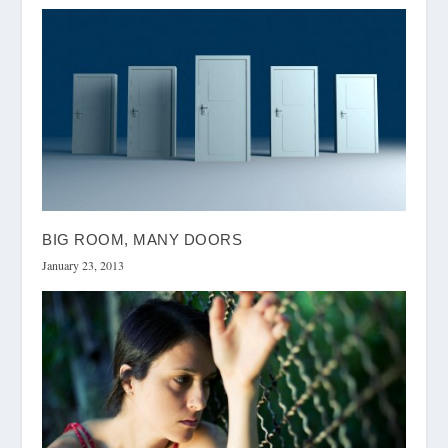
BIG ROOM, MANY DOORS
January 23, 2013