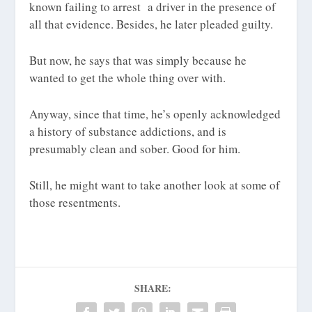
known failing to arrest a driver in the presence of
all that evidence. Besides, he later pleaded guilty.
But now, he says that was simply because he
wanted to get the whole thing over with.
Anyway, since that time, he’s openly acknowledged
a history of substance addictions, and is
presumably clean and sober. Good for him.
Still, he might want to take another look at some of
those resentments.
SHARE: