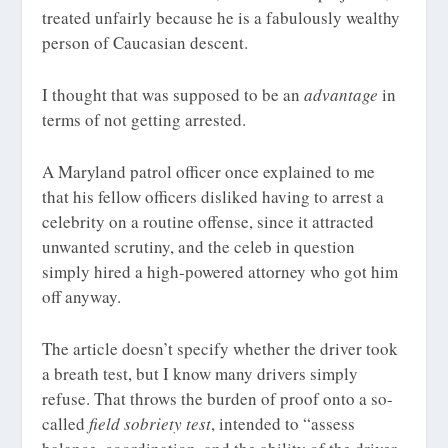
treated unfairly because he is a fabulously wealthy
person of Caucasian descent.
I thought that was supposed to be an
advantage
in
terms of not getting arrested.
A Maryland patrol officer once explained to me
that his fellow officers disliked having to arrest a
celebrity on a routine offense, since it attracted
unwanted scrutiny, and the celeb in question
simply hired a high-powered attorney who got him
off anyway.
The article doesn’t specify whether the driver took
a breath test, but I know many drivers simply
refuse. That throws the burden of proof onto a so-
called
field sobriety test
, intended to “assess