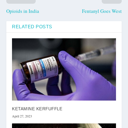
Opioids in India
Fentanyl Goes West
RELATED POSTS
KETAMINE KERFUFFLE
April 27, 2023