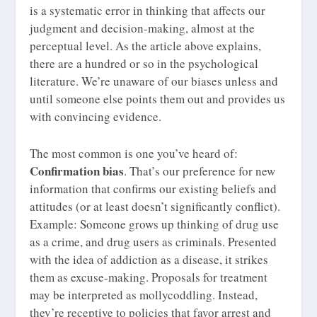
is a systematic error in thinking that affects our
judgment and decision-making, almost at the
perceptual level. As the article above explains,
there are a hundred or so in the psychological
literature. We’re unaware of our biases unless and
until someone else points them out and provides us
with convincing evidence.
The most common is one you’ve heard of:
Confirmation bias
. That’s our preference for new
information that confirms our existing beliefs and
attitudes (or at least doesn’t significantly conflict).
Example: Someone grows up thinking of drug use
as a crime, and drug users as criminals. Presented
with the idea of addiction as a disease, it strikes
them as excuse-making. Proposals for treatment
may be interpreted as mollycoddling. Instead,
they’re receptive to policies that favor arrest and