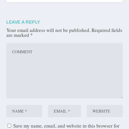
LEAVE A REPLY
Your email address will not be published.
Required fields
are marked
*
Save my name, email, and website in this browser for