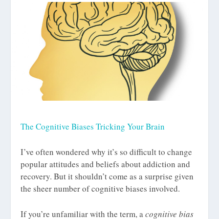
The Cognitive Biases Tricking Your Brain
I’ve often wondered why it’s so difficult to change
popular attitudes and beliefs about addiction and
recovery. But it shouldn’t come as a surprise given
the sheer number of cognitive biases involved.
If you’re unfamiliar with the term, a
cognitive bias