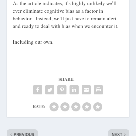
As the article indicates, it’s highly unlikely we’ll
ever eliminate cognitive bias as a factor in
behavior. Instead, we’ll just have to remain alert
and ready to deal with bias when we encounter it.
Including our own.
SHARE:
RATE:
PREVIOUS
NEXT