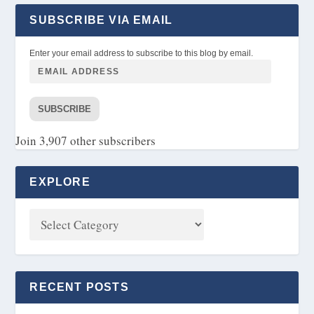
SUBSCRIBE VIA EMAIL
Enter your email address to subscribe to this blog by email.
SUBSCRIBE
Join 3,907 other subscribers
EXPLORE
RECENT POSTS