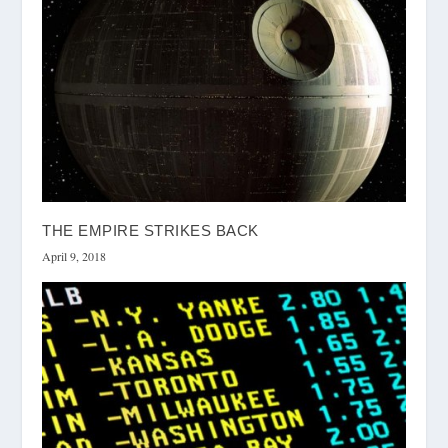
THE EMPIRE STRIKES BACK
April 9, 2018