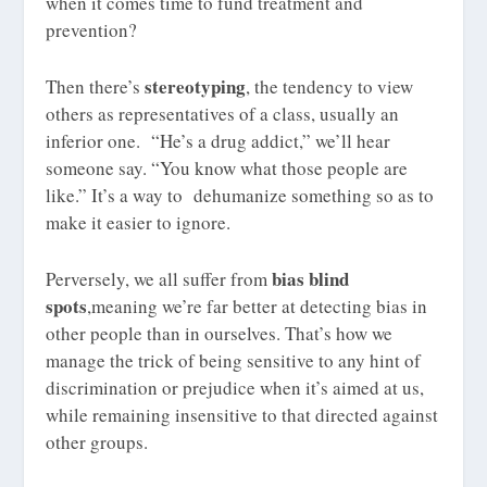
when it comes time to fund treatment and
prevention?
stereotyping
Then there’s
, the tendency to view
others as representatives of a class, usually an
inferior one. “He’s a drug addict,” we’ll hear
someone say. “You know what those people are
like.” It’s a way to dehumanize something so as to
make it easier to ignore.
bias
blind
Perversely, we all suffer from
spots
,meaning we’re far better at detecting bias in
other people than in ourselves. That’s how we
manage the trick of being sensitive to any hint of
discrimination or prejudice when it’s aimed at us,
while remaining insensitive to that directed against
other groups.