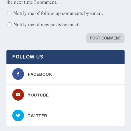
the next time I comment.
Notify me of follow-up comments by email.
Notify me of new posts by email.
FOLLOW US
FACEBOOK
YOUTUBE
TWITTER