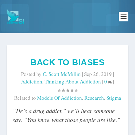
BACK TO BIASES
Posted by
C. Scott McMillin
|
Sep 26, 2019
|
Addiction
,
Thinking About Addiction
|
0
|
Related to
Models Of Addiction
,
Research
,
Stigma
“He’s a drug addict,” we’ll hear someone
say. “You know what those people are like.”