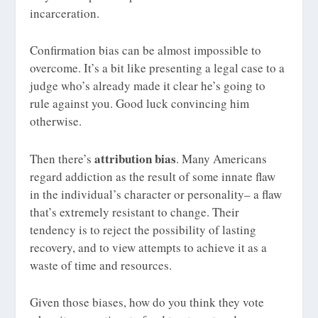
incarceration.
Confirmation bias can be almost impossible to
overcome. It’s a bit like presenting a legal case to a
judge who’s already made it clear he’s going to
rule against you. Good luck convincing him
otherwise.
attribution bias
Then there’s
. Many Americans
regard addiction as the result of some innate flaw
in the individual’s character or personality– a flaw
that’s extremely resistant to change. Their
tendency is to reject the possibility of lasting
recovery, and to view attempts to achieve it as a
waste of time and resources.
Given those biases, how do you think they vote