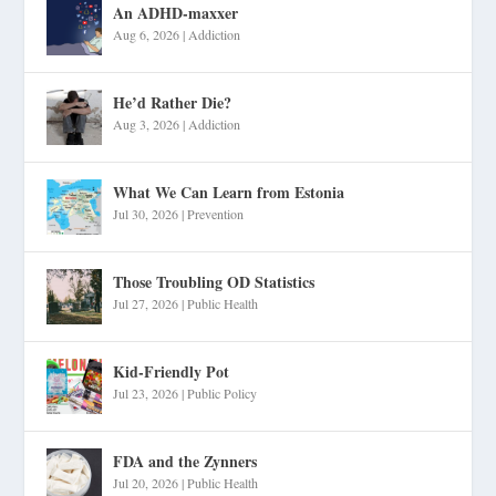
An ADHD-maxxer
Aug 6, 2026
|
Addiction
He’d Rather Die?
Aug 3, 2026
|
Addiction
What We Can Learn from Estonia
Jul 30, 2026
|
Prevention
Those Troubling OD Statistics
Jul 27, 2026
|
Public Health
Kid-Friendly Pot
Jul 23, 2026
|
Public Policy
FDA and the Zynners
Jul 20, 2026
|
Public Health