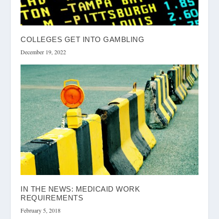
COLLEGES GET INTO GAMBLING
December 19, 2022
IN THE NEWS: MEDICAID WORK
REQUIREMENTS
February 5, 2018