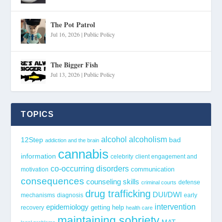
The Pot Patrol
Jul 16, 2026
|
Public Policy
The Bigger Fish
Jul 13, 2026
|
Public Policy
TOPICS
alcohol
alcoholism
12Step
bad
addiction and the brain
cannabis
information
celebrity
client engagement and
co-occurring disorders
communication
motivation
consequences
counseling skills
defense
criminal courts
drug trafficking
DUI/DWI
mechanisms
diagnosis
early
epidemiology
intervention
getting help
recovery
health care
maintaining sobriety