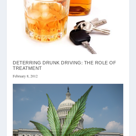
DETERRING DRUNK DRIVING: THE ROLE OF
TREATMENT
February 8, 2012