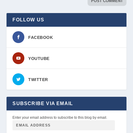
FOLLOW US
FACEBOOK
YOUTUBE
TWITTER
SUBSCRIBE VIA EMAIL
Enter your email address to subscribe to this blog by email.