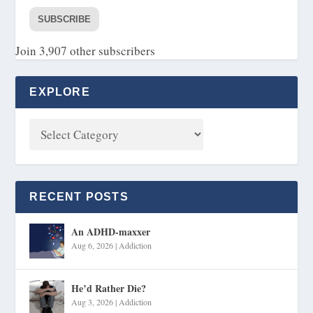
SUBSCRIBE
Join 3,907 other subscribers
EXPLORE
RECENT POSTS
An ADHD-maxxer
Aug 6, 2026
|
Addiction
He’d Rather Die?
Aug 3, 2026
|
Addiction