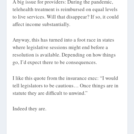
A big issue for providers: During the pandemic,
telehealth treatment is reimbursed on equal levels
to live services. Will that disappear? If so, it could
affect income substantially.
Anyway, this has turned into a foot race in states
where legislative sessions might end before a
resolution is available. Depending on how things
go, I’d expect there to be consequences.
I like this quote from the insurance exec: “I would
tell legislators to be cautious… Once things are in
statute they are difficult to unwind.”
Indeed they are.