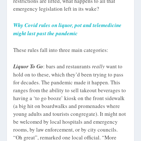
restrictions are lifted, what happens to all that
emergency legislation left in its wake?
Why Covid rules on liquor, pot and telemedicine
might last past the pandemic
These rules fall into three main categories:
Liquor To Go
: bars and restaurants
really
want to
hold on to these, which they’d been trying to pass
for decades. The pandemic made it happen. This
ranges from the ability to sell takeout beverages to
having a ‘to go booze’ kiosk on the front sidewalk
(a big hit on boardwalks and promenades where
young adults and tourists congregate). It might not
be welcomed by local hospitals and emergency
rooms, by law enforcement, or by city councils.
“Oh great”, remarked one local official. “More