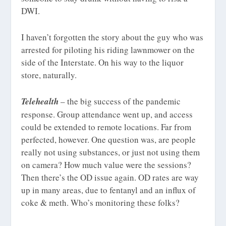
DWI.
I haven’t forgotten the story about the guy who was
arrested for piloting his riding lawnmower on the
side of the Interstate. On his way to the liquor
store, naturally.
Telehealth
– the big success of the pandemic
response. Group attendance went up, and access
could be extended to remote locations. Far from
perfected, however. One question was, are people
really not using substances, or just not using them
on camera? How much value were the sessions?
Then there’s the OD issue again. OD rates are way
up in many areas, due to fentanyl and an influx of
coke & meth. Who’s monitoring these folks?