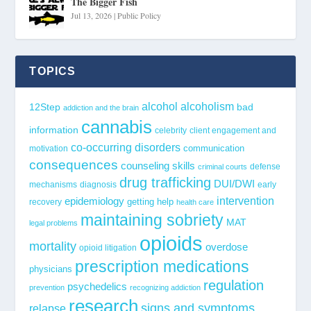
The Bigger Fish
Jul 13, 2026
|
Public Policy
TOPICS
alcohol
alcoholism
12Step
bad
addiction and the brain
cannabis
information
celebrity
client engagement and
co-occurring disorders
communication
motivation
consequences
counseling skills
defense
criminal courts
drug trafficking
DUI/DWI
mechanisms
diagnosis
early
epidemiology
intervention
getting help
recovery
health care
maintaining sobriety
MAT
legal problems
opioids
mortality
overdose
opioid litigation
prescription medications
physicians
regulation
psychedelics
prevention
recognizing addiction
research
signs and symptoms
relapse