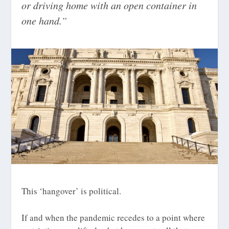
or driving home with an open container in
one hand.”
This ‘hangover’ is political.
If and when the pandemic recedes to a point where