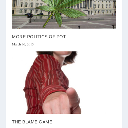
MORE POLITICS OF POT
March 30, 2015
THE BLAME GAME