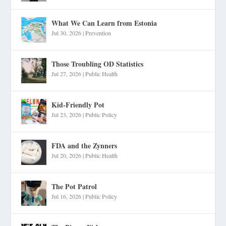
What We Can Learn from Estonia
Jul 30, 2026
|
Prevention
Those Troubling OD Statistics
Jul 27, 2026
|
Public Health
Kid-Friendly Pot
Jul 23, 2026
|
Public Policy
FDA and the Zynners
Jul 20, 2026
|
Public Health
The Pot Patrol
Jul 16, 2026
|
Public Policy