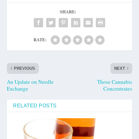
SHARE:
RATE:
PREVIOUS
NEXT
An Update on Needle
Those Cannabis
Exchange
Concentrates
RELATED POSTS