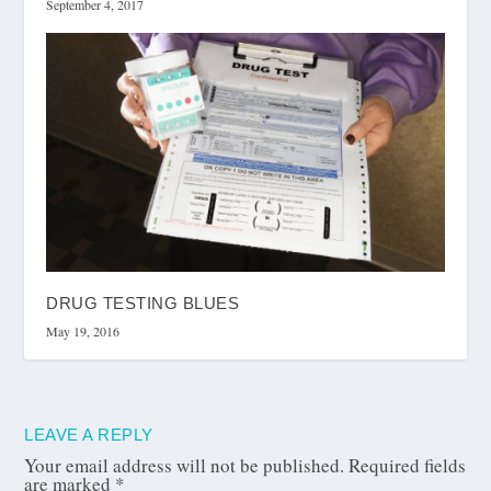
September 4, 2017
DRUG TESTING BLUES
May 19, 2016
LEAVE A REPLY
Your email address will not be published.
Required fields
are marked
*