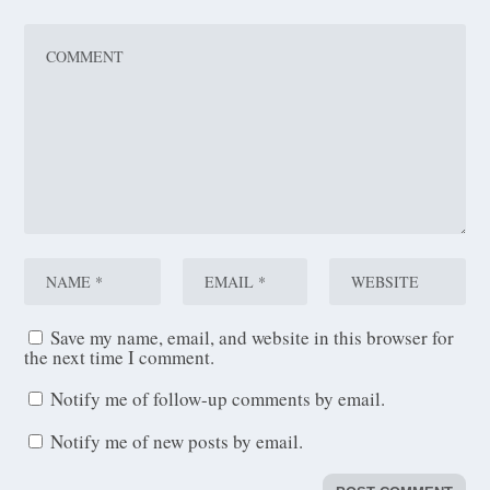
Save my name, email, and website in this browser for
the next time I comment.
Notify me of follow-up comments by email.
Notify me of new posts by email.