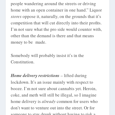
people wandering around the streets or driving
home with an open container in one hand.” Liquor
stores
oppose it, naturally, on the grounds that it’s
competition that will cut directly into their profits.
I’m not sure what the pro side would counter with,
other than the demand is there and that means
money to be made.
Somebody will probably insist it’s in the
Constitution.
Home delivery restrictions
– lifted during
lockdown. It’s an issue mainly with respect to
booze. I’m not sure about cannabis yet. Heroin,
coke, and meth will still be illegal, so I imagine
home delivery is
already
common for users who
don’t want to venture out into the street. Or for
someone to stay drunk without having to risk a