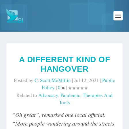
A DIFFERENT KIND OF
HANGOVER
Posted by
C. Scott McMillin
|
Jul 12, 2021
|
Public
Policy
|
0
|
Related to
Advocacy
,
Pandemic
,
Therapies And
Tools
“Oh great”, remarked one local official.
“More people wandering around the streets