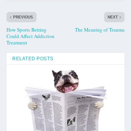
PREVIOUS
NEXT
How Sports Betting
The Meaning of Trauma
Could Affect Addiction
Treatment
RELATED POSTS