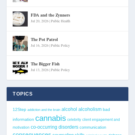
FDA and the Zynners
Jul 20, 2026
|
Public Health
The Pot Patrol
Jul 16, 2026
|
Public Policy
The Bigger Fish
Jul 13, 2026
|
Public Policy
TOPICS
alcohol
alcoholism
12Step
bad
addiction and the brain
cannabis
information
celebrity
client engagement and
co-occurring disorders
communication
motivation
consequences