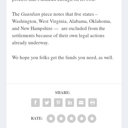
The
Guardian
piece notes that five states –
Washington, West Virginia, Alabama, Oklahoma,
and New Hampshire — are excluded from the
settlements because of their own legal actions
already underway.
We hope you folks get the funds you need, as well.
SHARE:
RATE: