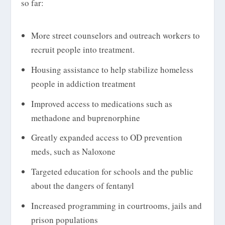
so far:
More street counselors and outreach workers to
recruit people into treatment.
Housing assistance to help stabilize homeless
people in addiction treatment
Improved access to medications such as
methadone and buprenorphine
Greatly expanded access to OD prevention
meds, such as Naloxone
Targeted education for schools and the public
about the dangers of fentanyl
Increased programming in courtrooms, jails and
prison populations