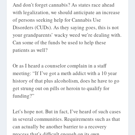
And don’t forget cannabis? As states race ahead
with legalization, we should anticipate an increase
of persons seeking help for Cannabis Use
Disorders (CUDs). As they saying goes, this is not
your grandparents’ wacky weed we’re dealing with.
Can some of the funds be used to help these
patients as well?
Or as I heard a counselor complain in a staff
meeting: “If I’ve got a meth addict with a 10 year
history of that plus alcoholism, does he have to go
get strung out on pills or heroin to qualify for
funding?”
Let’s hope not. But in fact, I’ve heard of such cases
in several communities. Requirements such as that
can actually be another barrier to a recovery
process that’s difficult enough on its own.