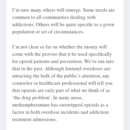
I’m sure many others will emerge. Some needs are
common to all communities dealing with
addictions. Others will be quite specific to a given
population or set of circumstances.
I’m not clear so far on whether the money will
come with the proviso that it be used specifically
for opioid patients and prevention. We’ve run into
that in the past. Although fentanyl overdoses are
attracting the bulk of the public’s attention, any
counselor or healthcare professional will tell you
that opioids are only part of what we think of as
‘the drug problem’. In many areas,
methamphetamine has outstripped opioids as a
factor in both overdose incidents and addiction
treatment admissions.