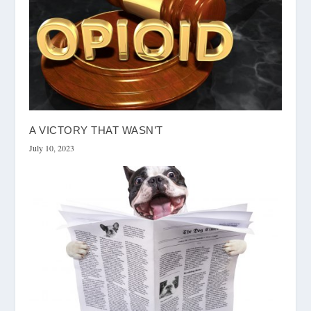
A VICTORY THAT WASN’T
July 10, 2023