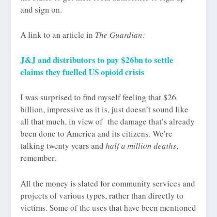
and sign on.
A link to an article in
The Guardian:
J&J and distributors to pay $26bn to settle
claims they fuelled US opioid crisis
I was surprised to find myself feeling that $26
billion, impressive as it is, just doesn’t sound like
all that much, in view of the damage that’s already
been done to America and its citizens. We’re
talking twenty years and
half a million deaths
,
remember.
All the money is slated for community services and
projects of various types, rather than directly to
victims. Some of the uses that have been mentioned