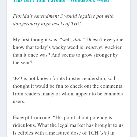
Florida’s Amendment 3 would legalize pot with
dangerously high levels of THC.
My first thought was, “well,
duh
.” Doesn’t everyone
know that today’s wacky weed is
waaayyy
wackier
than it once was? And seems to grow stronger by
the year?
WSJ
is not known for its hipster readership, so I
thought it would be fun to check out the comments
from readers, many of whom appear to be cannabis
users.
Excerpt from one: “His point about potency is
ridiculous. What the legal market has brought to us
is edibles with a measured dose of TCH (
sic)
in