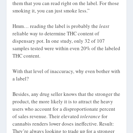
them that you can read right on the label. For those
smoking it, you can just smoke less.”
Hmm… reading the label is probably the
least
reliable way to determine THC content of
dispensary pot. In one study, only 32 of 107
samples tested were within even 20% of the labeled
THC content.
With that level of inaccuracy, why even bother with
a label?
Besides, any drug seller knows that the stronger the
product, the more likely it is to attract the heavy
users who account for a disproportionate percent
of sales revenue. Their elevated
tolerance
for
cannabis renders lower doses ineffective. Result:
They’re always looking to trade up for a stronger