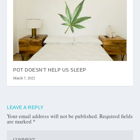
POT DOESN’T HELP US SLEEP
March 7, 2022
LEAVE A REPLY
Your email address will not be published.
Required fields
are marked
*