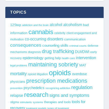
TOPICS
alcohol
alcoholism
12Step
bad
addiction and the brain
cannabis
information
celebrity
client engagement and
co-occurring disorders
communication
motivation
consequences
counseling skills
defense
criminal courts
drug trafficking
DUI/DWI
mechanisms
diagnosis
early
epidemiology
intervention
getting help
recovery
health care
maintaining sobriety
MAT
legal problems
opioids
mortality
overdose
opioid litigation
prescription medications
physicians
regulation
psychedelics
prevention
recognizing addiction
research
signs and symptoms
relapse
tools for
stigma
therapies and tools
stimulants
systems
recovery
treatment models
types of treatment