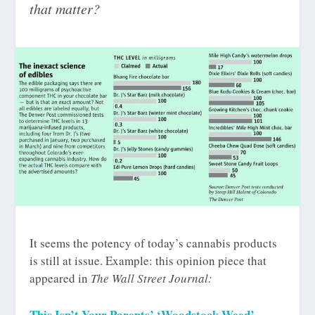
that matter?
It seems the potency of today’s cannabis products
is still at issue. Example: this opinion piece that
appeared in
The Wall Street Journal:
This Isn’t Your Parents’ ‘Woodstock Weed’