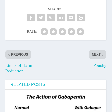
SHARE:
RATE:
PREVIOUS
NEXT
Limits of Harm
Pouchy
Reduction
RELATED POSTS