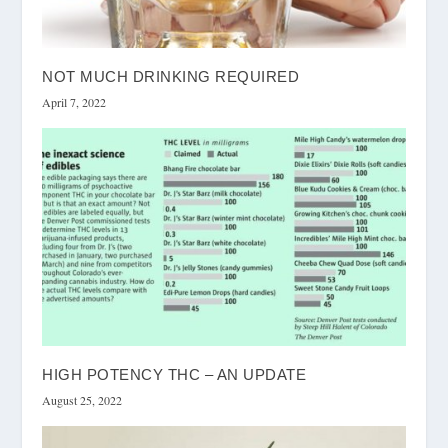
NOT MUCH DRINKING REQUIRED
April 7, 2022
HIGH POTENCY THC – AN UPDATE
August 25, 2022