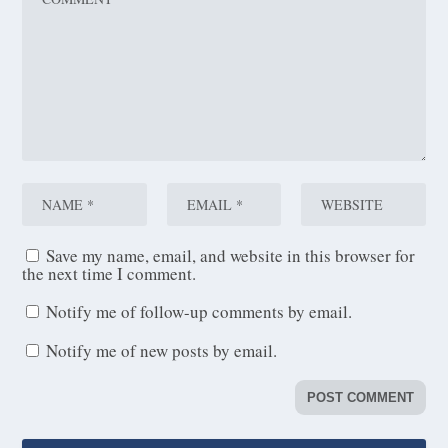
Save my name, email, and website in this browser for
the next time I comment.
Notify me of follow-up comments by email.
Notify me of new posts by email.