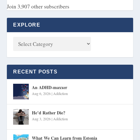
Join 3,907 other subscribers
EXPLORE
RECENT POSTS
An ADHD-maxxer
Aug 6, 2026
|
Addiction
He’d Rather Die?
Aug 3, 2026
|
Addiction
What We Can Learn from Estonia