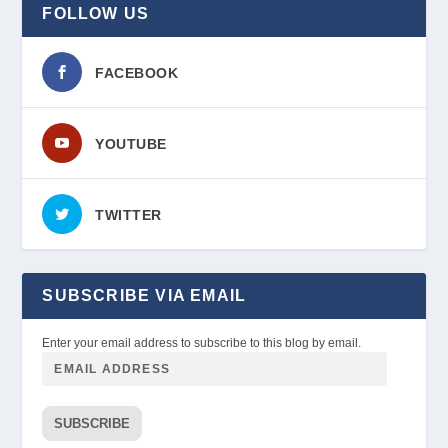
FOLLOW US
FACEBOOK
YOUTUBE
TWITTER
SUBSCRIBE VIA EMAIL
Enter your email address to subscribe to this blog by email.
SUBSCRIBE