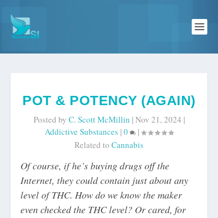
POT & POTENCY (AGAIN)
Posted by
C. Scott McMillin
|
Nov 21, 2024
|
Addictive Substances
|
0
|
Related to
Cannabis
Of course, if he’s buying drugs off the
Internet, they could contain just about any
level of THC. How do we know the maker
even checked the THC level? Or cared, for