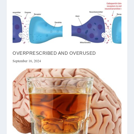
OVERPRESCRIBED AND OVERUSED
September 16, 2024