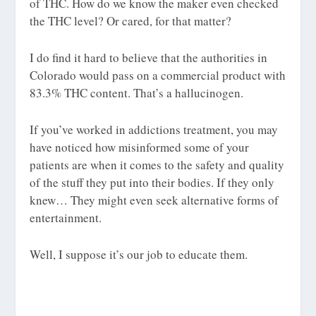
of THC. How do we know the maker even checked
the THC level? Or cared, for that matter?
I do find it hard to believe that the authorities in
Colorado would pass on a commercial product with
83.3% THC content. That’s a hallucinogen.
If you’ve worked in addictions treatment, you may
have noticed how misinformed some of your
patients are when it comes to the safety and quality
of the stuff they put into their bodies. If they only
knew… They might even seek alternative forms of
entertainment.
Well, I suppose it’s our job to educate them.