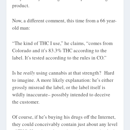
product.
Now, a different comment, this time from a 66 year-
old man:
“The kind of THC I use,” he claims, “comes from
Colorado and it’s
83.3%
THC
according to the
label. It’s tested according to the rules in CO.”
Is he
really
using cannabis at that strength? Hard
to imagine. A more likely explanation: he’s either
grossly misread the label, or the label itself is
wildly inaccurate– possibly intended to deceive
the customer.
Of course, if he’s buying his drugs off the Internet,
they could conceivably contain just about any level