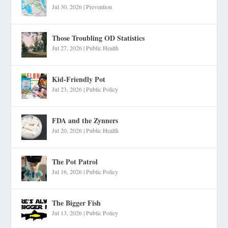
Jul 30, 2026
|
Prevention
Those Troubling OD Statistics
Jul 27, 2026
|
Public Health
Kid-Friendly Pot
Jul 23, 2026
|
Public Policy
FDA and the Zynners
Jul 20, 2026
|
Public Health
The Pot Patrol
Jul 16, 2026
|
Public Policy
The Bigger Fish
Jul 13, 2026
|
Public Policy