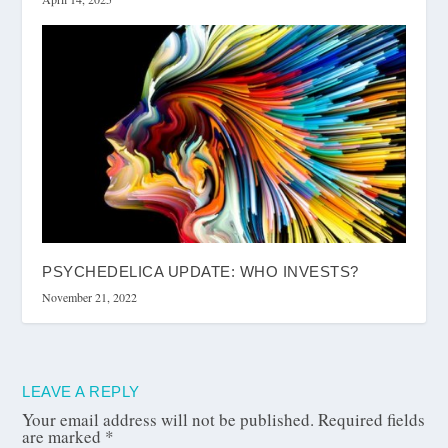
PSYCHEDELICA UPDATE: WHO INVESTS?
November 21, 2022
LEAVE A REPLY
Your email address will not be published.
Required fields
are marked
*