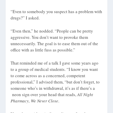
“Even to somebody you suspect has a problem with
drugs?” I asked.
“Even then,” he nodded. “People can be pretty
aggressive. You don’t want to provoke them
unnecessarily. The goal is to ease them out of the
office with as little fuss as possible.”
That reminded me of a talk I gave some years ago
to a group of medical students. “I know you want
to come across as a concerned, competent
professional,” I advised them, “but don’t forget, to
someone who’s in withdrawal, it’s as if there’s a
neon sign over your head that reads,
All Night
Pharmacy, We Never Close
.