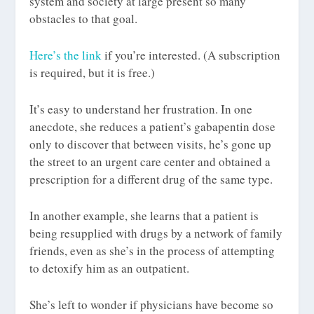
system and society at large present so many
obstacles to that goal.
Here’s the link
if you’re interested. (A subscription
is required, but it is free.)
It’s easy to understand her frustration. In one
anecdote, she reduces a patient’s gabapentin dose
only to discover that between visits, he’s gone up
the street to an urgent care center and obtained a
prescription for a different drug of the same type.
In another example, she learns that a patient is
being resupplied with drugs by a network of family
friends, even as she’s in the process of attempting
to detoxify him as an outpatient.
She’s left to wonder if physicians have become so