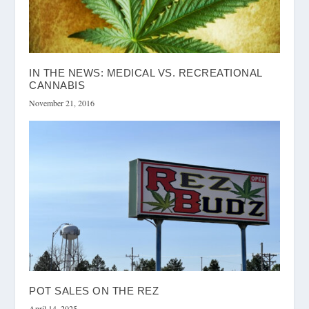
IN THE NEWS: MEDICAL VS. RECREATIONAL
CANNABIS
November 21, 2016
POT SALES ON THE REZ
April 14, 2025