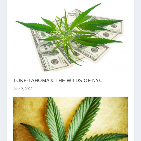
TOKE-LAHOMA & THE WILDS OF NYC
June 2, 2022