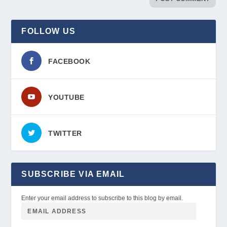
FOLLOW US
FACEBOOK
YOUTUBE
TWITTER
SUBSCRIBE VIA EMAIL
Enter your email address to subscribe to this blog by email.