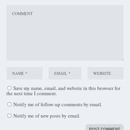
Save my name, email, and website in this browser for
the next time I comment.
Notify me of follow-up comments by email.
Notify me of new posts by email.