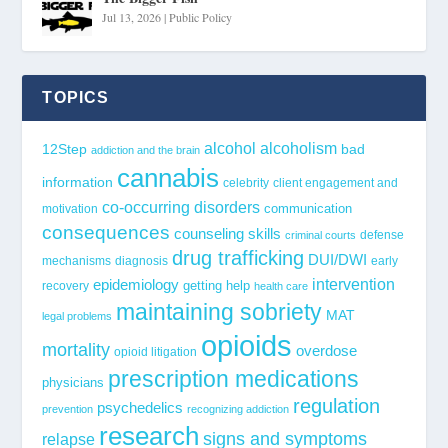
Jul 13, 2026
|
Public Policy
TOPICS
alcohol
alcoholism
12Step
bad
addiction and the brain
cannabis
information
celebrity
client engagement and
co-occurring disorders
communication
motivation
consequences
counseling skills
defense
criminal courts
drug trafficking
DUI/DWI
mechanisms
diagnosis
early
epidemiology
intervention
getting help
recovery
health care
maintaining sobriety
MAT
legal problems
opioids
mortality
overdose
opioid litigation
prescription medications
physicians
regulation
psychedelics
prevention
recognizing addiction
research
signs and symptoms
relapse