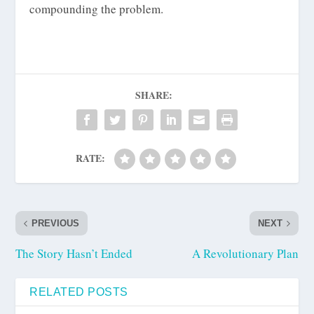
compounding the problem.
SHARE:
RATE:
PREVIOUS
NEXT
The Story Hasn’t Ended
A Revolutionary Plan
RELATED POSTS