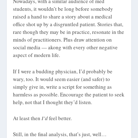
Nowadays, with a similar audience of med
students, it wouldn’t be long before somebody
raised a hand to share a story about a medical
office shot up by a disgruntled patient. Stories that,
rare though they may be in practice, resonate in the
minds of practitioners. Plus draw attention on
social media — akong with every other negative
aspect of modern life.
If I were a budding physician, I’d probably be
wary, too. It would seem easier (and safer) to
simply give in, write a script for something as
harmless as possible. Encourage the patient to seek
help, not that I thought they’d listen.
At least then
I’d
feel better.
Still, in the final analysis, that’s just, well…