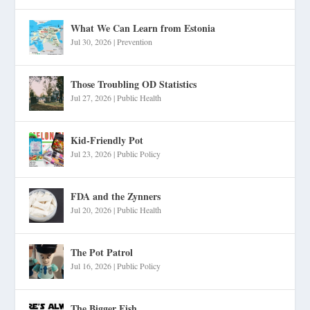
What We Can Learn from Estonia
Jul 30, 2026
|
Prevention
Those Troubling OD Statistics
Jul 27, 2026
|
Public Health
Kid-Friendly Pot
Jul 23, 2026
|
Public Policy
FDA and the Zynners
Jul 20, 2026
|
Public Health
The Pot Patrol
Jul 16, 2026
|
Public Policy
The Bigger Fish