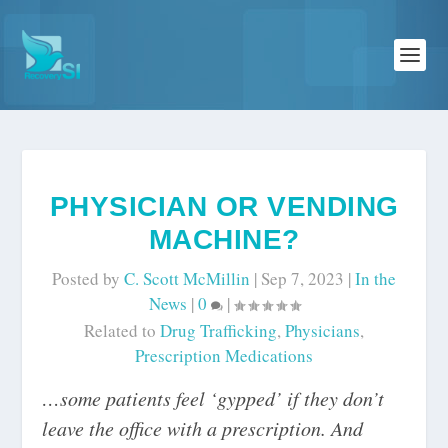
PHYSICIAN OR VENDING
MACHINE?
Posted by
C. Scott McMillin
|
Sep 7, 2023
|
In the
News
|
0
|
Related to
Drug Trafficking
,
Physicians
,
Prescription Medications
…some patients feel ‘gypped’ if they don’t
leave the office with a prescription. And