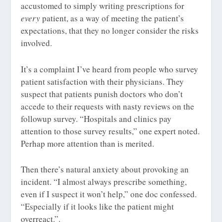
accustomed to simply writing prescriptions for
every
patient, as a way of meeting the patient’s
expectations, that they no longer consider the risks
involved.
It’s a complaint I’ve heard from people who survey
patient satisfaction with their physicians. They
suspect that patients punish doctors who don’t
accede to their requests with nasty reviews on the
followup survey. “Hospitals and clinics pay
attention to those survey results,” one expert noted.
Perhap more attention than is merited.
Then there’s natural anxiety about provoking an
incident. “I almost always prescribe something,
even if I suspect it won’t help,” one doc confessed.
“Especially if it looks like the patient might
overreact.”.