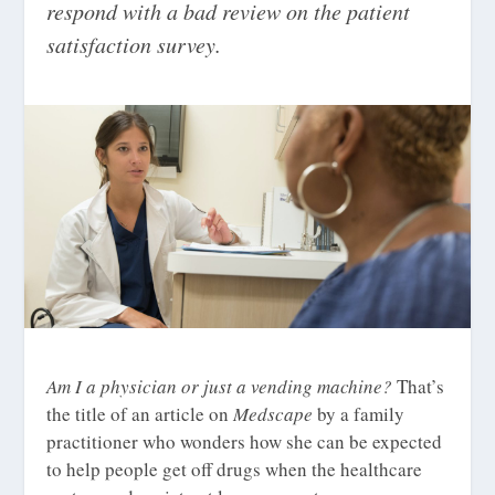
respond with a bad review on the patient
satisfaction survey.
Am I a physician or just a vending machine?
That’s
the title of an article on
Medscape
by a family
practitioner who wonders how she can be expected
to help people get off drugs when the healthcare