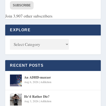
SUBSCRIBE
Join 3,907 other subscribers
EXPLORE
RECENT POSTS
An ADHD-maxxer
Aug 6, 2026
|
Addiction
He’d Rather Die?
Aug 3, 2026
|
Addiction