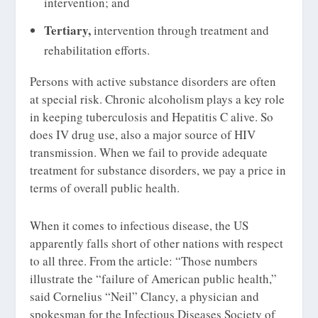
intervention; and
Tertiary,
intervention through treatment and
rehabilitation efforts.
Persons with active substance disorders are often
at special risk. Chronic alcoholism plays a key role
in keeping tuberculosis and Hepatitis C alive. So
does IV drug use, also a major source of HIV
transmission. When we fail to provide adequate
treatment for substance disorders, we pay a price in
terms of overall public health.
When it comes to infectious disease, the US
apparently falls short of other nations with respect
to all three. From the article: “Those numbers
illustrate the “failure of American public health,”
said Cornelius “Neil” Clancy, a physician and
spokesman for the Infectious Diseases Society of