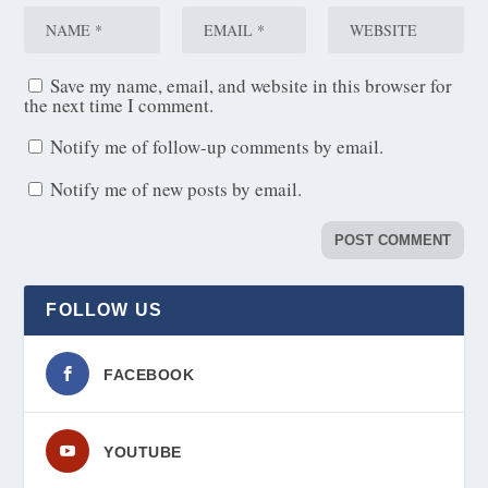
Save my name, email, and website in this browser for
the next time I comment.
Notify me of follow-up comments by email.
Notify me of new posts by email.
FOLLOW US
FACEBOOK
YOUTUBE