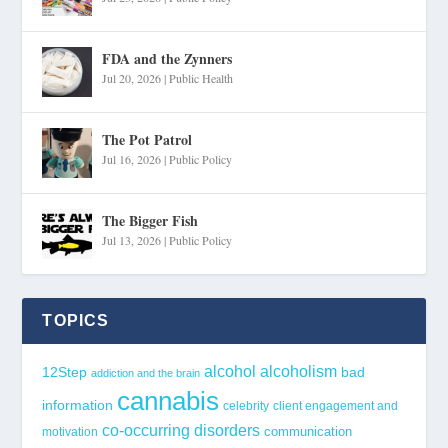
FDA and the Zynners
Jul 20, 2026
|
Public Health
The Pot Patrol
Jul 16, 2026
|
Public Policy
The Bigger Fish
Jul 13, 2026
|
Public Policy
TOPICS
alcohol
alcoholism
12Step
bad
addiction and the brain
cannabis
information
celebrity
client engagement and
co-occurring disorders
communication
motivation