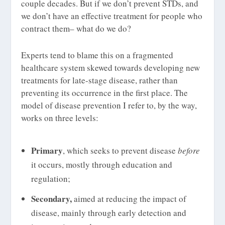
couple decades. But if we don’t prevent STDs, and
we don’t have an effective treatment for people who
contract them– what do we do?
Experts tend to blame this on a fragmented
healthcare system skewed towards developing new
treatments for late-stage disease, rather than
preventing its occurrence in the first place. The
model of disease prevention I refer to, by the way,
works on three levels:
Primary
, which seeks to prevent disease
before
it occurs, mostly through education and
regulation;
Secondary,
aimed at reducing the impact of
disease, mainly through early detection and