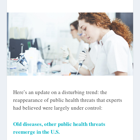
Here’s an update on a disturbing trend: the
reappearance of public health threats that experts
had believed were largely under control:
Old diseases, other public health threats
reemerge in the U.S.