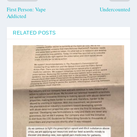
First Person: Vape
Undercounted
Addicted
RELATED POSTS