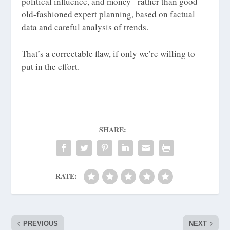
political influence, and money– rather than good
old-fashioned expert planning, based on factual
data and careful analysis of trends.
That’s a correctable flaw, if only we’re willing to
put in the effort.
SHARE:
RATE:
PREVIOUS
NEXT