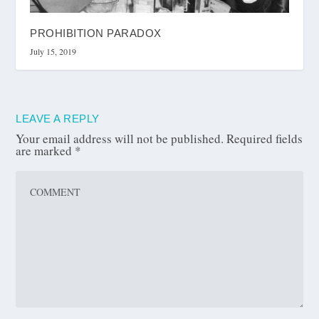
PROHIBITION PARADOX
July 15, 2019
LEAVE A REPLY
Your email address will not be published.
Required fields
are marked
*