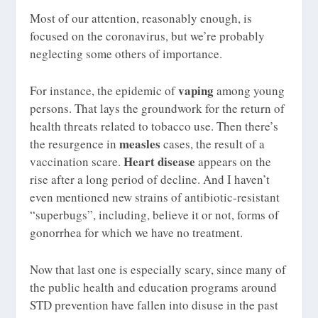
Most of our attention, reasonably enough, is
focused on the coronavirus, but we’re probably
neglecting some others of importance.
vaping
For instance, the epidemic of
among young
persons. That lays the groundwork for the return of
health threats related to tobacco use. Then there’s
measles
the resurgence in
cases, the result of a
Heart disease
vaccination scare.
appears on the
rise after a long period of decline. And I haven’t
even mentioned new strains of antibiotic-resistant
“superbugs”, including, believe it or not, forms of
gonorrhea for which we have no treatment.
Now that last one is especially scary, since many of
the public health and education programs around
STD prevention have fallen into disuse in the past