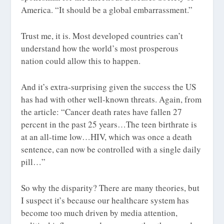
America. “It should be a global embarrassment.”
Trust me, it is. Most developed countries can’t
understand how the world’s most prosperous
nation could allow this to happen.
And it’s extra-surprising given the success the US
has had with other well-known threats. Again, from
the article: “Cancer death rates have fallen 27
percent in the past 25 years…The teen birthrate is
at an all-time low…HIV, which was once a death
sentence, can now be controlled with a single daily
pill…”
So why the disparity? There are many theories, but
I suspect it’s because our healthcare system has
become too much driven by media attention,