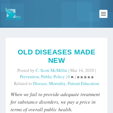
OLD DISEASES MADE
NEW
Posted by
C. Scott McMillin
|
Mar 16, 2020
|
Prevention
,
Public Policy
|
0
|
Related to
Disease
,
Mortality
,
Patient Education
When we fail to provide adequate treatment
for substance disorders, we pay a price in
terms of overall public health.