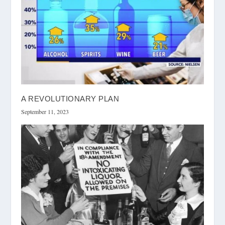
A REVOLUTIONARY PLAN
September 11, 2023