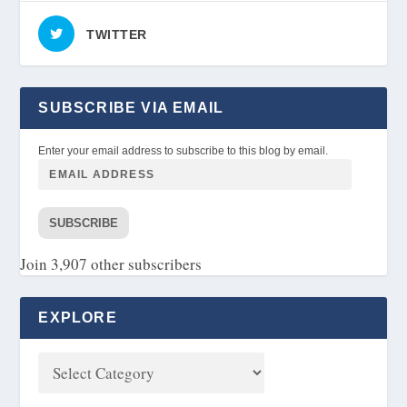
TWITTER
SUBSCRIBE VIA EMAIL
Enter your email address to subscribe to this blog by email.
SUBSCRIBE
Join 3,907 other subscribers
EXPLORE