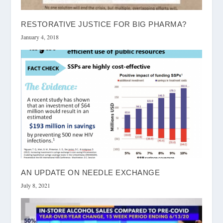
RESTORATIVE JUSTICE FOR BIG PHARMA?
January 4, 2018
AN UPDATE ON NEEDLE EXCHANGE
July 8, 2021