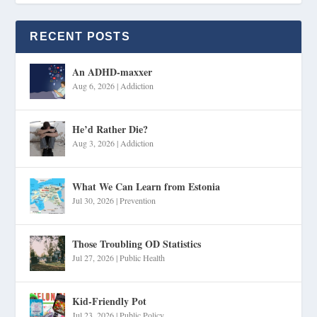
RECENT POSTS
An ADHD-maxxer
Aug 6, 2026
|
Addiction
He’d Rather Die?
Aug 3, 2026
|
Addiction
What We Can Learn from Estonia
Jul 30, 2026
|
Prevention
Those Troubling OD Statistics
Jul 27, 2026
|
Public Health
Kid-Friendly Pot
Jul 23, 2026
|
Public Policy