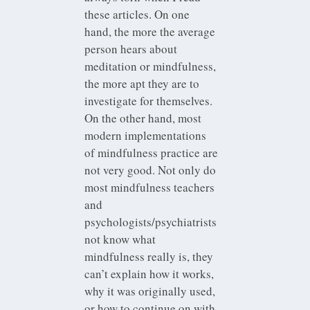
these articles. On one
hand, the more the average
person hears about
meditation or mindfulness,
the more apt they are to
investigate for themselves.
On the other hand, most
modern implementations
of mindfulness practice are
not very good. Not only do
most mindfulness teachers
and
psychologists/psychiatrists
not know what
mindfulness really is, they
can’t explain how it works,
why it was originally used,
or how to continue on with