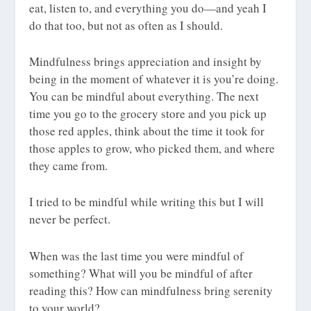
eat, listen to, and everything you do—and yeah I
do that too, but not as often as I should.
Mindfulness brings appreciation and insight by
being in the moment of whatever it is you’re doing.
You can be mindful about everything. The next
time you go to the grocery store and you pick up
those red apples, think about the time it took for
those apples to grow, who picked them, and where
they came from.
I tried to be mindful while writing this but I will
never be perfect.
When was the last time you were mindful of
something? What will you be mindful of after
reading this? How can mindfulness bring serenity
to your world?