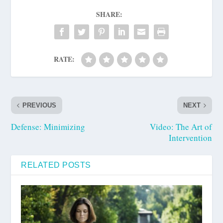
SHARE:
RATE:
PREVIOUS
NEXT
Defense: Minimizing
Video: The Art of
Intervention
RELATED POSTS