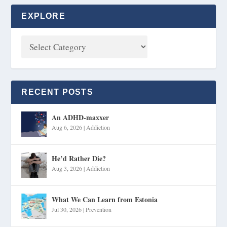
EXPLORE
RECENT POSTS
An ADHD-maxxer
Aug 6, 2026
|
Addiction
He’d Rather Die?
Aug 3, 2026
|
Addiction
What We Can Learn from Estonia
Jul 30, 2026
|
Prevention