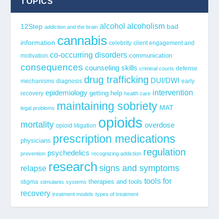
TOPICS
alcohol
alcoholism
12Step
bad
addiction and the brain
cannabis
information
celebrity
client engagement and
co-occurring disorders
communication
motivation
consequences
counseling skills
defense
criminal courts
drug trafficking
DUI/DWI
mechanisms
diagnosis
early
epidemiology
intervention
getting help
recovery
health care
maintaining sobriety
MAT
legal problems
opioids
mortality
overdose
opioid litigation
prescription medications
physicians
regulation
psychedelics
prevention
recognizing addiction
research
signs and symptoms
relapse
tools for
stigma
therapies and tools
stimulants
systems
recovery
treatment models
types of treatment