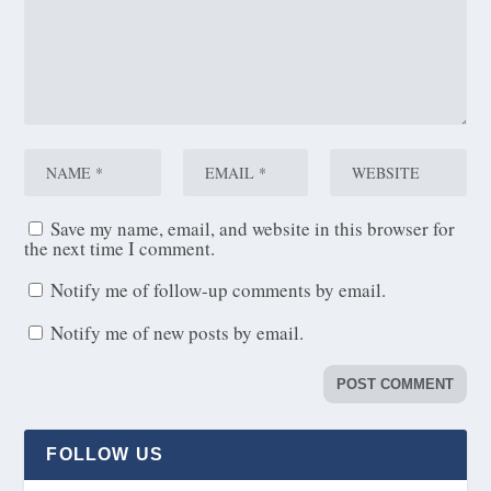
Save my name, email, and website in this browser for
the next time I comment.
Notify me of follow-up comments by email.
Notify me of new posts by email.
FOLLOW US