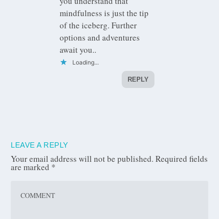
you understand that
mindfulness is just the tip
of the iceberg. Further
options and adventures
await you..
Loading...
REPLY
LEAVE A REPLY
Your email address will not be published.
Required fields
are marked
*