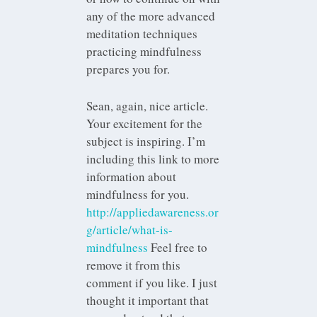
any of the more advanced
meditation techniques
practicing mindfulness
prepares you for.
Sean, again, nice article.
Your excitement for the
subject is inspiring. I’m
including this link to more
information about
mindfulness for you.
http://appliedawareness.or
g/article/what-is-
mindfulness
Feel free to
remove it from this
comment if you like. I just
thought it important that