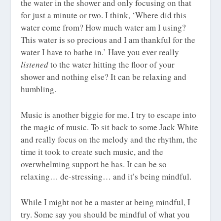
the water in the shower and only focusing on that
for just a minute or two. I think, ‘Where did this
water come from? How much water am I using?
This water is so precious and I am thankful for the
water I have to bathe in.’ Have you ever really
listened
to the water hitting the floor of your
shower and nothing else? It can be relaxing and
humbling.
Music is another biggie for me. I try to escape into
the magic of music. To sit back to some Jack White
and really focus on the melody and the rhythm, the
time it took to create such music, and the
overwhelming support he has. It can be so
relaxing… de-stressing… and it’s being mindful.
While I might not be a master at being mindful, I
try. Some say you should be mindful of what you