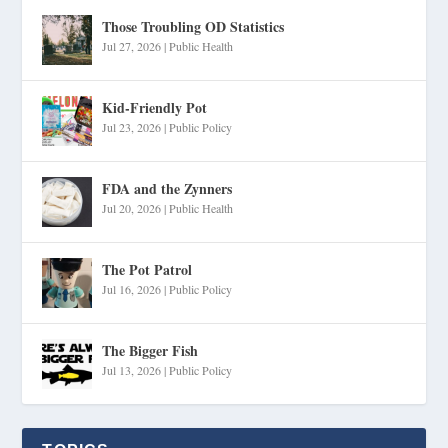
Those Troubling OD Statistics
Jul 27, 2026
|
Public Health
Kid-Friendly Pot
Jul 23, 2026
|
Public Policy
FDA and the Zynners
Jul 20, 2026
|
Public Health
The Pot Patrol
Jul 16, 2026
|
Public Policy
The Bigger Fish
Jul 13, 2026
|
Public Policy