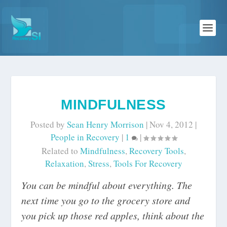
MINDFULNESS
Posted by
Sean Henry Morrison
|
Nov 4, 2012
|
People in Recovery
|
1
|
Related to
Mindfulness
,
Recovery Tools
,
Relaxation
,
Stress
,
Tools For Recovery
You can be mindful about everything. The
next time you go to the grocery store and
you pick up those red apples, think about the