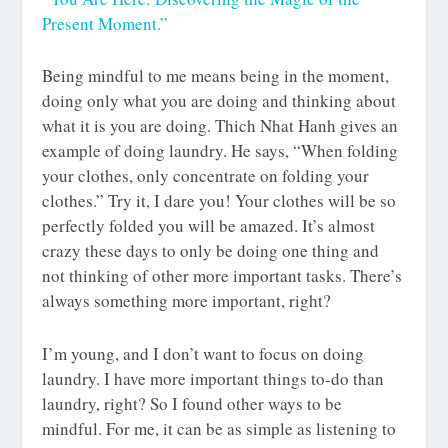
Present Moment.”
Being mindful to me means being in the moment,
doing only what you are doing and thinking about
what it is you are doing. Thich Nhat Hanh gives an
example of doing laundry. He says, “When folding
your clothes, only concentrate on folding your
clothes.” Try it, I dare you! Your clothes will be so
perfectly folded you will be amazed. It’s almost
crazy these days to only be doing one thing and
not thinking of other more important tasks. There’s
always something more important, right?
I’m young, and I don’t want to focus on doing
laundry. I have more important things to-do than
laundry, right? So I found other ways to be
mindful. For me, it can be as simple as listening to