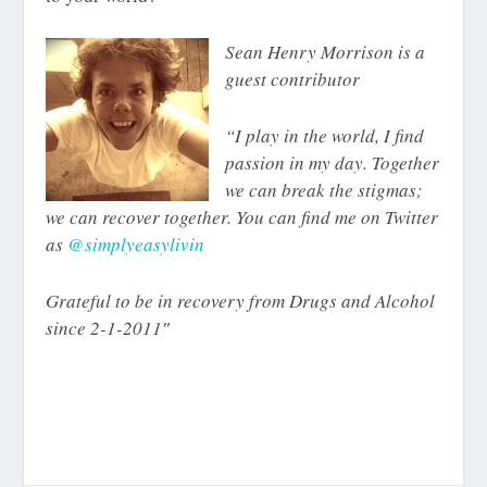
Sean Henry Morrison is a
guest contributor
“I play in the world, I find
passion in my day. Together
we can break the stigmas;
we can recover together. You can find me on Twitter
as
@simplyeasylivin
Grateful to be in recovery from Drugs and Alcohol
since 2-1-2011″