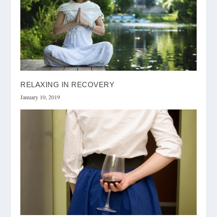
RELAXING IN RECOVERY
January 10, 2019