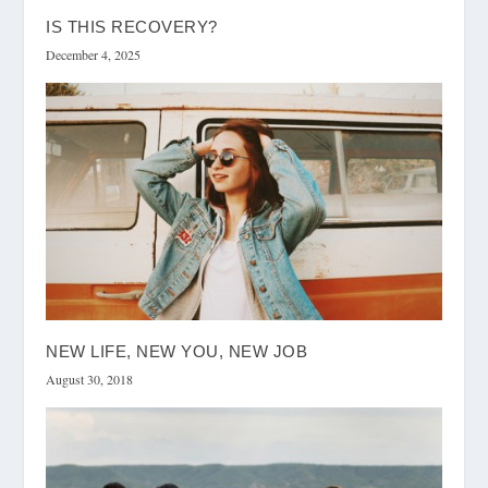
IS THIS RECOVERY?
December 4, 2025
NEW LIFE, NEW YOU, NEW JOB
August 30, 2018