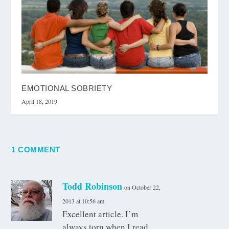
EMOTIONAL SOBRIETY
April 18, 2019
1 COMMENT
Todd Robinson
on October 22,
2013 at 10:56 am
Excellent article. I’m
always torn when I read