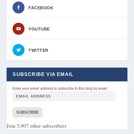
FACEBOOK
YOUTUBE
TWITTER
SUBSCRIBE VIA EMAIL
Enter your email address to subscribe to this blog by email.
SUBSCRIBE
Join 3,907 other subscribers