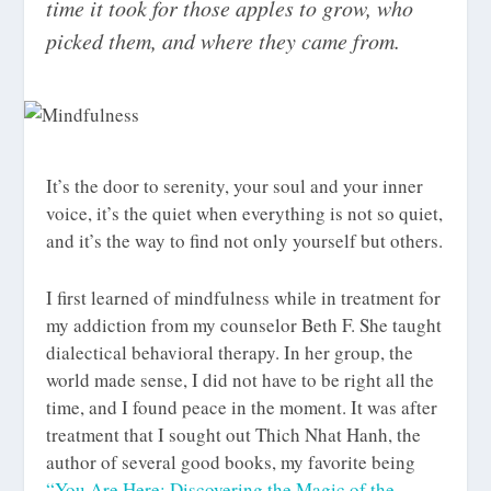
time it took for those apples to grow, who
picked them, and where they came from.
It’s the door to serenity, your soul and your inner
voice, it’s the quiet when everything is not so quiet,
and it’s the way to find not only yourself but others.
I first learned of mindfulness while in treatment for
my addiction from my counselor Beth F. She taught
dialectical behavioral therapy. In her group, the
world made sense, I did not have to be right all the
time, and I found peace in the moment. It was after
treatment that I sought out Thich Nhat Hanh, the
author of several good books, my favorite being
“You Are Here: Discovering the Magic of the