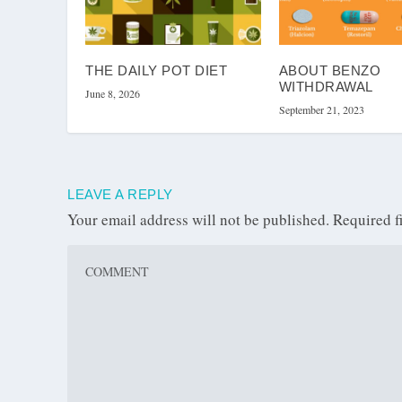
THE DAILY POT DIET
ABOUT BENZO
WITHDRAWAL
June 8, 2026
September 21, 2023
LEAVE A REPLY
Your email address will not be published.
Required f