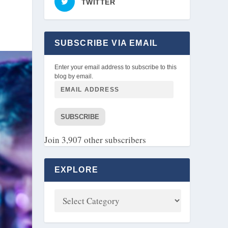
TWITTER
SUBSCRIBE VIA EMAIL
Enter your email address to subscribe to this
blog by email.
SUBSCRIBE
Join 3,907 other subscribers
EXPLORE