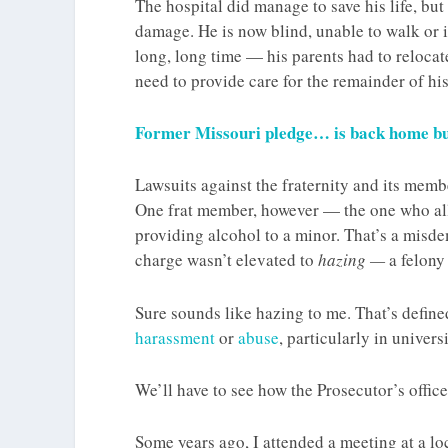
The hospital did manage to save his life, but
damage. He is now blind, unable to walk or int
long, long time — his parents had to relocat
need to provide care for the remainder of his 
Former Missouri pledge… is back home but
Lawsuits against the fraternity and its membe
One frat member, however — the one who al
providing alcohol to a minor. That’s a misd
charge wasn’t elevated to
hazing —
a felony
Sure sounds like hazing to me. That’s defin
harassment
or
abuse
, particularly in univers
We’ll have to see how the Prosecutor’s offic
Some years ago, I attended a meeting at a lo