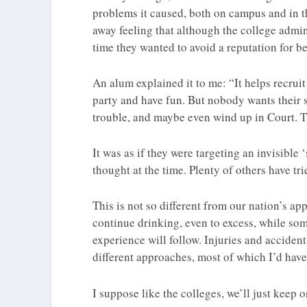
problems it caused, both on campus and in t
away feeling that although the college admin
time they wanted to avoid a reputation for be
An alum explained it to me: “It helps recruit
party and have fun. But nobody wants their s
trouble, and maybe even wind up in Court. Th
It was as if they were targeting an invisible 
thought at the time. Plenty of others have tri
This is not so different from our nation’s a
continue drinking, even to excess, while s
experience will follow. Injuries and acciden
different approaches, most of which I’d have 
I suppose like the colleges, we’ll just keep o