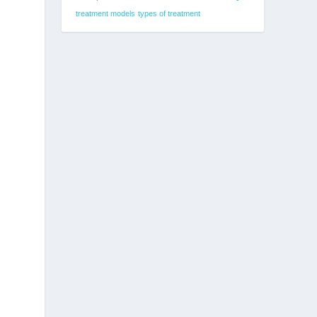
treatment models
types of treatment