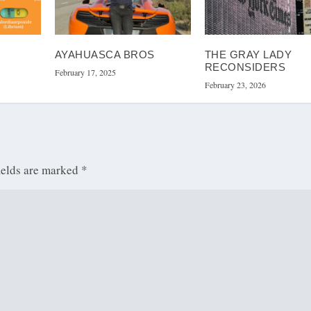
AYAHUASCA BROS
THE GRAY LADY
RECONSIDERS
February 17, 2025
February 23, 2026
ields are marked
*