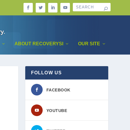
ABOUT RECOVERYSI
OUR SITE
FOLLOW US
FACEBOOK
YOUTUBE
.