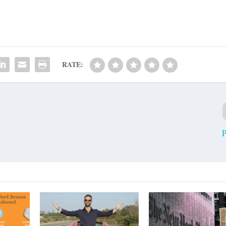
RATE:
P