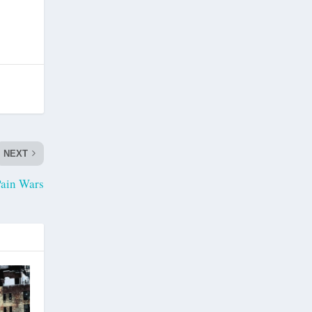
NEXT
ain Wars