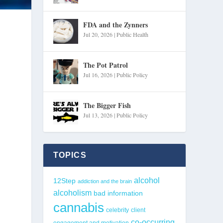
FDA and the Zynners
Jul 20, 2026
|
Public Health
The Pot Patrol
Jul 16, 2026
|
Public Policy
The Bigger Fish
Jul 13, 2026
|
Public Policy
TOPICS
alcohol
12Step
addiction and the brain
alcoholism
bad information
cannabis
celebrity
client
co-occurring
engagement and motivation