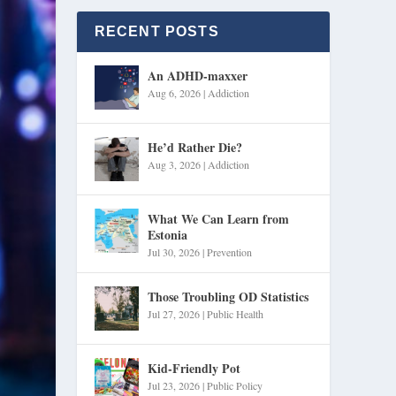
RECENT POSTS
An ADHD-maxxer
Aug 6, 2026
|
Addiction
He’d Rather Die?
Aug 3, 2026
|
Addiction
What We Can Learn from
Estonia
Jul 30, 2026
|
Prevention
Those Troubling OD Statistics
Jul 27, 2026
|
Public Health
Kid-Friendly Pot
Jul 23, 2026
|
Public Policy