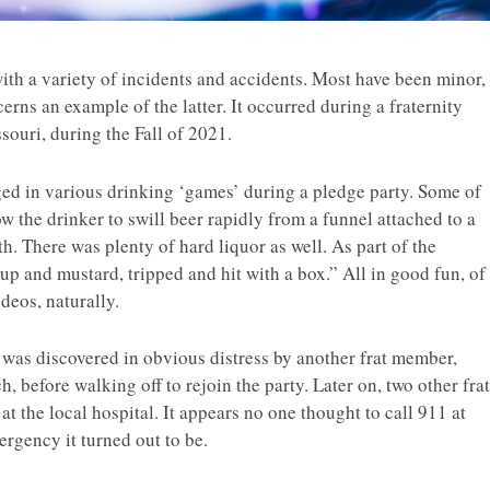
ith a variety of incidents and accidents. Most have been minor,
erns an example of the latter. It occurred during a fraternity
souri, during the Fall of 2021.
ed in various drinking ‘games’ during a pledge party. Some of
w the drinker to swill beer rapidly from a funnel attached to a
th. There was plenty of hard liquor as well. As part of the
up and mustard, tripped and hit with a box.” All in good fun, of
deos, naturally.
was discovered in obvious distress by another frat member,
, before walking off to rejoin the party. Later on, two other frat
the local hospital. It appears no one thought to call 911 at
ergency it turned out to be.