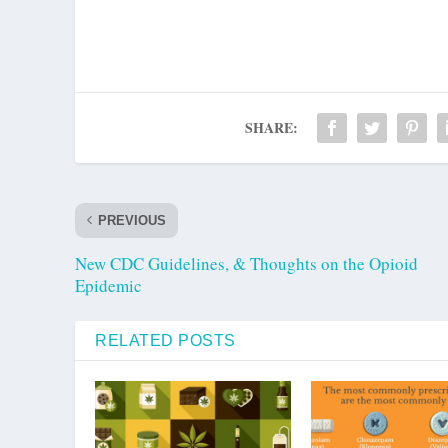
SHARE:
PREVIOUS
New CDC Guidelines, & Thoughts on the Opioid
Epidemic
RELATED POSTS