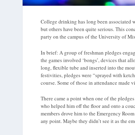
College drinking has long been associated w
but others have been quite serious. This conc
party on the campus of the University of Mis
In brief: A group of freshman pledges engag
the games involved ‘bongs’, devices that allo
long, flexible tube and inserted into the mou
festivities, pledges were “sprayed with ketch
course. Some of those in attendance made vi
There came a point when one of the pledges 
who helped him off the floor and onto a couch
members drove him to the Emergency Room at 
any point. Maybe they didn’t see it as the em