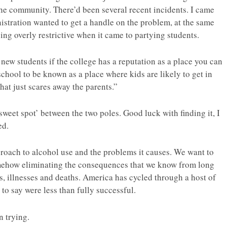
he community. There’d been several recent incidents. I came
istration wanted to get a handle on the problem, at the same
ing overly restrictive when it came to partying students.
 new students if the college has a reputation as a place you can
chool to be known as a place where kids are likely to get in
at just scares away the parents.”
‘sweet spot’ between the two poles. Good luck with finding it, I
ed.
pproach to alcohol use and the problems it causes. We want to
omehow eliminating the consequences that we know from long
ts, illnesses and deaths. America has cycled through a host of
to say were less than fully successful.
n trying.