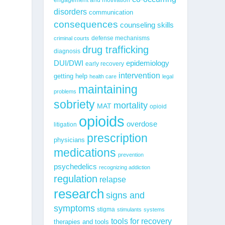
disorders
communication
consequences
counseling skills
defense mechanisms
criminal courts
drug trafficking
diagnosis
epidemiology
DUI/DWI
early recovery
intervention
getting help
health care
legal
maintaining
problems
sobriety
mortality
MAT
opioid
opioids
overdose
litigation
prescription
physicians
medications
prevention
psychedelics
recognizing addiction
regulation
relapse
research
signs and
symptoms
stigma
stimulants
systems
tools for recovery
therapies and tools