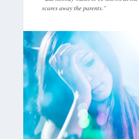
scares away the parents.”