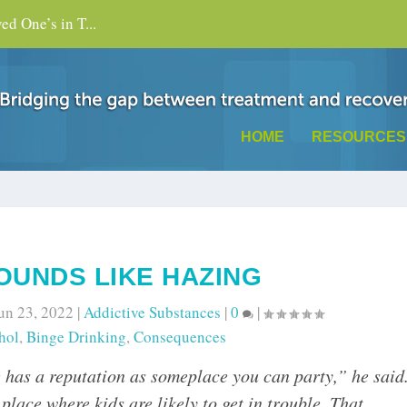
d One’s in T...
HOME
RESOURCES
SOUNDS LIKE HAZING
un 23, 2022
|
Addictive Substances
|
0
|
hol
,
Binge Drinking
,
Consequences
ge has a reputation as someplace you can party,” he said
lace where kids are likely to get in trouble. That