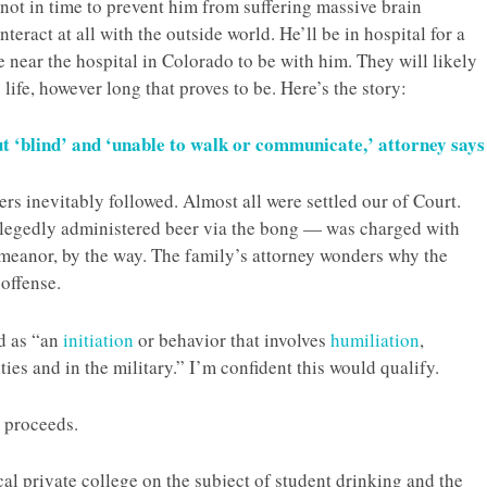
 not in time to prevent him from suffering massive brain
eract at all with the outside world. He’ll be in hospital for a
e near the hospital in Colorado to be with him. They will likely
life, however long that proves to be. Here’s the story:
 ‘blind’ and ‘unable to walk or communicate,’ attorney says
rs inevitably followed. Almost all were settled our of Court.
legedly administered beer via the bong — was charged with
emeanor, by the way. The family’s attorney wonders why the
 offense.
ed as “an
initiation
or behavior that involves
humiliation
,
ities and in the military.” I’m confident this would qualify.
e proceeds.
cal private college on the subject of student drinking and the