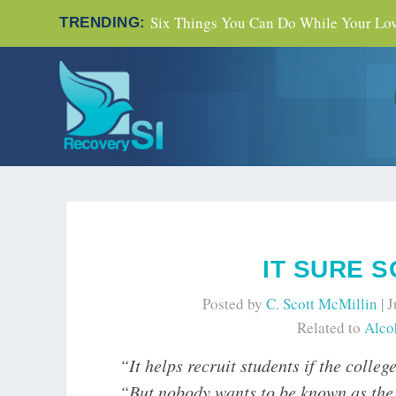
Six Things You Can Do While Your Love
TRENDING:
IT SURE 
Posted by
C. Scott McMillin
|
J
Related to
Alco
“It helps recruit students if the colle
“But nobody wants to be known as the p