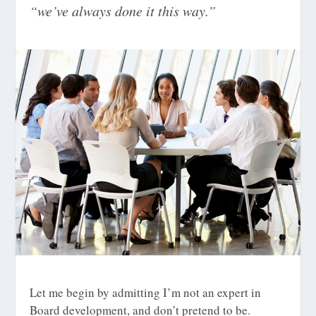
“we’ve always done it this way.”
Let me begin by admitting I’m not an expert in
Board development, and don’t pretend to be.