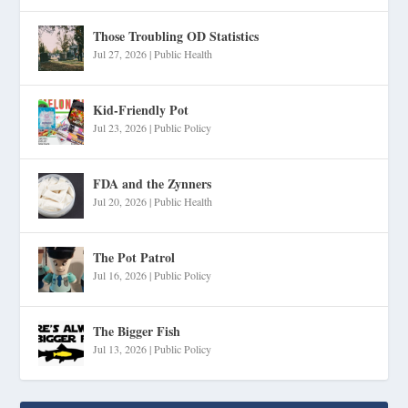
Those Troubling OD Statistics
Jul 27, 2026
|
Public Health
Kid-Friendly Pot
Jul 23, 2026
|
Public Policy
FDA and the Zynners
Jul 20, 2026
|
Public Health
The Pot Patrol
Jul 16, 2026
|
Public Policy
The Bigger Fish
Jul 13, 2026
|
Public Policy