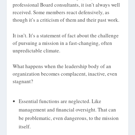
professional Board consultants, it isn’t always well
received. Some members react defensively, as
though it’s a criticism of them and their past work.
It isn’t. It’s a statement of fact about the challenge
of pursuing a mission in a fast-changing, often
unpredictable climate.
What happens when the leadership body of an
organization becomes complacent, inactive, even
stagnant?
Essential functions are neglected. Like
management and financial oversight. That can
be problematic, even dangerous, to the mission
itself.