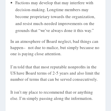
Factions may develop that may interfere with
decision-making. Longtime members may
become proprietary towards the organization,
and resist much-needed improvements on the
grounds that “we’ve always done it this way.”
In an atmosphere of Board neglect, bad things can
happen– not due to malice, but simply because no
one is paying close attention.
I’m told that that most reputable nonprofits in the
US have Board terms of 2-5 years and also limit the
number of terms that can be served consecutively.
It isn’t my place to recommend that or anything
else. I’m simply passing along the information.