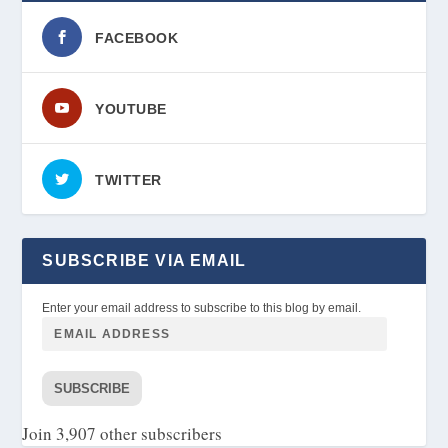
FACEBOOK
YOUTUBE
TWITTER
SUBSCRIBE VIA EMAIL
Enter your email address to subscribe to this blog by email.
SUBSCRIBE
Join 3,907 other subscribers