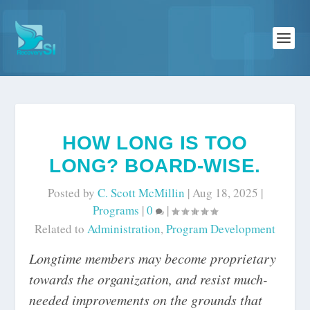
HOW LONG IS TOO
LONG? BOARD-WISE.
Posted by
C. Scott McMillin
|
Aug 18, 2025
|
Programs
|
0
|
Related to
Administration
,
Program Development
Longtime members may become proprietary
towards the organization, and resist much-
needed improvements on the grounds that