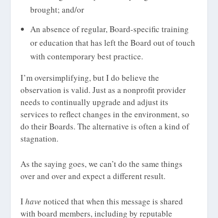
brought; and/or
An absence of regular, Board-specific training
or education that has left the Board out of touch
with contemporary best practice.
I’m oversimplifying, but I do believe the
observation is valid. Just as a nonprofit provider
needs to continually upgrade and adjust its
services to reflect changes in the environment, so
do their Boards. The alternative is often a kind of
stagnation.
As the saying goes, we can’t do the same things
over and over and expect a different result.
I
have
noticed that when this message is shared
with board members, including by reputable