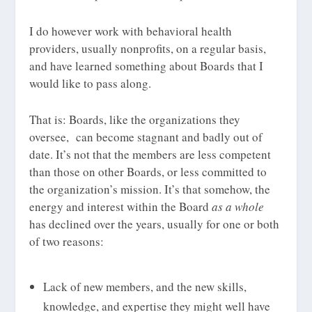
I do however work with behavioral health
providers, usually nonprofits, on a regular basis,
and have learned something about Boards that I
would like to pass along.
That is: Boards, like the organizations they
oversee, can become stagnant and badly out of
date. It’s not that the members are less competent
than those on other Boards, or less committed to
the organization’s mission. It’s that somehow, the
energy and interest within the Board
as a whole
has declined over the years, usually for one or both
of two reasons:
Lack of new members, and the new skills,
knowledge, and expertise they might well have