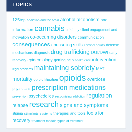
TOPICS
alcohol
alcoholism
12Step
bad
addiction and the brain
cannabis
information
celebrity
client engagement and
co-occurring disorders
communication
motivation
consequences
counseling skills
defense
criminal courts
drug trafficking
DUI/DWI
mechanisms
diagnosis
early
epidemiology
intervention
getting help
recovery
health care
maintaining sobriety
MAT
legal problems
opioids
mortality
overdose
opioid litigation
prescription medications
physicians
regulation
psychedelics
prevention
recognizing addiction
research
signs and symptoms
relapse
tools for
stigma
therapies and tools
stimulants
systems
recovery
treatment models
types of treatment