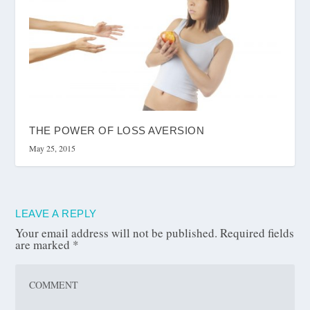
THE POWER OF LOSS AVERSION
May 25, 2015
LEAVE A REPLY
Your email address will not be published.
Required fields
are marked
*