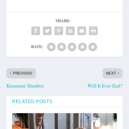
SHARE:
RATE:
PREVIOUS
NEXT
Ketamine Slumber
Will It Ever End?
RELATED POSTS