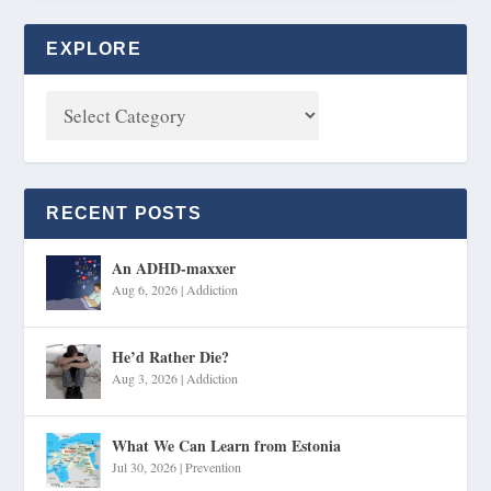
EXPLORE
RECENT POSTS
An ADHD-maxxer
Aug 6, 2026
|
Addiction
He’d Rather Die?
Aug 3, 2026
|
Addiction
What We Can Learn from Estonia
Jul 30, 2026
|
Prevention