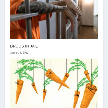
DRUGS IN JAIL
January 3, 2022