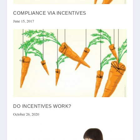
COMPLIANCE VIA INCENTIVES
June 15, 2017
DO INCENTIVES WORK?
October 26, 2020