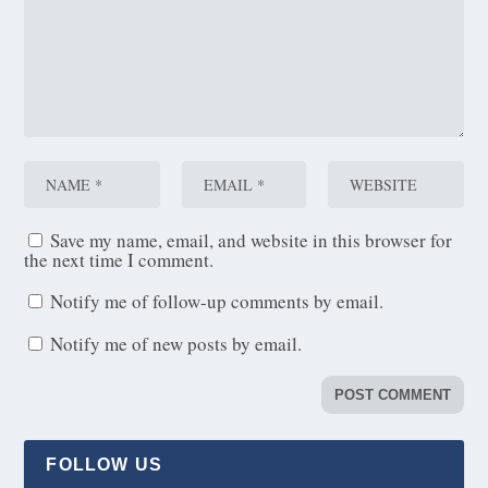
Save my name, email, and website in this browser for
the next time I comment.
Notify me of follow-up comments by email.
Notify me of new posts by email.
FOLLOW US