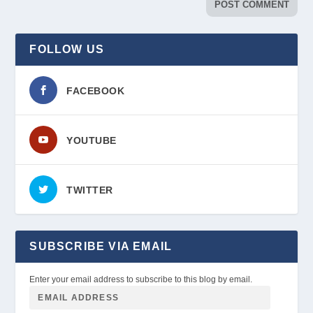
FOLLOW US
FACEBOOK
YOUTUBE
TWITTER
SUBSCRIBE VIA EMAIL
Enter your email address to subscribe to this blog by email.