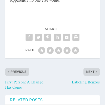
Apparently no one else would.
SHARE:
RATE:
PREVIOUS
NEXT
First Person: A Change
Labeling Benzos
Has Come
RELATED POSTS