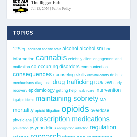
The Bigger Fish
Jul 13, 2026
|
Public Policy
TOPICS
alcohol
alcoholism
12Step
bad
addiction and the brain
cannabis
information
celebrity
client engagement and
co-occurring disorders
communication
motivation
consequences
counseling skills
defense
criminal courts
drug trafficking
DUI/DWI
mechanisms
diagnosis
early
epidemiology
intervention
getting help
recovery
health care
maintaining sobriety
MAT
legal problems
opioids
mortality
overdose
opioid litigation
prescription medications
physicians
regulation
psychedelics
prevention
recognizing addiction
research