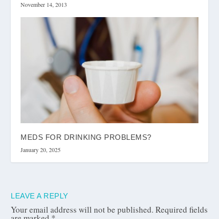
November 14, 2013
MEDS FOR DRINKING PROBLEMS?
January 20, 2025
LEAVE A REPLY
Your email address will not be published.
Required fields
are marked
*