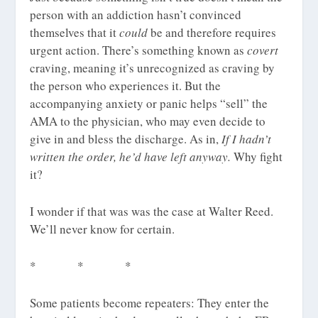
person with an addiction hasn’t convinced
themselves that it
could
be and therefore requires
urgent action. There’s something known as
covert
craving, meaning it’s unrecognized as craving by
the person who experiences it. But the
accompanying anxiety or panic helps “sell” the
AMA to the physician, who may even decide to
give in and bless the discharge. As in,
If I hadn’t
written the order, he’d have left anyway.
Why fight
it?
I wonder if that was was the case at Walter Reed.
We’ll never know for certain.
* * *
Some patients become repeaters: They enter the