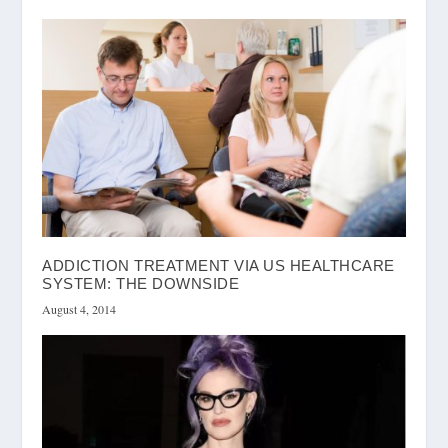
ADDICTION TREATMENT VIA US HEALTHCARE
SYSTEM: THE DOWNSIDE
August 4, 2014