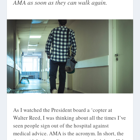
AMA as soon as they can walk again.
As I watched the President board a ‘copter at
Walter Reed, I was thinking about all the times I’ve
seen people sign out of the hospital against
medical advice. AMA is the acronym. In short, the