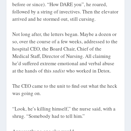
before or since). “How DARE you”, he roared,
followed by a string of invectives. Then the elevator
arrived and he stormed out, still cursing.
Not long after, the letters began. Maybe a dozen or
so, over the course of a few weeks, addressed to the
hospital CEO, the Board Chair, Chief of the
Medical Staff, Director of Nursing. All claiming
he’d suffered extreme emotional and verbal abuse
at the hands of this
sadist
who worked in Detox.
The CEO came to the unit to find out what the heck
was going on.
“Look, he’s killing himself,” the nurse said, with a
shrug. “Somebody had to tell him.”