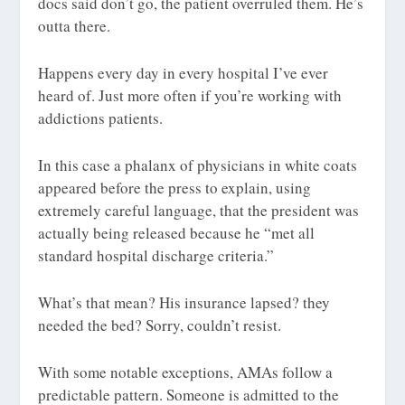
docs said don’t go, the patient overruled them. He’s
outta there.
Happens every day in every hospital I’ve ever
heard of. Just more often if you’re working with
addictions patients.
In this case a phalanx of physicians in white coats
appeared before the press to explain, using
extremely careful language, that the president was
actually being released because he “met all
standard hospital discharge criteria.”
What’s that mean? His insurance lapsed? they
needed the bed? Sorry, couldn’t resist.
With some notable exceptions, AMAs follow a
predictable pattern. Someone is admitted to the