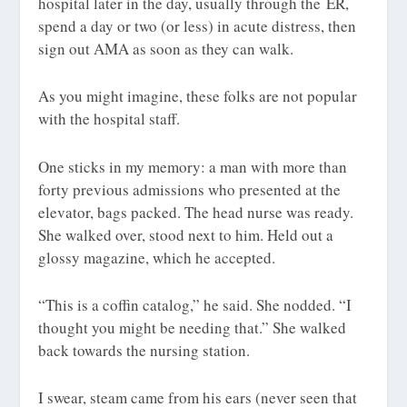
hospital later in the day, usually through the ER,
spend a day or two (or less) in acute distress, then
sign out AMA as soon as they can walk.
As you might imagine, these folks are not popular
with the hospital staff.
One sticks in my memory: a man with more than
forty previous admissions who presented at the
elevator, bags packed. The head nurse was ready.
She walked over, stood next to him. Held out a
glossy magazine, which he accepted.
“This is a coffin catalog,” he said. She nodded. “I
thought you might be needing that.” She walked
back towards the nursing station.
I swear, steam came from his ears (never seen that