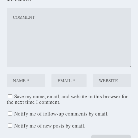
Save my name, email, and website in this browser for
the next time I comment.
Notify me of follow-up comments by email.
Notify me of new posts by email.