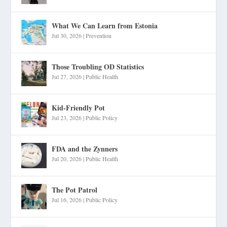
What We Can Learn from Estonia
Jul 30, 2026
|
Prevention
Those Troubling OD Statistics
Jul 27, 2026
|
Public Health
Kid-Friendly Pot
Jul 23, 2026
|
Public Policy
FDA and the Zynners
Jul 20, 2026
|
Public Health
The Pot Patrol
Jul 16, 2026
|
Public Policy