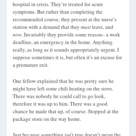
hospital in crisis. They’re treated for acute
symptoms. But rather than completing the
recommended course, they present at the nurse’s
station with a demand that they
must
leave, and
now
. Invariably they provide some reason– a work
deadline, an emergency in the home. Anything
really, as long as it sounds appropriately urgent. I
suppose sometimes it is, but often it’s an excuse for
a premature exit.
One fellow explained that he was pretty sure he
might have left some chili heating on the stove.
There was nobody he could call to go look,
therefore it was up to him. There was a good
chance he made that up, of course. Stopped at the
package store on the way home.
Just because something isn’t true doesn’t mean the