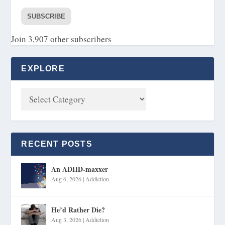
SUBSCRIBE
Join 3,907 other subscribers
EXPLORE
RECENT POSTS
An ADHD-maxxer
Aug 6, 2026
|
Addiction
He’d Rather Die?
Aug 3, 2026
|
Addiction