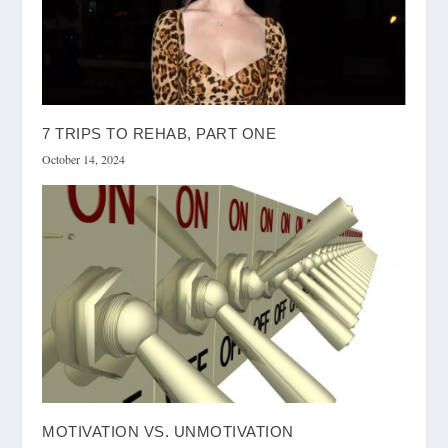
7 TRIPS TO REHAB, PART ONE
October 14, 2024
MOTIVATION VS. UNMOTIVATION