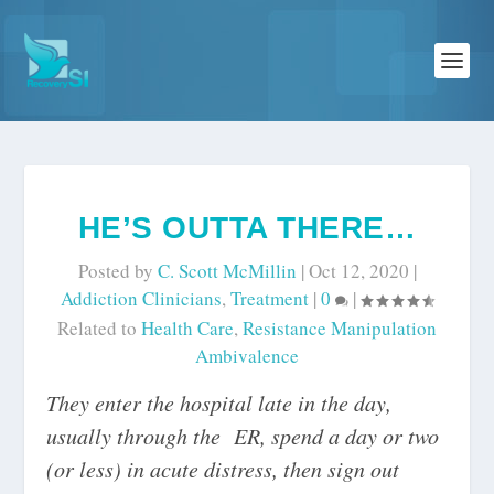
HE’S OUTTA THERE…
Posted by
C. Scott McMillin
|
Oct 12, 2020
|
Addiction Clinicians
,
Treatment
|
0
|
Related to
Health Care
,
Resistance Manipulation
Ambivalence
They enter the hospital late in the day,
usually through the ER, spend a day or two
(or less) in acute distress, then sign out