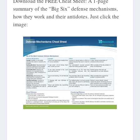
Download the FREE Cheat Sheet! A 1-page
summary of the “Big Six” defense mechanisms,
how they work and their antidotes. Just click the
image: