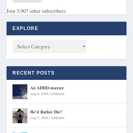
Join 3,907 other subscribers
EXPLORE
RECENT POSTS
An ADHD-maxxer
Aug 6, 2026
|
Addiction
He’d Rather Die?
Aug 3, 2026
|
Addiction