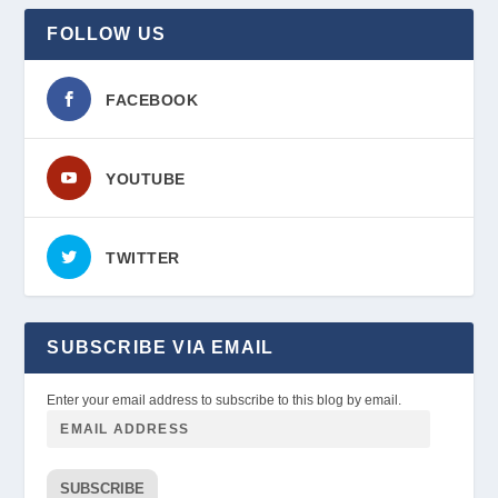
FOLLOW US
FACEBOOK
YOUTUBE
TWITTER
SUBSCRIBE VIA EMAIL
Enter your email address to subscribe to this blog by email.
SUBSCRIBE