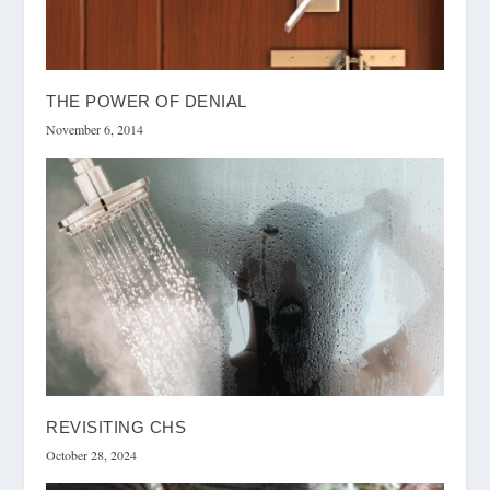
THE POWER OF DENIAL
November 6, 2014
REVISITING CHS
October 28, 2024