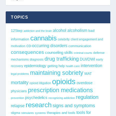
TOPICS
alcohol
alcoholism
12Step
bad
addiction and the brain
cannabis
information
celebrity
client engagement and
co-occurring disorders
communication
motivation
consequences
counseling skills
defense
criminal courts
drug trafficking
DUI/DWI
mechanisms
diagnosis
early
epidemiology
intervention
getting help
recovery
health care
maintaining sobriety
MAT
legal problems
opioids
mortality
overdose
opioid litigation
prescription medications
physicians
regulation
psychedelics
prevention
recognizing addiction
research
signs and symptoms
relapse
tools for
stigma
therapies and tools
stimulants
systems