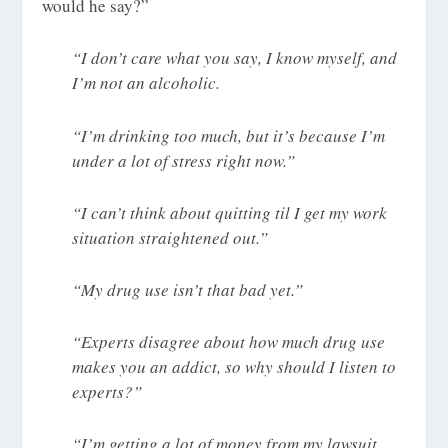
would he say?”
“I don’t care what you say, I know myself, and
I’m not an alcoholic.
“I’m drinking too much, but it’s because I’m
under a lot of stress right now.”
“I can’t think about quitting til I get my work
situation straightened out.”
“My drug use isn’t that bad yet.”
“Experts disagree about how much drug use
makes you an addict, so why should I listen to
experts?”
“I’m getting a lot of money from my lawsuit,