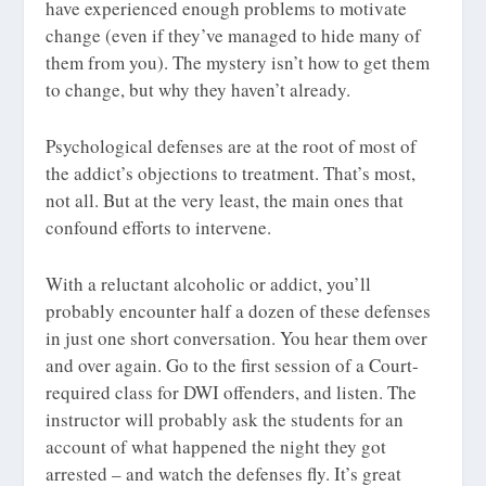
have experienced enough problems to motivate
change (even if they’ve managed to hide many of
them from you). The mystery isn’t how to get them
to change, but why they haven’t already.
Psychological defenses are at the root of most of
the addict’s objections to treatment. That’s most,
not all. But at the very least, the main ones that
confound efforts to intervene.
With a reluctant alcoholic or addict, you’ll
probably encounter half a dozen of these defenses
in just one short conversation. You hear them over
and over again. Go to the first session of a Court-
required class for DWI offenders, and listen. The
instructor will probably ask the students for an
account of what happened the night they got
arrested – and watch the defenses fly. It’s great