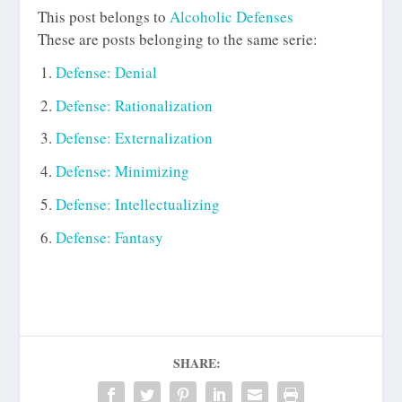
This post belongs to
Alcoholic Defenses
These are posts belonging to the same serie:
Defense: Denial
Defense: Rationalization
Defense: Externalization
Defense: Minimizing
Defense: Intellectualizing
Defense: Fantasy
SHARE: