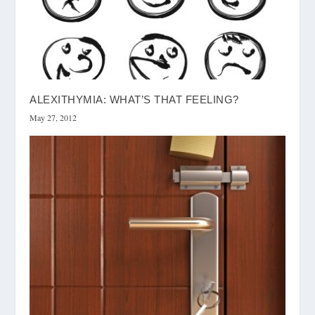
ALEXITHYMIA: WHAT’S THAT FEELING?
May 27, 2012