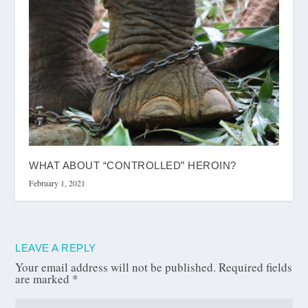
WHAT ABOUT “CONTROLLED” HEROIN?
February 1, 2021
LEAVE A REPLY
Your email address will not be published.
Required fields
are marked
*