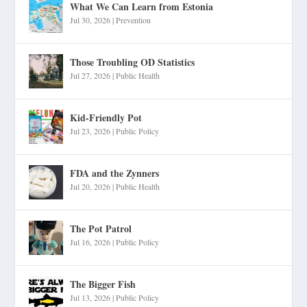
What We Can Learn from Estonia
Jul 30, 2026
|
Prevention
Those Troubling OD Statistics
Jul 27, 2026
|
Public Health
Kid-Friendly Pot
Jul 23, 2026
|
Public Policy
FDA and the Zynners
Jul 20, 2026
|
Public Health
The Pot Patrol
Jul 16, 2026
|
Public Policy
The Bigger Fish
Jul 13, 2026
|
Public Policy