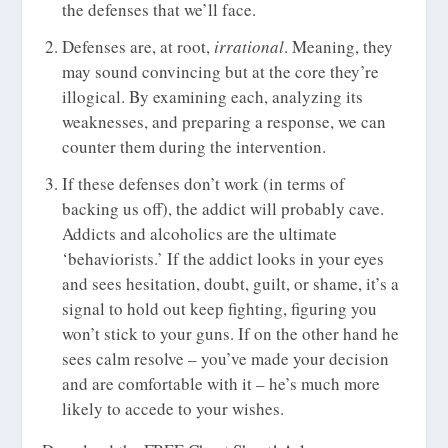
the defenses that we’ll face.
Defenses are, at root,
irrational
. Meaning, they
may sound convincing but at the core they’re
illogical. By examining each, analyzing its
weaknesses, and preparing a response, we can
counter them during the intervention.
If these defenses don’t work (in terms of
backing us off), the addict will probably cave.
Addicts and alcoholics are the ultimate
‘behaviorists.’ If the addict looks in your eyes
and sees hesitation, doubt, guilt, or shame, it’s a
signal to hold out keep fighting, figuring you
won’t stick to your guns. If on the other hand he
sees calm resolve – you’ve made your decision
and are comfortable with it – he’s much more
likely to accede to your wishes.