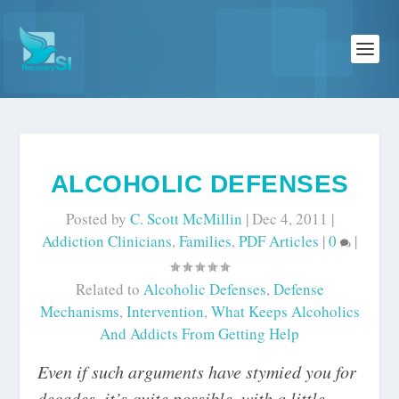
ALCOHOLIC DEFENSES
Posted by
C. Scott McMillin
|
Dec 4, 2011
|
Addiction Clinicians
,
Families
,
PDF Articles
|
0
|
Related to
Alcoholic Defenses
,
Defense
Mechanisms
,
Intervention
,
What Keeps Alcoholics
And Addicts From Getting Help
Even if such arguments have stymied you for
decades, it’s quite possible, with a little