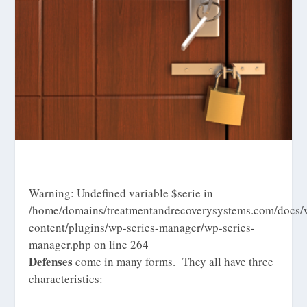
Warning
: Undefined variable $serie in
/home/domains/treatmentandrecoverysystems.com/docs/
content/plugins/wp-series-manager/wp-series-
manager.php
on line
264
Defenses
come in many forms. They all have three
characteristics: