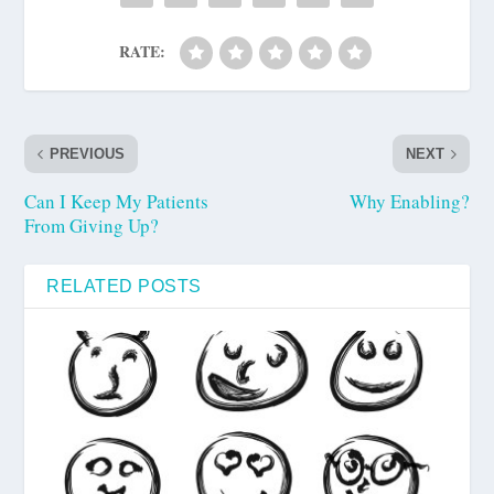
RATE:
PREVIOUS
NEXT
Can I Keep My Patients
Why Enabling?
From Giving Up?
RELATED POSTS