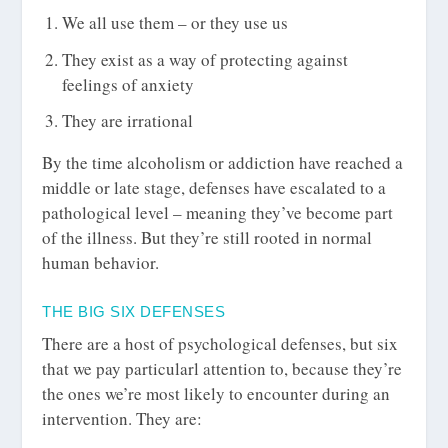
We all use them – or they use us
They exist as a way of protecting against
feelings of anxiety
They are irrational
By the time alcoholism or addiction have reached a
middle or late stage, defenses have escalated to a
pathological level – meaning they’ve become part
of the illness. But they’re still rooted in normal
human behavior.
THE BIG SIX DEFENSES
There are a host of psychological defenses, but six
that we pay particularl attention to, because they’re
the ones we’re most likely to encounter during an
intervention. They are: