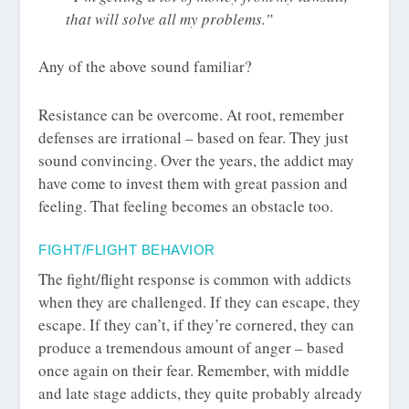
that will solve all my problems.”
Any of the above sound familiar?
Resistance can be overcome. At root, remember
defenses are irrational – based on fear. They just
sound convincing. Over the years, the addict may
have come to invest them with great passion and
feeling. That feeling becomes an obstacle too.
FIGHT/FLIGHT BEHAVIOR
The fight/flight response is common with addicts
when they are challenged. If they can escape, they
escape. If they can’t, if they’re cornered, they can
produce a tremendous amount of anger – based
once again on their fear. Remember, with middle
and late stage addicts, they quite probably already