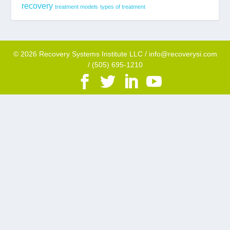
recovery
treatment models
types of treatment
© 2026 Recovery Systems Institute LLC / info@recoverysi.com
/ (505) 695-1210