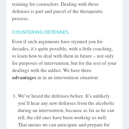
training for counselors. Dealing with these
defenses is part and parcel of the therapeutic
process.
COUNTERING DEFENSES
Even if such arguments have stymied you for
decades, it’s quite possible, with a little coaching,
to learn how to deal with them in future – not only
for purposes of intervention, but for the rest of your
dealings with the addict. We have three
advantages
in in an intervention situation:
We’ve heard the defenses before. It’s unlikely
you’ll hear any new defenses from the alcoholic
during an intervention, because as far as he can
tell, the old ones have been working so well.
That means we can anticipate and prepare for