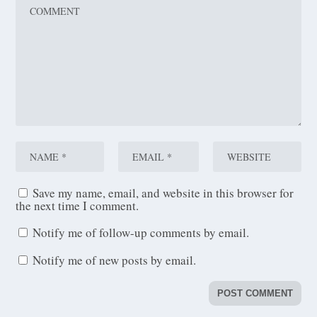
Save my name, email, and website in this browser for
the next time I comment.
Notify me of follow-up comments by email.
Notify me of new posts by email.