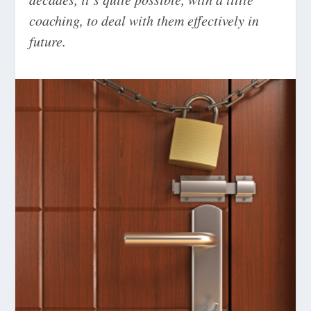
coaching, to deal with them effectively in
future.