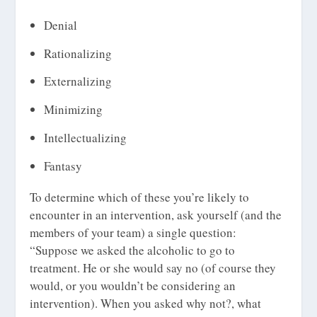
Denial
Rationalizing
Externalizing
Minimizing
Intellectualizing
Fantasy
To determine which of these you’re likely to
encounter in an intervention, ask yourself (and the
members of your team) a single question:
“Suppose we asked the alcoholic to go to
treatment. He or she would say no (of course they
would, or you wouldn’t be considering an
intervention). When you asked why not?, what