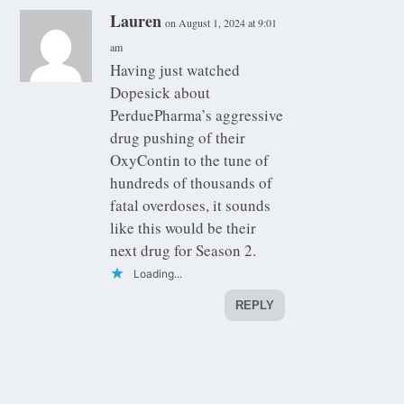
Lauren
on August 1, 2024 at 9:01
am
Having just watched
Dopesick about
PerduePharma’s aggressive
drug pushing of their
OxyContin to the tune of
hundreds of thousands of
fatal overdoses, it sounds
like this would be their
next drug for Season 2.
Loading...
REPLY