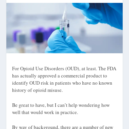
For Opioid Use Disorders (OUD), at least. The FDA
has actually approved a commercial product to
identify OUD
risk
in patients who have no known
history of opioid misuse.
Be great to have, but I can’t help wondering how
well that would work in practice.
By way of background, there are a number of new