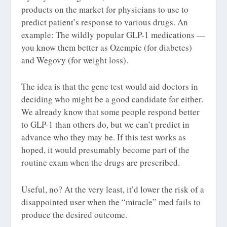
products on the market for physicians to use to
predict patient’s response to various drugs. An
example: The wildly popular GLP-1 medications —
you know them better as Ozempic (for diabetes)
and Wegovy (for weight loss).
The idea is that the gene test would aid doctors in
deciding who might be a good candidate for either.
We already know that some people respond better
to GLP-1 than others do, but we can’t predict in
advance who they may be. If this test works as
hoped, it would presumably become part of the
routine exam when the drugs are prescribed.
Useful, no? At the very least, it’d lower the risk of a
disappointed user when the “miracle” med fails to
produce the desired outcome.