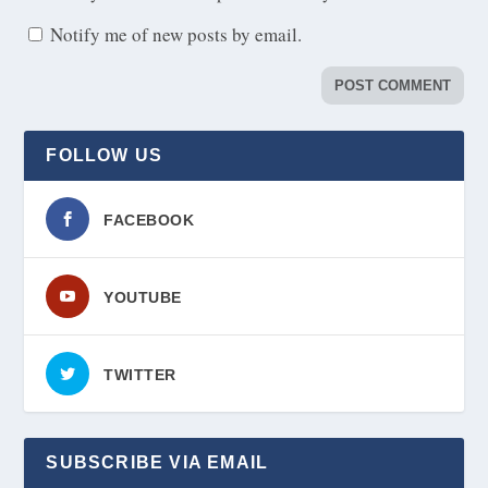
Notify me of new posts by email.
FOLLOW US
FACEBOOK
YOUTUBE
TWITTER
SUBSCRIBE VIA EMAIL