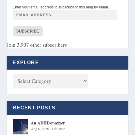
Enter your email address to subscribe to this blog by email.
SUBSCRIBE
Join 3,907 other subscribers
EXPLORE
RECENT POSTS
An ADHD-maxxer
Aug 6, 2026
|
Addiction