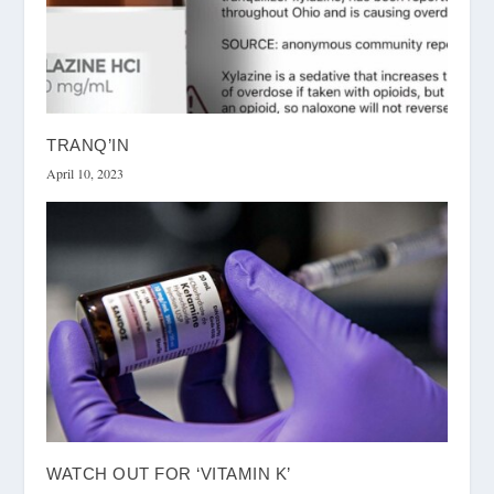
TRANQ’IN
April 10, 2023
WATCH OUT FOR ‘VITAMIN K’