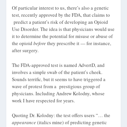
Of particular interest to us, there’s also a genetic
test, recently approved by the FDA, that claims to
predict a patient’s risk of developing an Opioid
Use Disorder. The idea is that physicians would use
it to determine the potential for misuse or abuse of
the opioid
before
they prescribe it — for instance,
after surgery.
The FDA-approved test is named AdvertD, and
involves a simple swab of the patient’s cheek.
Sounds terrific, but it seems to have triggered a
wave of protest from a prestigious group of
physicians. Including Andrew Kolodny, whose
work I have respected for years.
Quoting Dr. Kolodny: the test offers users “… the
appearance
(italics mine) of predicting genetic