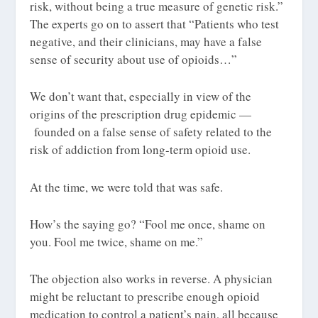
risk, without being a true measure of genetic risk.”
The experts go on to assert that “Patients who test
negative, and their clinicians, may have a false
sense of security about use of opioids…”
We don’t want
that
, especially in view of the
origins of the prescription drug epidemic —
founded on a false sense of safety related to the
risk of addiction from long-term opioid use.
At the time, we were told that was safe.
How’s the saying go? “Fool me once, shame on
you. Fool me twice, shame on me.”
The objection also works in reverse. A physician
might be reluctant to prescribe enough opioid
medication to control a patient’s pain, all because