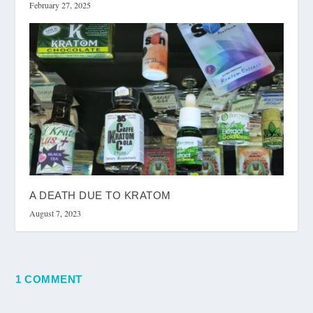
February 27, 2025
A DEATH DUE TO KRATOM
August 7, 2023
1 COMMENT