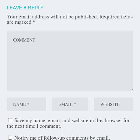
LEAVE A REPLY
Your email address will not be published.
Required fields
are marked
*
Save my name, email, and website in this browser for
the next time I comment.
Notify me of follow-up comments by email.