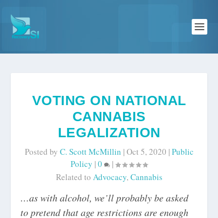
VOTING ON NATIONAL
CANNABIS
LEGALIZATION
Posted by
C. Scott McMillin
|
Oct 5, 2020
|
Public
Policy
|
0
|
Related to
Advocacy
,
Cannabis
…as with alcohol, we’ll probably be asked
to pretend that age restrictions are enough