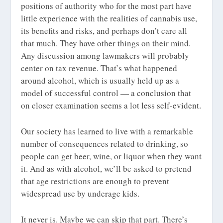
positions of authority who for the most part have
little experience with the realities of cannabis use,
its benefits and risks, and perhaps don’t care all
that much. They have other things on their mind.
Any discussion among lawmakers will probably
center on tax revenue. That’s what happened
around alcohol, which is usually held up as a
model of successful control — a conclusion that
on closer examination seems a lot less self-evident.
Our society has learned to live with a remarkable
number of consequences related to drinking, so
people can get beer, wine, or liquor when they want
it. And as with alcohol, we’ll be asked to pretend
that age restrictions are enough to prevent
widespread use by underage kids.
It never is. Maybe we can skip that part. There’s