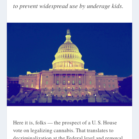
to prevent widespread use by underage kids.
Here it is, folks — the prospect of a U. S. House
vote on legalizing cannabis. That translates to
decriminalization at the Federal level and removal