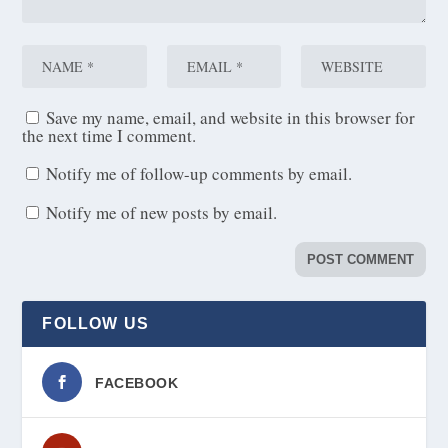
Save my name, email, and website in this browser for
the next time I comment.
Notify me of follow-up comments by email.
Notify me of new posts by email.
FOLLOW US
FACEBOOK