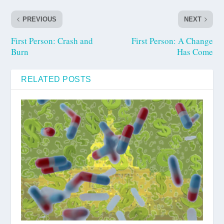
PREVIOUS
NEXT
First Person: Crash and
First Person: A Change
Burn
Has Come
RELATED POSTS