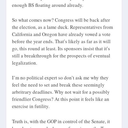
enough BS floating around already.
So what comes now? Congress will be back after
the election, as a lame duck. Representatives from
California and Oregon have already vowed a vote
before the year ends. That’s likely as far as it will
go, this round at least. Its sponsors insist that it’s
still a breakthrough for the prospects of eventual
legalization.
I’m no political expert so don’t ask me why they
feel the need to set and break these seemingly
arbritrary deadlines. Why not wait for a possibly
friendlier Congress? At this point it feels like an
exercise in futility.
Truth is, with the GOP in control of the Senate, it