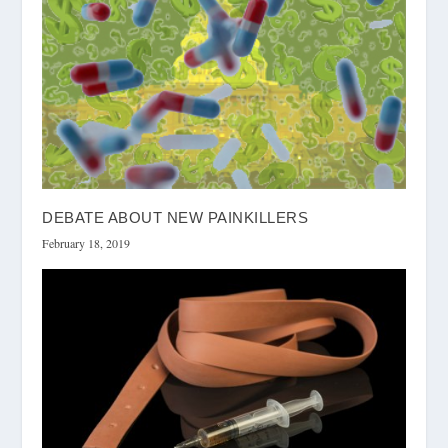
DEBATE ABOUT NEW PAINKILLERS
February 18, 2019