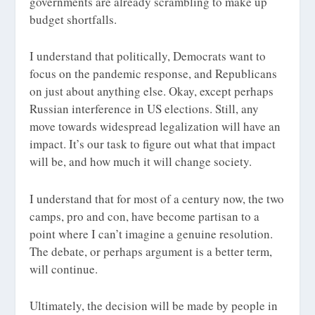
governments are already scrambling to make up
budget shortfalls.
I understand that politically, Democrats want to
focus on the pandemic response, and Republicans
on just about anything else. Okay, except perhaps
Russian interference in US elections. Still, any
move towards widespread legalization will have an
impact. It’s our task to figure out what that impact
will be, and how much it will change society.
I understand that for most of a century now, the two
camps, pro and con, have become partisan to a
point where I can’t imagine a genuine resolution.
The debate, or perhaps argument is a better term,
will continue.
Ultimately, the decision will be made by people in