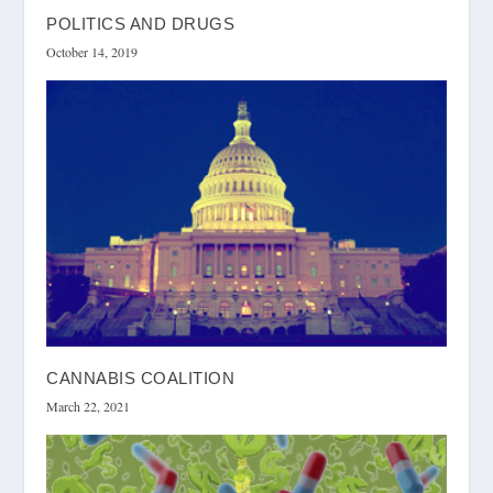
POLITICS AND DRUGS
October 14, 2019
CANNABIS COALITION
March 22, 2021