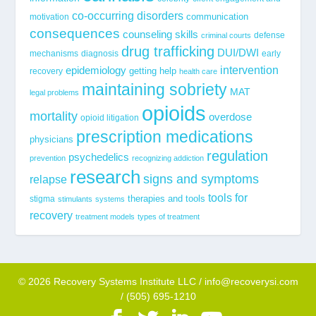
co-occurring disorders
communication
motivation
consequences
counseling skills
defense
criminal courts
drug trafficking
DUI/DWI
mechanisms
diagnosis
early
epidemiology
intervention
getting help
recovery
health care
maintaining sobriety
MAT
legal problems
opioids
mortality
overdose
opioid litigation
prescription medications
physicians
regulation
psychedelics
prevention
recognizing addiction
research
signs and symptoms
relapse
tools for
stigma
therapies and tools
stimulants
systems
recovery
treatment models
types of treatment
© 2026 Recovery Systems Institute LLC / info@recoverysi.com
/ (505) 695-1210