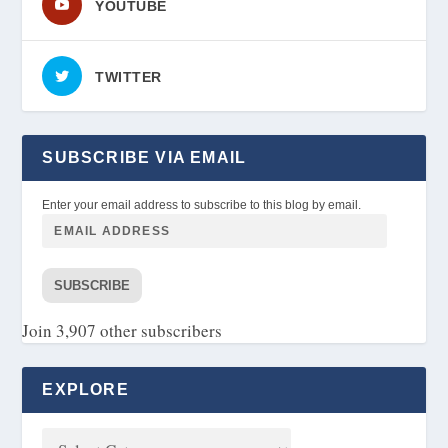
YOUTUBE
TWITTER
SUBSCRIBE VIA EMAIL
Enter your email address to subscribe to this blog by email.
SUBSCRIBE
Join 3,907 other subscribers
EXPLORE