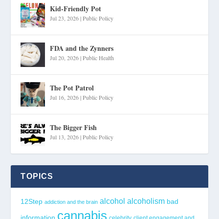
Kid-Friendly Pot
Jul 23, 2026
|
Public Policy
FDA and the Zynners
Jul 20, 2026
|
Public Health
The Pot Patrol
Jul 16, 2026
|
Public Policy
The Bigger Fish
Jul 13, 2026
|
Public Policy
TOPICS
alcohol
alcoholism
12Step
bad
addiction and the brain
cannabis
information
celebrity
client engagement and