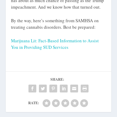
has about as much chance of passing as the Trump
impeachment. And we know how that turned out.
By the way, here’s something from SAMHSA on
treating cannabis disorders. Best be prepared:
Marijuana Lit: Fact-Based Information to Assist
You in Providing SUD Services
SHARE:
RATE: