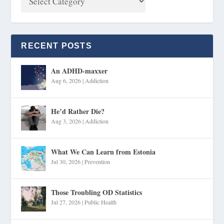
RECENT POSTS
An ADHD-maxxer
Aug 6, 2026
|
Addiction
He’d Rather Die?
Aug 3, 2026
|
Addiction
What We Can Learn from Estonia
Jul 30, 2026
|
Prevention
Those Troubling OD Statistics
Jul 27, 2026
|
Public Health