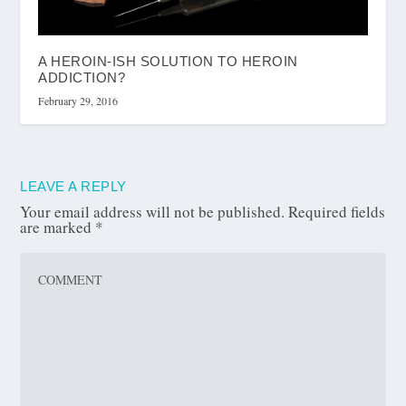
A HEROIN-ISH SOLUTION TO HEROIN
ADDICTION?
February 29, 2016
LEAVE A REPLY
Your email address will not be published.
Required fields
are marked
*