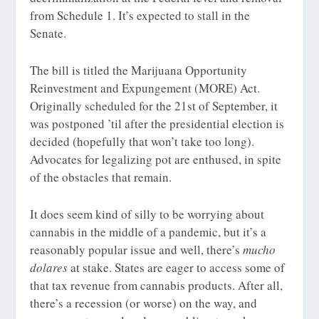
from Schedule 1. It’s expected to stall in the
Senate.
The bill is titled the Marijuana Opportunity
Reinvestment and Expungement (MORE) Act.
Originally scheduled for the 21st of September, it
was postponed ’til after the presidential election is
decided (hopefully that won’t take too long).
Advocates for legalizing pot are enthused, in spite
of the obstacles that remain.
It does seem kind of silly to be worrying about
cannabis in the middle of a pandemic, but it’s a
reasonably popular issue and well, there’s
mucho
dolares
at stake. States are eager to access some of
that tax revenue from cannabis products. After all,
there’s a recession (or worse) on the way, and