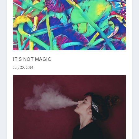
IT’S NOT MAGIC
July 25, 2024