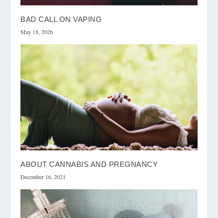
BAD CALL ON VAPING
May 18, 2026
ABOUT CANNABIS AND PREGNANCY
December 16, 2021