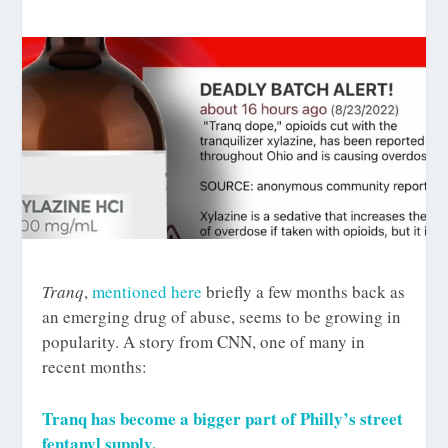
Tranq
,
mentioned here
briefly a few months back as
an emerging drug of abuse, seems to be growing in
popularity. A story from CNN, one of many in
recent months:
Tranq has become a bigger part of Philly’s street
fentanyl supply.