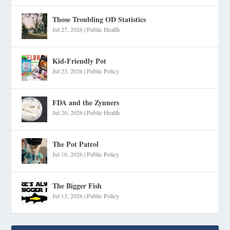
Those Troubling OD Statistics
Jul 27, 2026
|
Public Health
Kid-Friendly Pot
Jul 23, 2026
|
Public Policy
FDA and the Zynners
Jul 20, 2026
|
Public Health
The Pot Patrol
Jul 16, 2026
|
Public Policy
The Bigger Fish
Jul 13, 2026
|
Public Policy