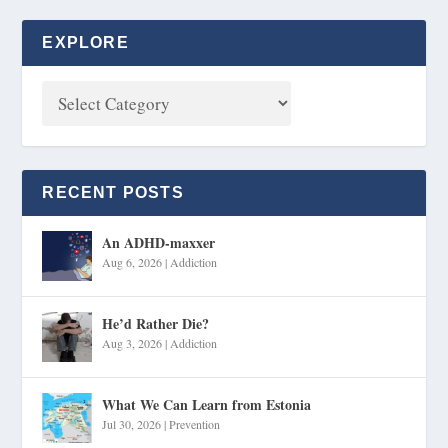
EXPLORE
RECENT POSTS
An ADHD-maxxer
Aug 6, 2026
|
Addiction
He’d Rather Die?
Aug 3, 2026
|
Addiction
What We Can Learn from Estonia
Jul 30, 2026
|
Prevention