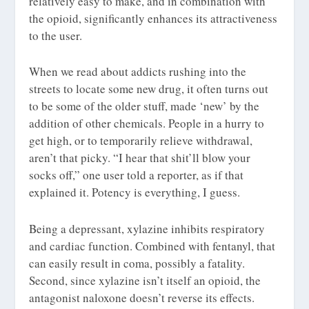
relatively easy to make, and in combination with
the opioid, significantly enhances its attractiveness
to the user.
When we read about addicts rushing into the
streets to locate some new drug, it often turns out
to be some of the older stuff, made ‘new’ by the
addition of other chemicals. People in a hurry to
get high, or to temporarily relieve withdrawal,
aren’t that picky. “I hear that shit’ll blow your
socks off,” one user told a reporter, as if that
explained it. Potency is everything, I guess.
Being a depressant, xylazine inhibits respiratory
and cardiac function. Combined with fentanyl, that
can easily result in coma, possibly a fatality.
Second, since xylazine isn’t itself an opioid, the
antagonist naloxone doesn’t reverse its effects.