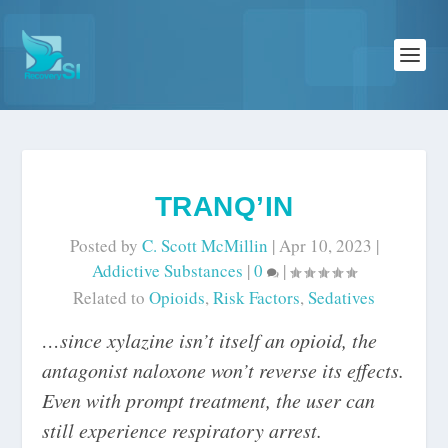
TRANQ’IN
Posted by
C. Scott McMillin
|
Apr 10, 2023
|
Addictive Substances
|
0
|
Related to
Opioids
,
Risk Factors
,
Sedatives
…since xylazine isn’t itself an opioid, the
antagonist naloxone won’t reverse its effects.
Even with prompt treatment, the user can
still experience respiratory arrest.