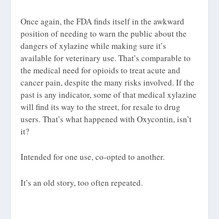
Once again, the FDA finds itself in the awkward
position of needing to warn the public about the
dangers of xylazine while making sure it’s
available for veterinary use. That’s comparable to
the medical need for opioids to treat acute and
cancer pain, despite the many risks involved. If the
past is any indicator, some of that medical xylazine
will find its way to the street, for resale to drug
users. That’s what happened with Oxycontin, isn’t
it?
Intended for one use, co-opted to another.
It’s an old story, too often repeated.