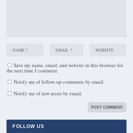
Save my name, email, and website in this browser for
the next time I comment.
Notify me of follow-up comments by email.
Notify me of new posts by email.
FOLLOW US