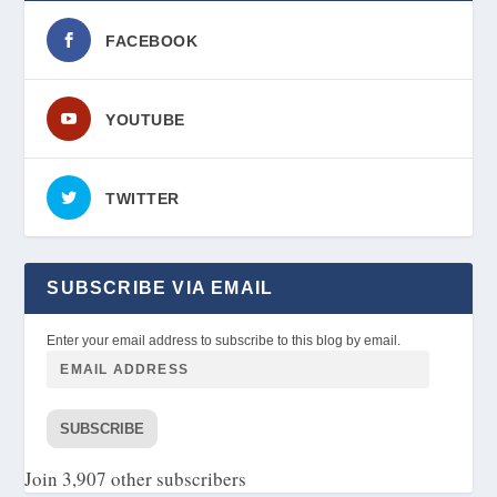
FACEBOOK
YOUTUBE
TWITTER
SUBSCRIBE VIA EMAIL
Enter your email address to subscribe to this blog by email.
SUBSCRIBE
Join 3,907 other subscribers