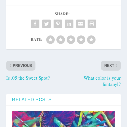
SHARE:
RATE:
PREVIOUS
NEXT
Is .05 the Sweet Spot?
What color is your
fentanyl?
RELATED POSTS