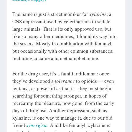
The name is just a street moniker for
xylazine
, a
CNS depressant used by veterinarians to sedate
large animals. That is its only approved use, but
like so many other medicines, it found its way into
the streets. Mostly in combination with fentanyl,
but occasionally with other common substances,
including cocaine and methamphetamine.
For the drug user, it’s a familiar dilemma: once
they’ve developed a
tolerance
to opioids — even
fentanyl, as powerful as that is– they must begin
searching for something stronger, in hopes of
recreating the pleasure, now gone, from the early
days of drug use. Another depressant, such as
xylazine, is one way to manage it, due to our old
friend
synergism
. And like fentanyl, xylazine is