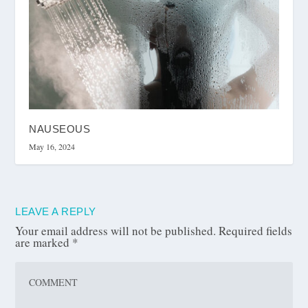
NAUSEOUS
May 16, 2024
LEAVE A REPLY
Your email address will not be published.
Required fields
are marked
*