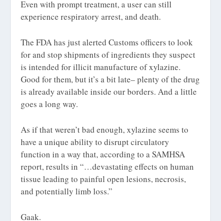
Even with prompt treatment, a user can still
experience respiratory arrest, and death.
The FDA has just alerted Customs officers to look
for and stop shipments of ingredients they suspect
is intended for illicit manufacture of xylazine.
Good for them, but it’s a bit late– plenty of the drug
is already available inside our borders. And a little
goes a long way.
As if that weren’t bad enough, xylazine seems to
have a unique ability to disrupt circulatory
function in a way that, according to a SAMHSA
report, results in “…
devastating effects on human
tissue leading to
painful open lesions, necrosis,
and potentially limb loss
.”
Gaak.