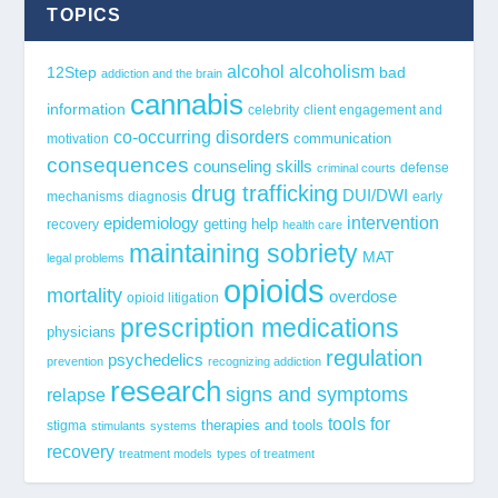
TOPICS
alcohol
alcoholism
12Step
bad
addiction and the brain
cannabis
information
celebrity
client engagement and
co-occurring disorders
communication
motivation
consequences
counseling skills
defense
criminal courts
drug trafficking
DUI/DWI
mechanisms
diagnosis
early
epidemiology
intervention
getting help
recovery
health care
maintaining sobriety
MAT
legal problems
opioids
mortality
overdose
opioid litigation
prescription medications
physicians
regulation
psychedelics
prevention
recognizing addiction
research
signs and symptoms
relapse
tools for
stigma
therapies and tools
stimulants
systems
recovery
treatment models
types of treatment