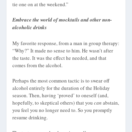
tie one on at the weekend.”
Embrace the world of mocktails and other non-
alcoholic drinks
My favorite response, from a man in group therapy:
“Why?” It made no sense to him. He wasn’t after
the taste. It was the effect he needed, and that
comes from the alcohol.
Perhaps the most common tactic is to swear off
alcohol entirely for the duration of the Holiday
season. Then, having ‘proved’ to oneself (and,
hopefully, to skeptical others) that you
can
abstain,
you feel you no longer need to. So you promptly
resume drinking.