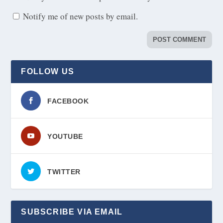
Notify me of new posts by email.
FOLLOW US
FACEBOOK
YOUTUBE
TWITTER
SUBSCRIBE VIA EMAIL