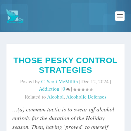
THOSE PESKY CONTROL
STRATEGIES
Posted by
C. Scott McMillin
|
Dec 12, 2024
|
Addiction
|
0
|
Related to
Alcohol
,
Alcoholic Defenses
…(a) common tactic is to swear off alcohol
entirely for the duration of the Holiday
season. Then, having ‘proved’ to oneself