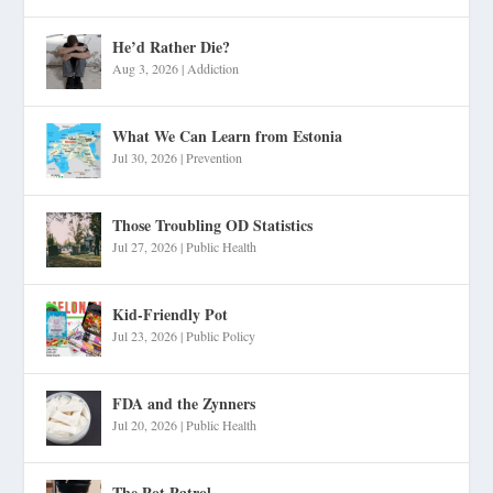
He’d Rather Die?
Aug 3, 2026
|
Addiction
What We Can Learn from Estonia
Jul 30, 2026
|
Prevention
Those Troubling OD Statistics
Jul 27, 2026
|
Public Health
Kid-Friendly Pot
Jul 23, 2026
|
Public Policy
FDA and the Zynners
Jul 20, 2026
|
Public Health
The Pot Patrol