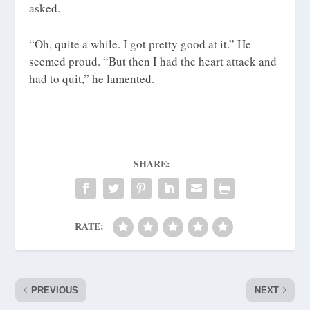
asked.
“Oh, quite a while. I got pretty good at it.” He
seemed proud. “But then I had the heart attack and
had to quit,” he lamented.
SHARE:
RATE:
PREVIOUS
NEXT