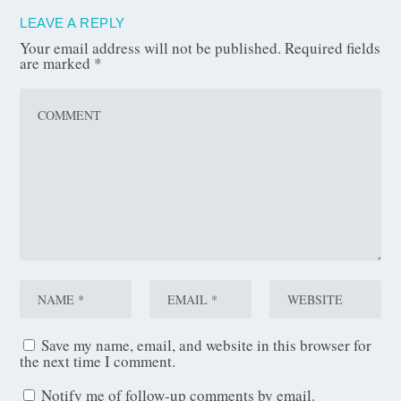
LEAVE A REPLY
Your email address will not be published.
Required fields
are marked
*
Save my name, email, and website in this browser for
the next time I comment.
Notify me of follow-up comments by email.