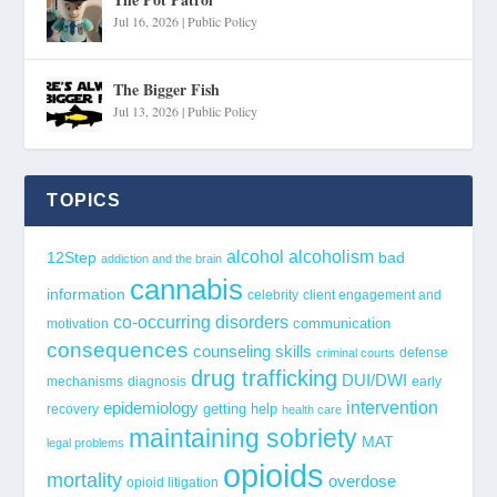
Jul 16, 2026
|
Public Policy
The Bigger Fish
Jul 13, 2026
|
Public Policy
TOPICS
alcohol
alcoholism
12Step
bad
addiction and the brain
cannabis
information
celebrity
client engagement and
co-occurring disorders
communication
motivation
consequences
counseling skills
defense
criminal courts
drug trafficking
DUI/DWI
mechanisms
diagnosis
early
epidemiology
intervention
getting help
recovery
health care
maintaining sobriety
MAT
legal problems
opioids
mortality
overdose
opioid litigation