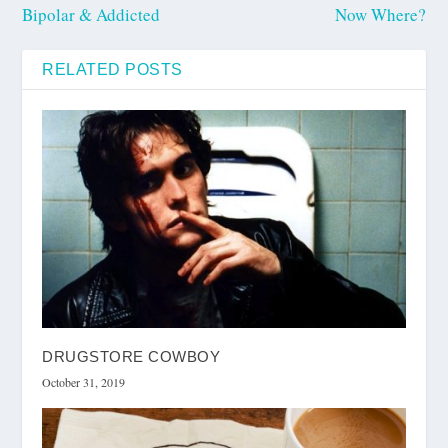
Bipolar & Addicted
Now Where?
RELATED POSTS
DRUGSTORE COWBOY
October 31, 2019