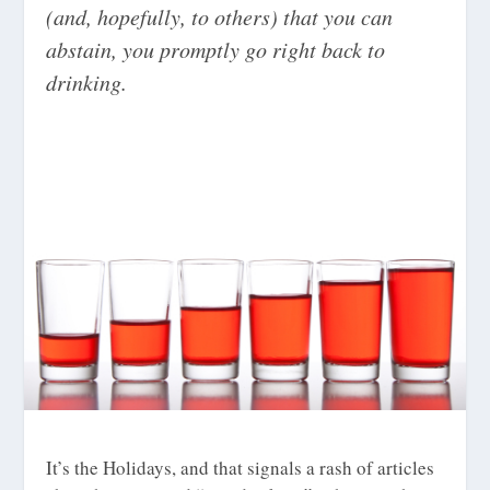
(and, hopefully, to others) that you can
abstain, you promptly go right back to
drinking.
It’s the Holidays, and that signals a rash of articles