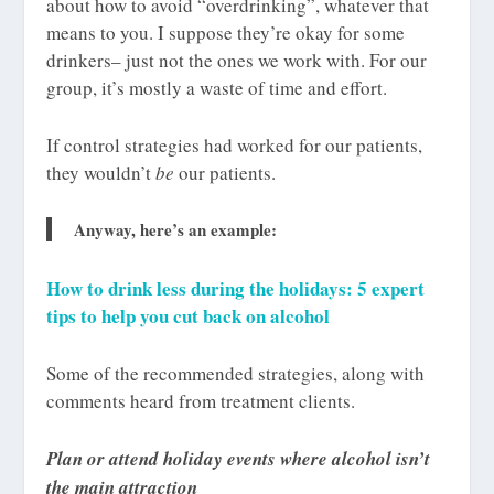
about how to avoid “overdrinking”, whatever that
means to you. I suppose they’re okay for some
drinkers– just not the ones we work with. For our
group, it’s mostly a waste of time and effort.
If control strategies had worked for our patients,
they wouldn’t
be
our patients.
Anyway, here’s an example:
How to drink less during the holidays: 5 expert
tips to help you cut back on alcohol
Some of the recommended strategies, along with
comments heard from treatment clients.
Plan or attend holiday events where alcohol isn’t
the main attraction