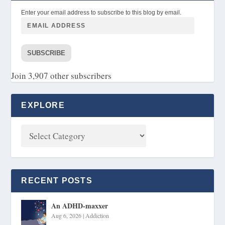
Enter your email address to subscribe to this blog by email.
SUBSCRIBE
Join 3,907 other subscribers
EXPLORE
RECENT POSTS
An ADHD-maxxer
Aug 6, 2026
|
Addiction