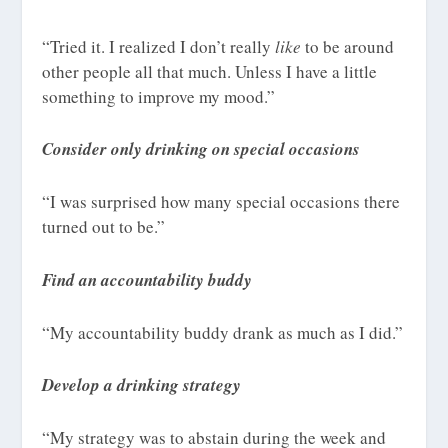
“Tried it. I realized I don’t really
like
to be around
other people all that much. Unless I have a little
something to improve my mood.”
Consider only drinking on special occasions
“I was surprised how many special occasions there
turned out to be.”
Find an accountability buddy
“My accountability buddy drank as much as I did.”
Develop a drinking strategy
“My strategy was to abstain during the week and