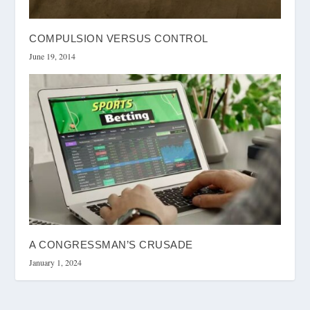
COMPULSION VERSUS CONTROL
June 19, 2014
A CONGRESSMAN’S CRUSADE
January 1, 2024