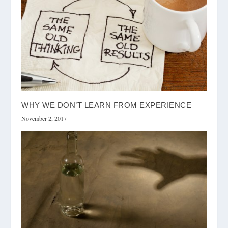
WHY WE DON’T LEARN FROM EXPERIENCE
November 2, 2017