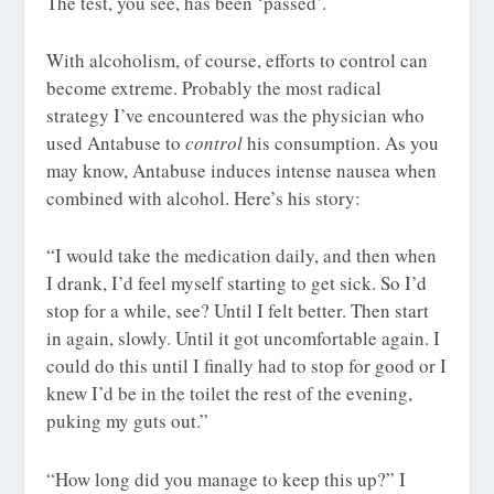
The test, you see, has been ‘passed’.
With alcoholism, of course, efforts to control can
become extreme. Probably the most radical
strategy I’ve encountered was the physician who
used Antabuse to
control
his consumption. As you
may know, Antabuse induces intense nausea when
combined with alcohol. Here’s his story:
“I would take the medication daily, and then when
I drank, I’d feel myself starting to get sick. So I’d
stop for a while, see? Until I felt better. Then start
in again, slowly. Until it got uncomfortable again. I
could do this until I finally had to stop for good or I
knew I’d be in the toilet the rest of the evening,
puking my guts out.”
“How long did you manage to keep this up?” I