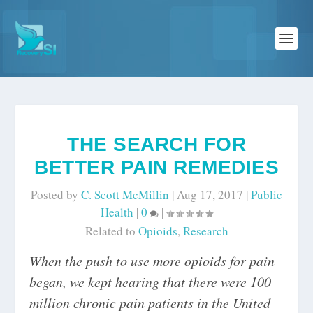
THE SEARCH FOR
BETTER PAIN REMEDIES
Posted by
C. Scott McMillin
|
Aug 17, 2017
|
Public
Health
|
0
|
Related to
Opioids
,
Research
When the push to use more opioids for pain
began, we kept hearing that there were 100
million chronic pain patients in the United