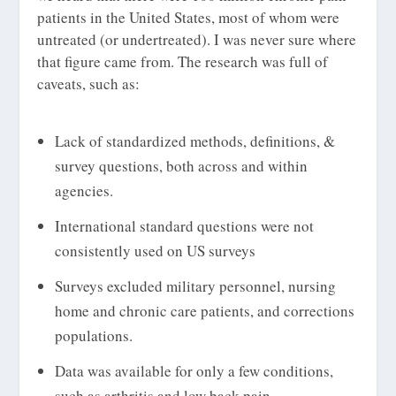
patients in the United States, most of whom were
untreated (or undertreated). I was never sure where
that figure came from. The research was full of
caveats, such as:
Lack of standardized methods, definitions, &
survey questions, both across and within
agencies.
International standard questions were not
consistently used on US surveys
Surveys excluded military personnel, nursing
home and chronic care patients, and corrections
populations.
Data was available for only a few conditions,
such as arthritis and low back pain.