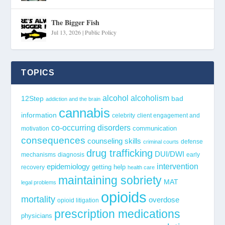
The Bigger Fish
Jul 13, 2026
|
Public Policy
TOPICS
alcohol
alcoholism
12Step
bad
addiction and the brain
cannabis
information
celebrity
client engagement and
co-occurring disorders
communication
motivation
consequences
counseling skills
defense
criminal courts
drug trafficking
DUI/DWI
mechanisms
diagnosis
early
epidemiology
intervention
getting help
recovery
health care
maintaining sobriety
MAT
legal problems
opioids
mortality
overdose
opioid litigation
prescription medications
physicians