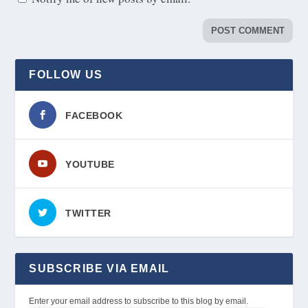
FOLLOW US
FACEBOOK
YOUTUBE
TWITTER
SUBSCRIBE VIA EMAIL
Enter your email address to subscribe to this blog by email.