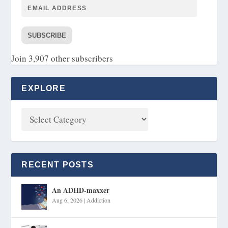
SUBSCRIBE
Join 3,907 other subscribers
EXPLORE
RECENT POSTS
An ADHD-maxxer
Aug 6, 2026
|
Addiction