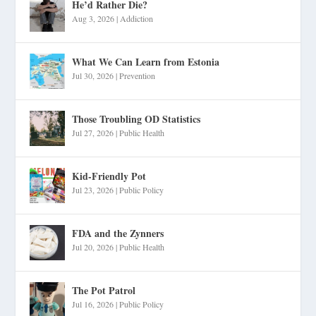
He’d Rather Die?
Aug 3, 2026
|
Addiction
What We Can Learn from Estonia
Jul 30, 2026
|
Prevention
Those Troubling OD Statistics
Jul 27, 2026
|
Public Health
Kid-Friendly Pot
Jul 23, 2026
|
Public Policy
FDA and the Zynners
Jul 20, 2026
|
Public Health
The Pot Patrol
Jul 16, 2026
|
Public Policy