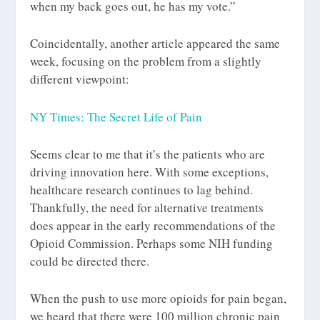
when my back goes out, he has my vote.”
Coincidentally, another article appeared the same
week, focusing on the problem from a slightly
different viewpoint:
NY Times: The Secret Life of Pain
Seems clear to me that it’s the patients who are
driving innovation here. With some exceptions,
healthcare research continues to lag behind.
Thankfully, the need for alternative treatments
does appear in the early recommendations of the
Opioid Commission. Perhaps some NIH funding
could be directed there.
When the push to use more opioids for pain began,
we heard that there were 100 million chronic pain