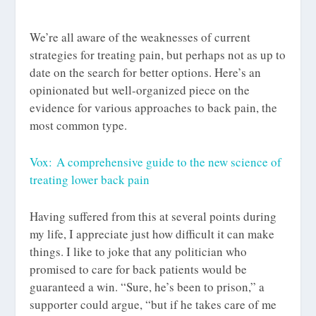
We’re all aware of the weaknesses of current
strategies for treating pain, but perhaps not as up to
date on the search for better options. Here’s an
opinionated but well-organized piece on the
evidence for various approaches to back pain, the
most common type.
Vox: A comprehensive guide to the new science of
treating lower back pain
Having suffered from this at several points during
my life, I appreciate just how difficult it can make
things. I like to joke that any politician who
promised to care for back patients would be
guaranteed a win. “Sure, he’s been to prison,” a
supporter could argue, “but if he takes care of me