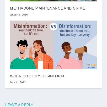
METHADONE MAINTENANCE AND CRIME
August 8, 2016
WHEN DOCTORS DISINFORM
July 14, 2022
LEAVE A REPLY