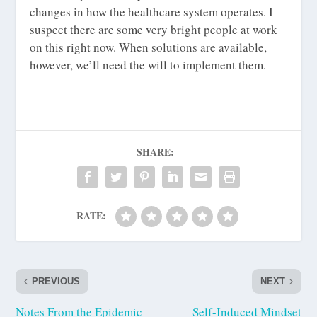
changes in how the healthcare system operates. I
suspect there are some very bright people at work
on this right now. When solutions are available,
however, we’ll need the will to implement them.
SHARE:
RATE:
PREVIOUS
NEXT
Notes From the Epidemic
Self-Induced Mindset