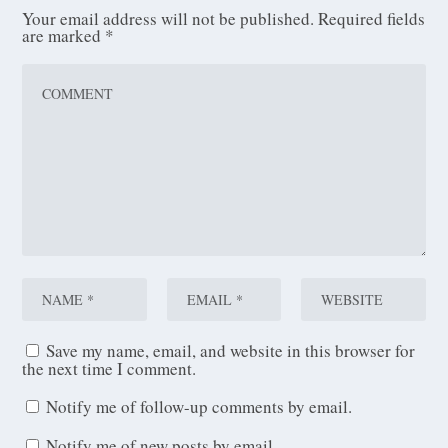
Your email address will not be published.
Required fields
are marked
*
Save my name, email, and website in this browser for
the next time I comment.
Notify me of follow-up comments by email.
Notify me of new posts by email.