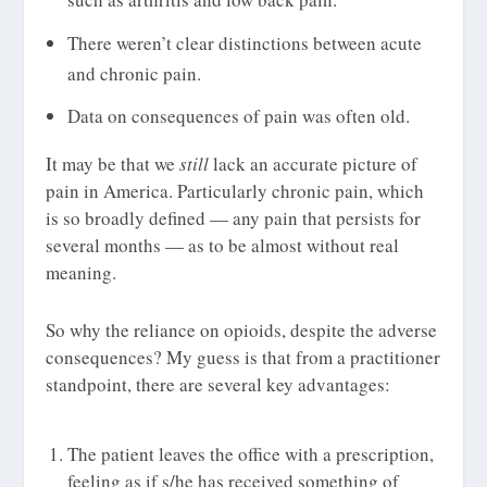
There weren’t clear distinctions between acute
and chronic pain.
Data on consequences of pain was often old.
It may be that we
still
lack an accurate picture of
pain in America. Particularly chronic pain, which
is so broadly defined — any pain that persists for
several months — as to be almost without real
meaning.
So why the reliance on opioids, despite the adverse
consequences? My guess is that from a practitioner
standpoint, there are several key advantages:
The patient leaves the office with a prescription,
feeling as if s/he has received something of