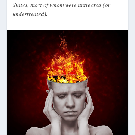
States, most of whom were untreated (or
undertreated).