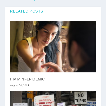
RELATED POSTS
HIV MINI-EPIDEMIC
August 24, 2015