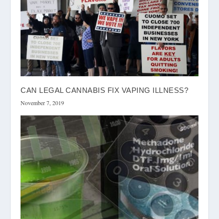
CAN LEGAL CANNABIS FIX VAPING ILLNESS?
November 7, 2019