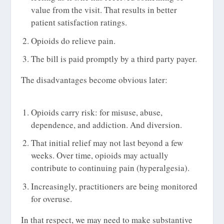
value from the visit. That results in better
patient satisfaction ratings.
Opioids do relieve pain.
The bill is paid promptly by a third party payer.
The disadvantages become obvious later:
Opioids carry risk: for misuse, abuse,
dependence, and addiction. And diversion.
That initial relief may not last beyond a few
weeks. Over time, opioids may actually
contribute to continuing pain (hyperalgesia).
Increasingly, practitioners are being monitored
for overuse.
In that respect, we may need to make substantive