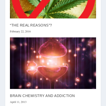
“THE REAL REASONS”?
February 22, 2016
BRAIN CHEMISTRY AND ADDICTION
April 11, 2013