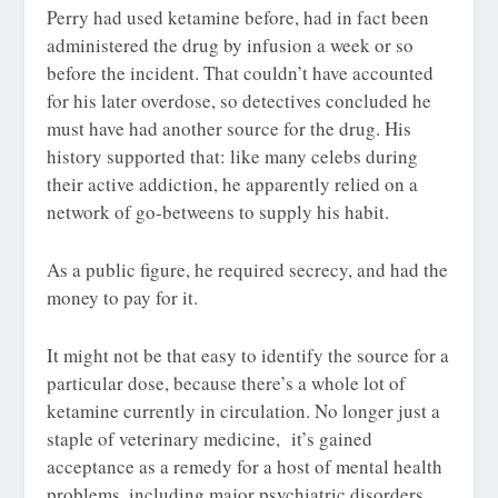
Perry had used ketamine before, had in fact been
administered the drug by infusion a week or so
before the incident. That couldn’t have accounted
for his later overdose, so detectives concluded he
must have had another source for the drug. His
history supported that: like many celebs during
their active addiction, he apparently relied on a
network of go-betweens to supply his habit.
As a public figure, he required secrecy, and had the
money to pay for it.
It might not be that easy to identify the source for a
particular dose, because there’s a whole lot of
ketamine currently in circulation. No longer just a
staple of veterinary medicine, it’s gained
acceptance as a remedy for a host of mental health
problems, including major psychiatric disorders.