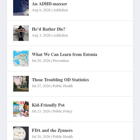
An ADHD-maxxer
Aug 6, 2026
|
Addiction
He’d Rather Die?
Aug 3, 2026
|
Addiction
What We Can Learn from Estonia
Jul 30, 2026
|
Prevention
Those Troubling OD Statistics
Jul 27, 2026
|
Public Health
Kid-Friendly Pot
Jul 23, 2026
|
Public Policy
FDA and the Zynners
Jul 20, 2026
|
Public Health