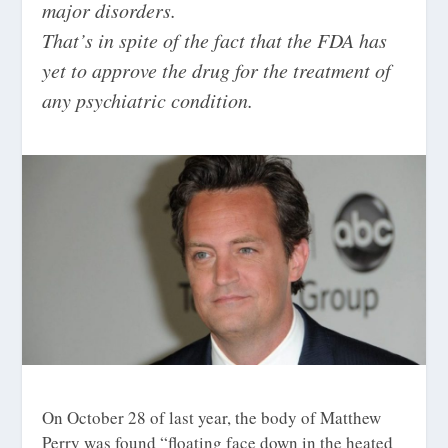
major disorders.
That’s in spite of the fact that the FDA has
yet to approve the drug for the treatment of
any psychiatric condition.
On October 28 of last year, the body of Matthew
Perry was found “
floating face down in the heated