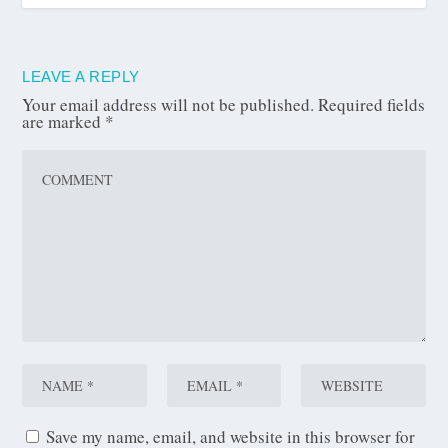
LEAVE A REPLY
Your email address will not be published.
Required fields
are marked
*
Save my name, email, and website in this browser for