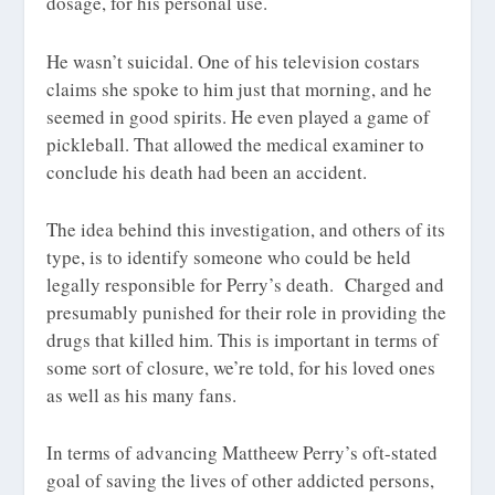
dosage, for his personal use.
He wasn’t suicidal. One of his television costars
claims she spoke to him just that morning, and he
seemed in good spirits. He even played a game of
pickleball. That allowed the medical examiner to
conclude his death had been an accident.
The idea behind this investigation, and others of its
type, is to identify someone who could be held
legally responsible for Perry’s death. Charged and
presumably punished for their role in providing the
drugs that killed him. This is important in terms of
some sort of closure, we’re told, for his loved ones
as well as his many fans.
In terms of advancing Mattheew Perry’s oft-stated
goal of saving the lives of other addicted persons,