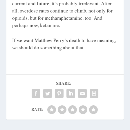
current and future, it’s probably irrelevant. After
all, overdose rates continue to climb, not only for
opioids, but for methamphetamine, too. And
perhaps now, ketamine.
If we want Matthew Perry’s death to have meaning,
we should do something about that.
SHARE:
RATE: