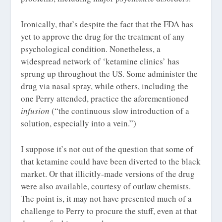
Ironically, that’s despite the fact that the FDA has
yet to approve the drug for the treatment of any
psychological condition. Nonetheless, a
widespread network of ‘ketamine clinics’ has
sprung up throughout the US. Some administer the
drug via nasal spray, while others, including the
one Perry attended, practice the aforementioned
infusion
(“the continuous slow introduction of a
solution, especially into a vein.”)
I suppose it’s not out of the question that some of
that ketamine could have been diverted to the black
market. Or that illicitly-made versions of the drug
were also available, courtesy of outlaw chemists.
The point is, it may not have presented much of a
challenge to Perry to procure the stuff, even at that