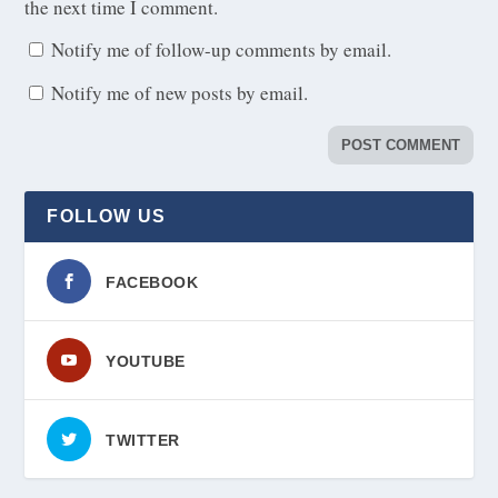
the next time I comment.
Notify me of follow-up comments by email.
Notify me of new posts by email.
FOLLOW US
FACEBOOK
YOUTUBE
TWITTER