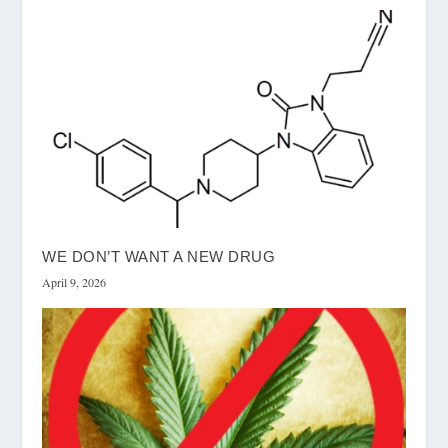
WE DON’T WANT A NEW DRUG
April 9, 2026