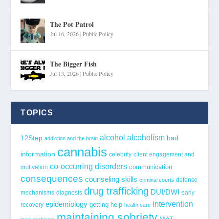
The Pot Patrol
Jul 16, 2026
|
Public Policy
The Bigger Fish
Jul 13, 2026
|
Public Policy
TOPICS
alcohol
alcoholism
12Step
bad
addiction and the brain
cannabis
information
celebrity
client engagement and
co-occurring disorders
communication
motivation
consequences
counseling skills
defense
criminal courts
drug trafficking
DUI/DWI
mechanisms
diagnosis
early
epidemiology
intervention
getting help
recovery
health care
maintaining sobriety