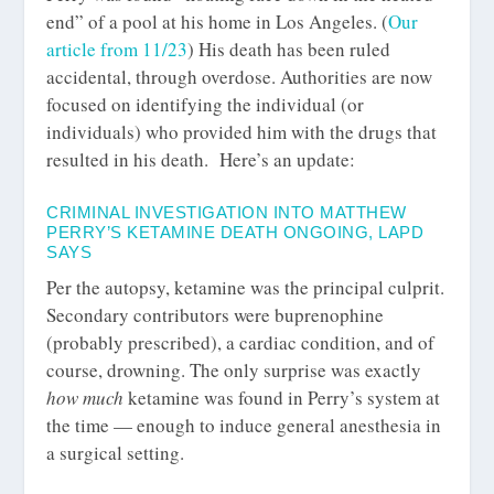
end”
of a pool at his home in Los Angeles. (
Our
article from 11/23
) His death has been ruled
accidental, through overdose. Authorities are now
focused on identifying the individual (or
individuals) who provided him with the drugs that
resulted in his death. Here’s an update:
CRIMINAL INVESTIGATION INTO MATTHEW
PERRY’S KETAMINE DEATH ONGOING, LAPD
SAYS
Per the autopsy, ketamine was the principal culprit.
Secondary contributors were buprenophine
(probably prescribed), a cardiac condition, and of
course, drowning. The only surprise was exactly
how much
ketamine was found in Perry’s system at
the time — enough to induce general anesthesia in
a surgical setting.