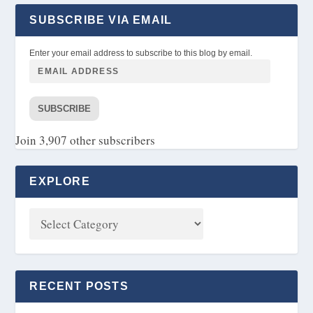
SUBSCRIBE VIA EMAIL
Enter your email address to subscribe to this blog by email.
SUBSCRIBE
Join 3,907 other subscribers
EXPLORE
RECENT POSTS