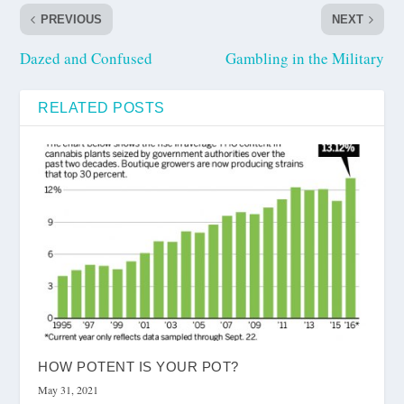
PREVIOUS
NEXT
Dazed and Confused
Gambling in the Military
RELATED POSTS
HOW POTENT IS YOUR POT?
May 31, 2021