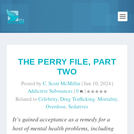
THE PERRY FILE, PART
TWO
Posted by
C. Scott McMillin
|
Jun 10, 2024
|
Addictive Substances
|
0
|
Related to
Celebrity
,
Drug Trafficking
,
Mortality
,
Overdose
,
Sedatives
It’s gained acceptance as a remedy for a
host of mental health problems, including