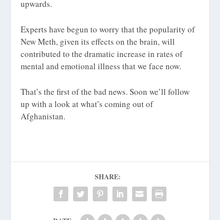
upwards.
Experts have begun to worry that the popularity of
New Meth, given its effects on the brain, will
contributed to the dramatic increase in rates of
mental and emotional illness that we face now.
That’s the first of the bad news. Soon we’ll follow
up with a look at what’s coming out of
Afghanistan.
SHARE: