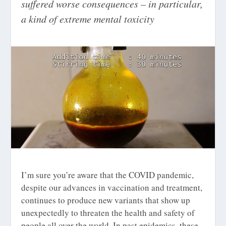
suffered worse consequences – in particular,
a kind of extreme mental toxicity
I’m sure you’re aware that the COVID pandemic,
despite our advances in vaccination and treatment,
continues to produce new variants that show up
unexpectedly to threaten the health and safety of
people all over the world. In past epidemics, these