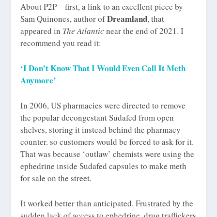
About P2P – first, a link to an excellent piece by
Dreamland
Sam Quinones, author of
, that
appeared in
The Atlantic
near the end of 2021. I
recommend you read it:
‘I Don’t Know That I Would Even Call It Meth
Anymore’
In 2006, US pharmacies were directed to remove
the popular decongestant Sudafed from open
shelves, storing it instead behind the pharmacy
counter. so customers would be forced to ask for it.
That was because ‘outlaw’ chemists were using the
ephedrine inside Sudafed capsules to make meth
for sale on the street.
It worked better than anticipated. Frustrated by the
sudden lack of access to ephedrine, drug traffickers