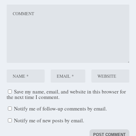
Save my name, email, and website in this browser for
the next time I comment.
Notify me of follow-up comments by email.
Notify me of new posts by email.