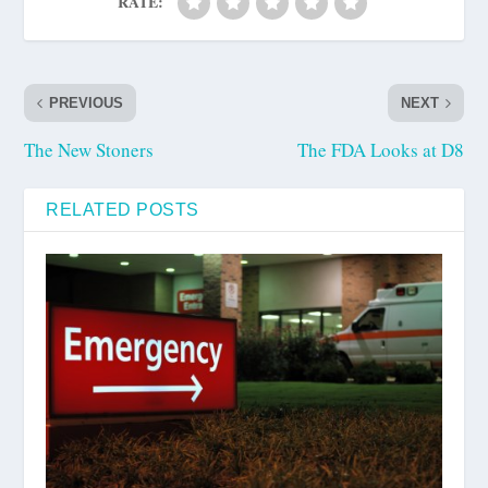
RATE:
PREVIOUS
NEXT
The New Stoners
The FDA Looks at D8
RELATED POSTS