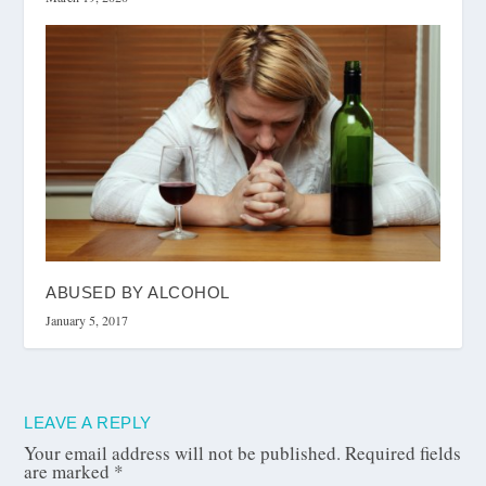
ABUSED BY ALCOHOL
January 5, 2017
LEAVE A REPLY
Your email address will not be published.
Required fields
are marked
*