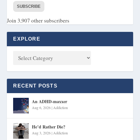
SUBSCRIBE
Join 3,907 other subscribers
EXPLORE
RECENT POSTS
An ADHD-maxxer
Aug 6, 2026
|
Addiction
He’d Rather Die?
Aug 3, 2026
|
Addiction