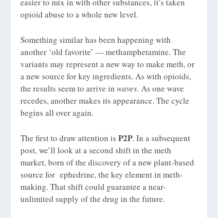
easier to mix in with other substances, it’s taken
opioid abuse to a whole new level.
Something similar has been happening with
another ‘old favorite’ — methamphetamine. The
variants may represent a new way to make meth, or
a new source for key ingredients. As with opioids,
the results seem to arrive in
waves.
As one wave
recedes, another makes its appearance. The cycle
begins all over again.
P2P
The first to draw attention is
. In a subsequent
post, we’ll look at a second shift in the meth
market, born of the discovery of a new plant-based
source for ephedrine, the key element in meth-
making. That shift could guarantee a near-
unlimited supply of the drug in the future.