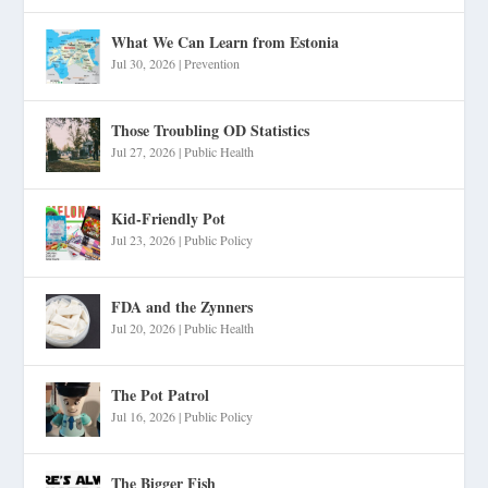
What We Can Learn from Estonia
Jul 30, 2026
|
Prevention
Those Troubling OD Statistics
Jul 27, 2026
|
Public Health
Kid-Friendly Pot
Jul 23, 2026
|
Public Policy
FDA and the Zynners
Jul 20, 2026
|
Public Health
The Pot Patrol
Jul 16, 2026
|
Public Policy
The Bigger Fish