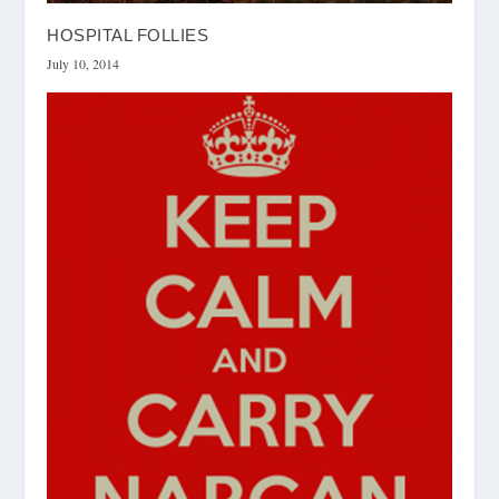
HOSPITAL FOLLIES
July 10, 2014