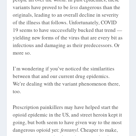
variants have proved to be
less
dangerous than the
originals, leading to an overall decline in severity
of the illness that follows. Unfortunately, COVID
19 seems to have successfully bucked that trend —
yielding new forms of the virus that are every bit as
infectious and damaging as their predecessors. Or
more so.
I’m wondering if you’ve noticed the similarities
between that and our current drug epidemics.
We’re dealing with the variant phenomenon there,
too.
Prescription painkillers may have helped start the
opioid epidemic in the US, and street heroin kept it
going, but both seem to have given way to the most
dangerous opioid yet:
fentanyl
. Cheaper to make,