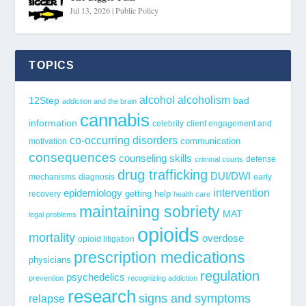
Jul 13, 2026
|
Public Policy
TOPICS
alcohol
alcoholism
12Step
bad
addiction and the brain
cannabis
information
celebrity
client engagement and
co-occurring disorders
communication
motivation
consequences
counseling skills
defense
criminal courts
drug trafficking
DUI/DWI
mechanisms
diagnosis
early
epidemiology
intervention
getting help
recovery
health care
maintaining sobriety
MAT
legal problems
opioids
mortality
overdose
opioid litigation
prescription medications
physicians
regulation
psychedelics
prevention
recognizing addiction
research
signs and symptoms
relapse