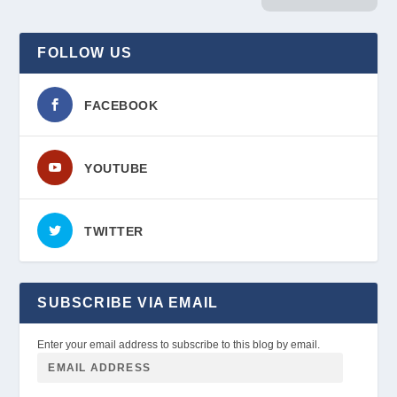
FOLLOW US
FACEBOOK
YOUTUBE
TWITTER
SUBSCRIBE VIA EMAIL
Enter your email address to subscribe to this blog by email.