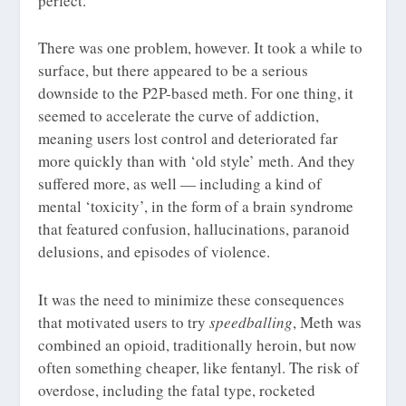
perfect.
There was one problem, however. It took a while to
surface, but there appeared to be a serious
downside to the P2P-based meth. For one thing, it
seemed to accelerate the curve of addiction,
meaning users lost control and deteriorated far
more quickly than with ‘old style’ meth. And they
suffered more, as well — including a kind of
mental ‘toxicity’, in the form of a brain syndrome
that featured confusion, hallucinations, paranoid
delusions, and episodes of violence.
It was the need to minimize these consequences
that motivated users to try
speedballing
, Meth was
combined an opioid, traditionally heroin, but now
often something cheaper, like fentanyl. The risk of
overdose, including the fatal type, rocketed