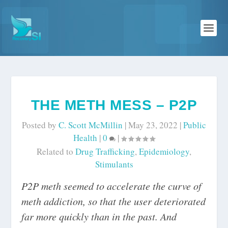
THE METH MESS – P2P
Posted by
C. Scott McMillin
|
May 23, 2022
|
Public
Health
|
0
|
Related to
Drug Trafficking
,
Epidemiology
,
Stimulants
P2P meth seemed to accelerate the curve of
meth addiction, so that the user deteriorated
far more quickly than in the past. And