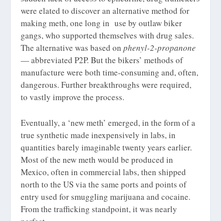
were elated to discover an alternative method for
making meth, one long in use by outlaw biker
gangs, who supported themselves with drug sales.
The alternative was based on
phenyl-2-propanone
— abbreviated P2P. But the bikers’ methods of
manufacture were both time-consuming and, often,
dangerous. Further breakthroughs were required,
to vastly improve the process.
Eventually, a ‘new meth’ emerged, in the form of a
true synthetic made inexpensively in labs, in
quantities barely imaginable twenty years earlier.
Most of the new meth would be produced in
Mexico, often in commercial labs, then shipped
north to the US via the same ports and points of
entry used for smuggling marijuana and cocaine.
From the trafficking standpoint, it was nearly