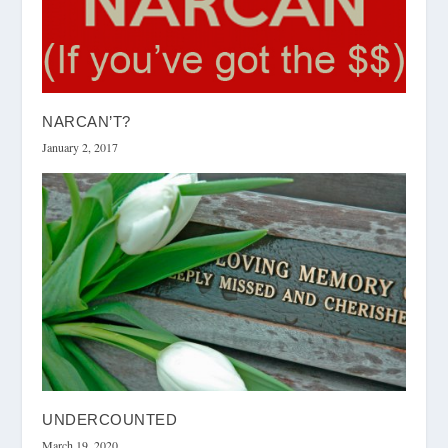
NARCAN’T?
January 2, 2017
UNDERCOUNTED
March 19, 2020