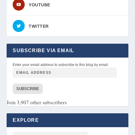
YOUTUBE
TWITTER
SUBSCRIBE VIA EMAIL
Enter your email address to subscribe to this blog by email.
SUBSCRIBE
Join 3,907 other subscribers
EXPLORE