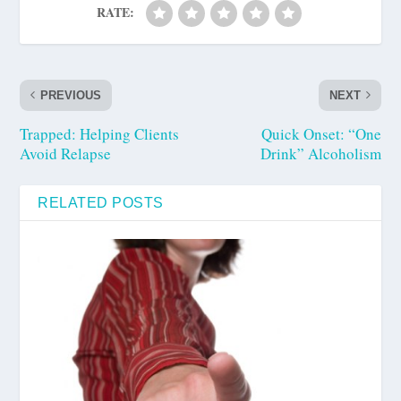
RATE:
PREVIOUS
NEXT
Trapped: Helping Clients
Quick Onset: “One
Avoid Relapse
Drink” Alcoholism
RELATED POSTS