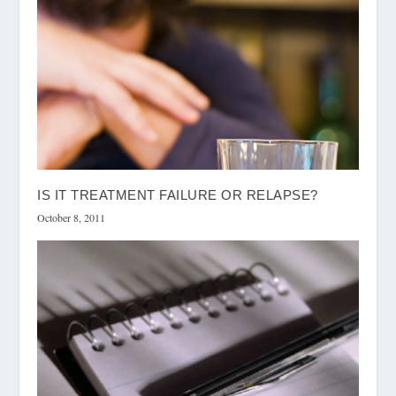
IS IT TREATMENT FAILURE OR RELAPSE?
October 8, 2011