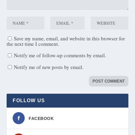
Save my name, email, and website in this browser for
the next time I comment.
Notify me of follow-up comments by email.
Notify me of new posts by email.
FOLLOW US
FACEBOOK