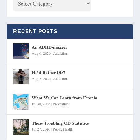
RECENT POSTS
An ADHD-maxxer
Aug 6, 2026
|
Addiction
He’d Rather Die?
Aug 3, 2026
|
Addiction
What We Can Learn from Estonia
Jul 30, 2026
|
Prevention
Those Troubling OD Statistics
Jul 27, 2026
|
Public Health