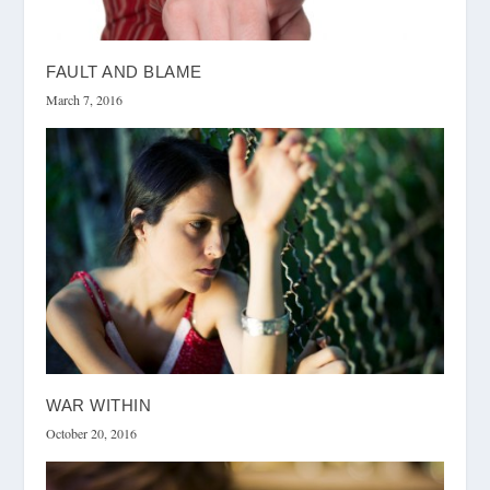
FAULT AND BLAME
March 7, 2016
WAR WITHIN
October 20, 2016