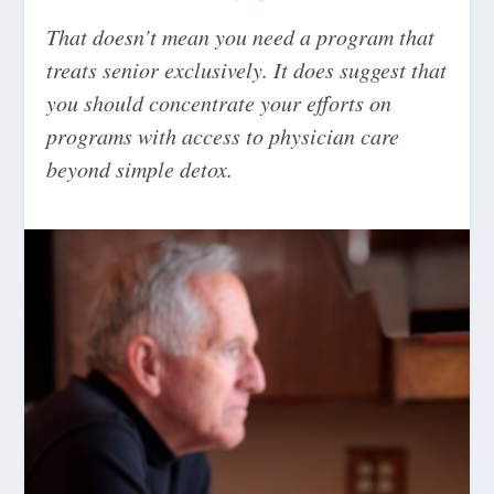
That doesn’t mean you need a program that
treats senior exclusively. It does suggest that
you should concentrate your efforts on
programs with access to physician care
beyond simple detox.