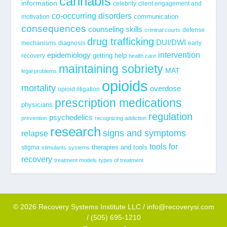
cannabis
information
celebrity
client engagement and
co-occurring disorders
communication
motivation
consequences
counseling skills
defense
criminal courts
drug trafficking
DUI/DWI
mechanisms
diagnosis
early
epidemiology
intervention
getting help
recovery
health care
maintaining sobriety
MAT
legal problems
opioids
mortality
overdose
opioid litigation
prescription medications
physicians
regulation
psychedelics
prevention
recognizing addiction
research
signs and symptoms
relapse
tools for
stigma
therapies and tools
stimulants
systems
recovery
treatment models
types of treatment
© 2026 Recovery Systems Institute LLC / info@recoverysi.com
/ (505) 695-1210