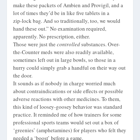
make these packets of Ambien and Provigil, and a
lot of times they’d be in like five tablets in a
zip‑lock bag. And so traditionally, too, we would
hand these out.” No examination required,
apparently. No prescription, either.
Those were just the
controlled
substances. Over-
the-Counter meds were also readily available,
sometimes left out in large bowls, so those in a
hurry could simply grab a handful on their way out
the door.
It sounds as if nobody in charge worried much
about contraindications or side effects or possible
adverse reactions with other medicines. To them,
this kind of loosey-goosey behavior was standard
practice. It reminded me of how trainers for some
professional sports teams would set out a box of
‘greenies’ (amphetamines) for players who felt they
needed a ‘boost’ before a game.