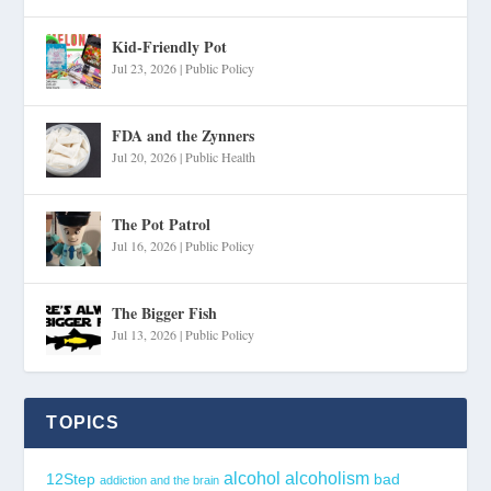
Kid-Friendly Pot
Jul 23, 2026
|
Public Policy
FDA and the Zynners
Jul 20, 2026
|
Public Health
The Pot Patrol
Jul 16, 2026
|
Public Policy
The Bigger Fish
Jul 13, 2026
|
Public Policy
TOPICS
alcohol
alcoholism
12Step
bad
addiction and the brain