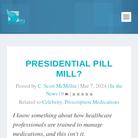
PRESIDENTIAL PILL
MILL?
Posted by
C. Scott McMillin
|
Mar 7, 2024
|
In the
News
|
0
|
Related to
Celebrity
,
Prescription Medications
I know something about how healthcare
professionals are trained to manage
medications, and this isn’t it.