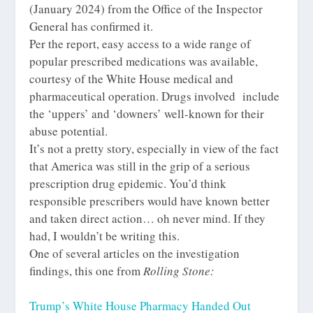
(January 2024) from the Office of the Inspector
General has confirmed it.
Per the report, easy access to a wide range of
popular prescribed medications was available,
courtesy of the White House medical and
pharmaceutical operation. Drugs involved include
the ‘uppers’ and ‘downers’ well-known for their
abuse potential.
It’s not a pretty story, especially in view of the fact
that America was still in the grip of a serious
prescription drug epidemic. You’d think
responsible prescribers would have known better
and taken direct action… oh never mind. If they
had, I wouldn’t be writing this.
One of several articles on the investigation
findings, this one from
Rolling Stone:
Trump’s White House Pharmacy Handed Out