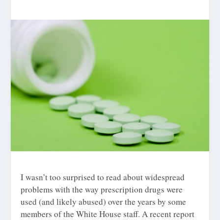
I wasn’t too surprised to read about widespread
problems with the way prescription drugs were
used (and likely abused) over the years by some
members of the White House staff. A recent report