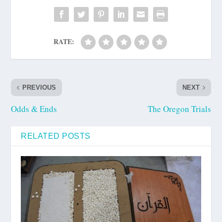
RATE:
PREVIOUS
NEXT
Odds & Ends
The Oregon Trials
RELATED POSTS