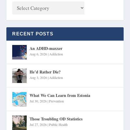
RECENT POSTS
An ADHD-maxxer
Aug 6, 2026
|
Addiction
He’d Rather Die?
Aug 3, 2026
|
Addiction
What We Can Learn from Estonia
Jul 30, 2026
|
Prevention
Those Troubling OD Statistics
Jul 27, 2026
|
Public Health