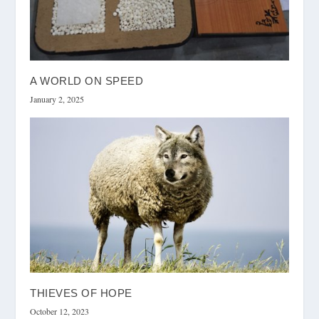
A WORLD ON SPEED
January 2, 2025
THIEVES OF HOPE
October 12, 2023