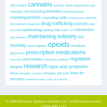
cannabis
information
celebrity
client engagement and
co-occurring disorders
communication
motivation
consequences
counseling skills
defense
criminal courts
drug trafficking
DUI/DWI
mechanisms
diagnosis
early
epidemiology
intervention
getting help
recovery
health care
maintaining sobriety
MAT
legal problems
opioids
mortality
overdose
opioid litigation
prescription medications
physicians
regulation
psychedelics
prevention
recognizing addiction
research
signs and symptoms
relapse
tools for
stigma
therapies and tools
stimulants
systems
recovery
treatment models
types of treatment
© 2026 Recovery Systems Institute LLC / info@recoverysi.com
/ (505) 695-1210