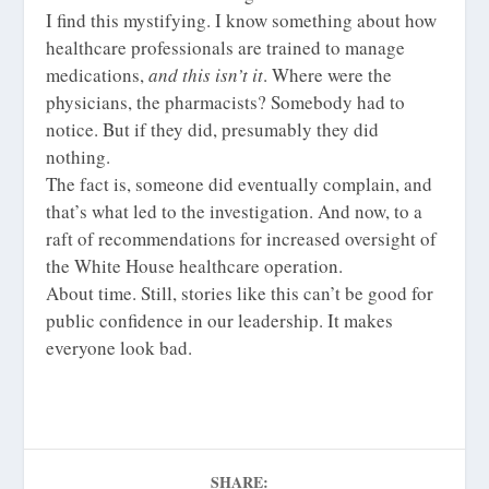
I find this mystifying. I know something about how
healthcare professionals are trained to manage
medications,
and this isn’t it
. Where were the
physicians, the pharmacists? Somebody had to
notice. But if they did, presumably they did
nothing.
The fact is, someone
did
eventually complain, and
that’s what led to the investigation. And now, to a
raft of recommendations for increased oversight of
the White House healthcare operation.
About time. Still, stories like this can’t be good for
public confidence in our leadership. It makes
everyone look bad.
SHARE: