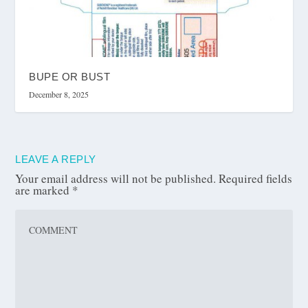
BUPE OR BUST
December 8, 2025
LEAVE A REPLY
Your email address will not be published.
Required fields
are marked
*