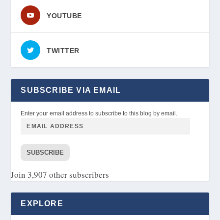
YOUTUBE
TWITTER
SUBSCRIBE VIA EMAIL
Enter your email address to subscribe to this blog by email.
SUBSCRIBE
Join 3,907 other subscribers
EXPLORE