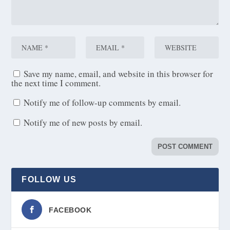
Save my name, email, and website in this browser for
the next time I comment.
Notify me of follow-up comments by email.
Notify me of new posts by email.
FOLLOW US
FACEBOOK