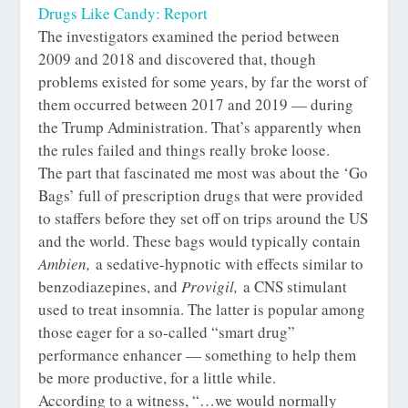
Drugs Like Candy: Report
The investigators examined the period between
2009 and 2018 and discovered that, though
problems existed for some years, by far the worst of
them occurred between 2017 and 2019 — during
the Trump Administration. That’s apparently when
the rules failed and things really broke loose.
The part that fascinated me most was about the ‘Go
Bags’ full of prescription drugs that were provided
to staffers before they set off on trips around the US
and the world. These bags would typically contain
Ambien,
a sedative-hypnotic with effects similar to
benzodiazepines, and
Provigil,
a CNS stimulant
used to treat insomnia. The latter is popular among
those eager for a so-called “smart drug”
performance enhancer — something to help them
be more productive, for a little while.
According to a witness, “…we would normally