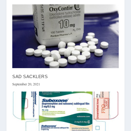
SAD SACKLERS
September 20, 2021