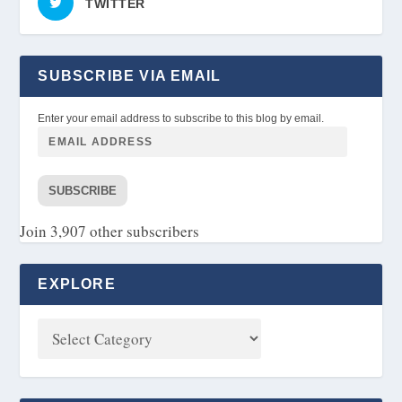
TWITTER
SUBSCRIBE VIA EMAIL
Enter your email address to subscribe to this blog by email.
SUBSCRIBE
Join 3,907 other subscribers
EXPLORE