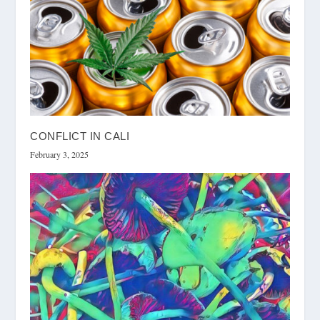
CONFLICT IN CALI
February 3, 2025