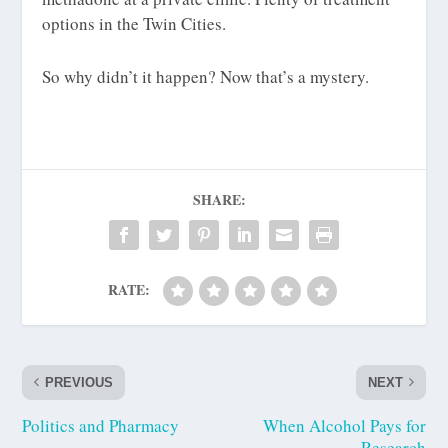
options in the Twin Cities.
So why didn’t it happen? Now that’s a mystery.
SHARE:
RATE:
PREVIOUS
NEXT
Politics and Pharmacy
When Alcohol Pays for
Research