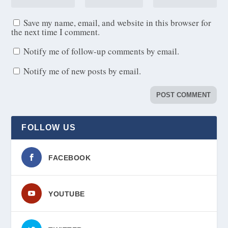
Save my name, email, and website in this browser for
the next time I comment.
Notify me of follow-up comments by email.
Notify me of new posts by email.
FOLLOW US
FACEBOOK
YOUTUBE