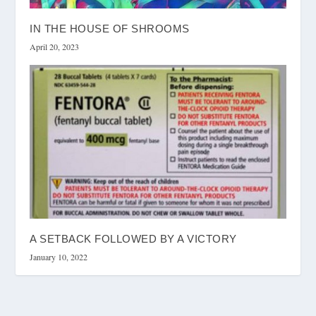
IN THE HOUSE OF SHROOMS
April 20, 2023
A SETBACK FOLLOWED BY A VICTORY
January 10, 2022