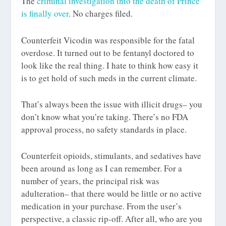
The
criminal investigation into the death of Prince
is finally over
. No charges filed.
Counterfeit Vicodin was responsible for the fatal
overdose. It turned out to be fentanyl doctored to
look like the real thing. I hate to think how easy it
is to get hold of such meds in the current climate.
That’s always been the issue with illicit drugs– you
don’t know what you’re taking. There’s no FDA
approval process, no safety standards in place.
Counterfeit opioids, stimulants, and sedatives have
been around as long as I can remember. For a
number of years, the principal risk was
adulteration– that there would be little or no active
medication in your purchase. From the user’s
perspective, a classic rip-off. After all, who are you