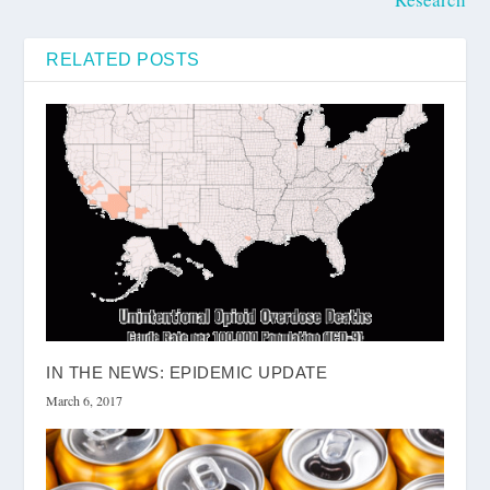
RELATED POSTS
IN THE NEWS: EPIDEMIC UPDATE
March 6, 2017