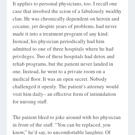
It applies to personal physicians, too. I recall one
case that involved the scion of a fabulously wealthy
clan. He was chronically dependent on heroin and
cocaine, yet despite years of problems, had never
made it into a treatment program of any kind.
Instead, his physician periodically had him
admitted to one of three hospitals where he had
privileges. Two of these hospitals had detox and
rehab programs, but the patient never landed in
one. Instead, he went to a private room on a
medical floor. It was an open secret. Nobody
challenged it openly. The patient’s attorney would
visit him daily– an effective form of intimidation
for nursing staff.
The patient liked to joke around with his physician
in front of the staff. “You can be replaced, you
know,” he’d say, to uncomfortable laughter. Of