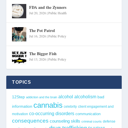
FDA and the Zynners
Jul 20, 2026
|
Public Health
The Pot Patrol
Jul 16, 2026
|
Public Policy
The Bigger Fish
Jul 13, 2026
|
Public Policy
TOPICS
alcohol
alcoholism
12Step
bad
addiction and the brain
cannabis
information
celebrity
client engagement and
co-occurring disorders
communication
motivation
consequences
counseling skills
defense
criminal courts
drug trafficking