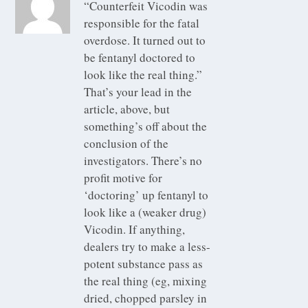
“Counterfeit Vicodin was
responsible for the fatal
overdose. It turned out to
be fentanyl doctored to
look like the real thing.”
That’s your lead in the
article, above, but
something’s off about the
conclusion of the
investigators. There’s no
profit motive for
‘doctoring’ up fentanyl to
look like a (weaker drug)
Vicodin. If anything,
dealers try to make a less-
potent substance pass as
the real thing (eg, mixing
dried, chopped parsley in