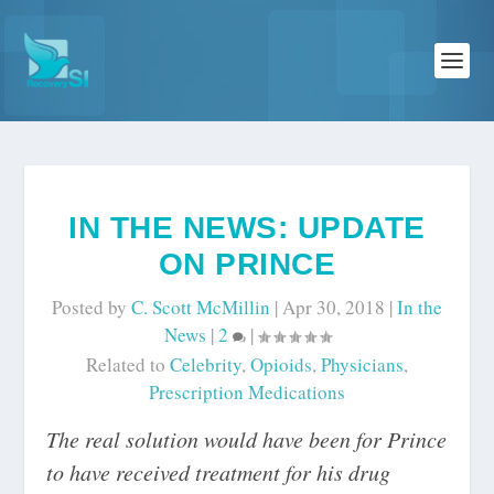
IN THE NEWS: UPDATE
ON PRINCE
Posted by
C. Scott McMillin
|
Apr 30, 2018
|
In the
News
|
2
|
Related to
Celebrity
,
Opioids
,
Physicians
,
Prescription Medications
The real solution would have been for Prince
to have received treatment for his drug