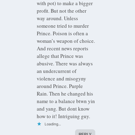
with pot) to make a bigger
profit. But not the other
way around. Unless
someone tried to murder
Prince. Poison is often a
woman’s weapon of choice.
And recent news reports
allege that Prince was
abusive. There was always
an undercurrent of
violence and misogyny
around Prince. Purple
Rain. Then he changed his
name to a balance btwn yin
and yang. But dont know
how to it! Intriguing guy.
Loading...
REPLY