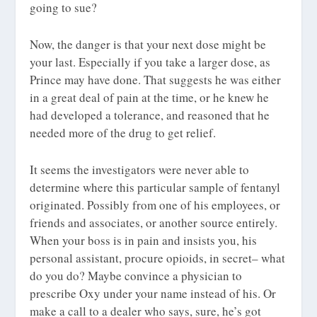
going to sue?
Now, the danger is that your next dose might be
your last. Especially if you take a larger dose, as
Prince may have done. That suggests he was either
in a great deal of pain at the time, or he knew he
had developed a tolerance, and reasoned that he
needed more of the drug to get relief.
It seems the investigators were never able to
determine where this particular sample of fentanyl
originated. Possibly from one of his employees, or
friends and associates, or another source entirely.
When your boss is in pain and insists you, his
personal assistant, procure opioids, in secret– what
do you do? Maybe convince a physician to
prescribe Oxy under your name instead of his. Or
make a call to a dealer who says, sure, he’s got