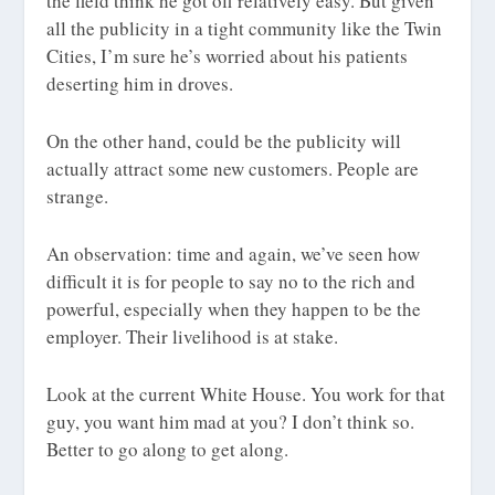
the field think he got off relatively easy. But given
all the publicity in a tight community like the Twin
Cities, I’m sure he’s worried about his patients
deserting him in droves.
On the other hand, could be the publicity will
actually attract some new customers. People are
strange.
An observation: time and again, we’ve seen how
difficult it is for people to say no to the rich and
powerful, especially when they happen to be the
employer. Their livelihood is at stake.
Look at the current White House. You work for that
guy, you want him mad at you? I don’t think so.
Better to go along to get along.