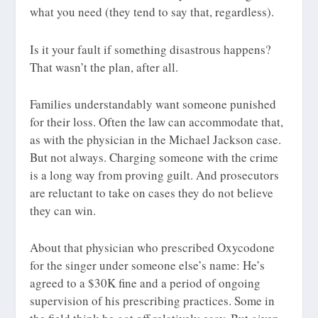
what you need (they tend to say that, regardless).
Is it your fault if something disastrous happens?
That wasn’t the plan, after all.
Families understandably want someone punished
for their loss. Often the law can accommodate that,
as with the physician in the Michael Jackson case.
But not always. Charging someone with the crime
is a long way from proving guilt. And prosecutors
are reluctant to take on cases they do not believe
they can win.
About that physician who prescribed Oxycodone
for the singer under someone else’s name: He’s
agreed to a $30K fine and a period of ongoing
supervision of his prescribing practices. Some in