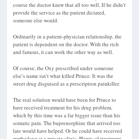
course the doctor knew that all too well. If he didn’t
provide the service as the patient dictated,
someone else would.
Ordinarily in a patient-physician relationship, the
patient is dependent on the doctor. With the rich
and famous, it can work the other way as well.
Of course, the Oxy prescribed under someone
else’s name isn’t what killed Prince. It was the
street drug disguised as a prescription painkiller.
The real solution would have been for Prince to
have received treatment for his drug problem,
which by this time was a far bigger issue than his
somatic pain. The buprenorphine that arrived too
late would have helped. Or he could have received
methadone at a private clinic. Plenty of treatment