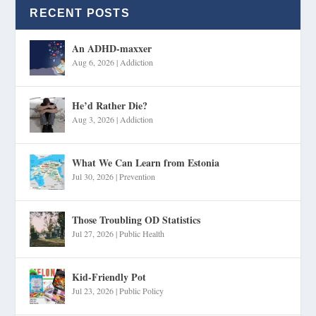
RECENT POSTS
An ADHD-maxxer
Aug 6, 2026
|
Addiction
He’d Rather Die?
Aug 3, 2026
|
Addiction
What We Can Learn from Estonia
Jul 30, 2026
|
Prevention
Those Troubling OD Statistics
Jul 27, 2026
|
Public Health
Kid-Friendly Pot
Jul 23, 2026
|
Public Policy