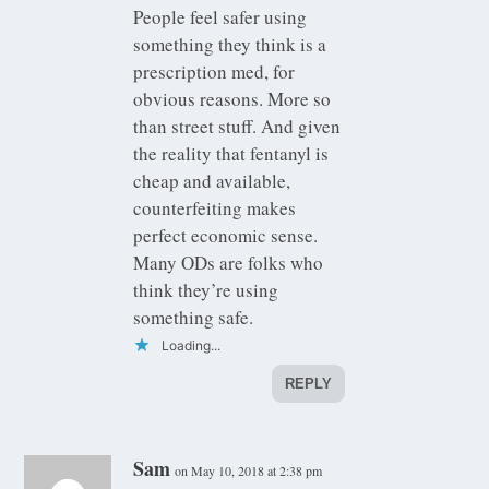
People feel safer using
something they think is a
prescription med, for
obvious reasons. More so
than street stuff. And given
the reality that fentanyl is
cheap and available,
counterfeiting makes
perfect economic sense.
Many ODs are folks who
think they’re using
something safe.
Loading...
REPLY
Sam
on May 10, 2018 at 2:38 pm