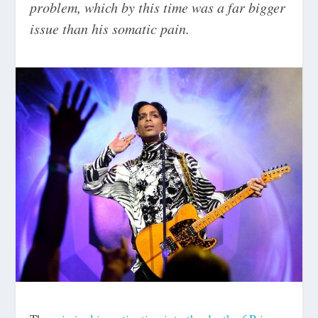
problem, which by this time was a far bigger
issue than his somatic pain.