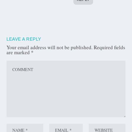
LEAVE A REPLY
Your email address will not be published.
Required fields
are marked
*