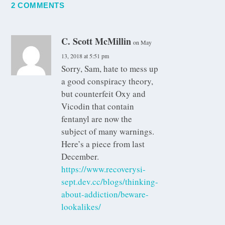
2 COMMENTS
C. Scott McMillin
on May
13, 2018 at 5:51 pm
Sorry, Sam, hate to mess up
a good conspiracy theory,
but counterfeit Oxy and
Vicodin that contain
fentanyl are now the
subject of many warnings.
Here’s a piece from last
December.
https://www.recoverysi-
sept.dev.cc/blogs/thinking-
about-addiction/beware-
lookalikes/