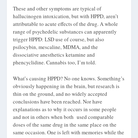
These and other symptoms are typical of
hallucinogen intoxication, but with HPPD, aren’t
attributable to acute effects of the drug. A whole
range of psychedelic substances can apparently
trigger HPPD: LSD use of course, but also
psilocybin, mescaline, MDMA, and the
dissociative anesthetics ketamine and
phencyclidine. Cannabis too, I’m told.
What’s causing HPPD? No one knows. Something’s
obviously happening in the brain, but research is
thin on the ground, and no widely accepted
conclusions have been reached. Nor have
explanations as to why it occurs in some people
and not in others when both used comparable
doses of the same drug in the same place on the
same occasion. One is left with memories while the