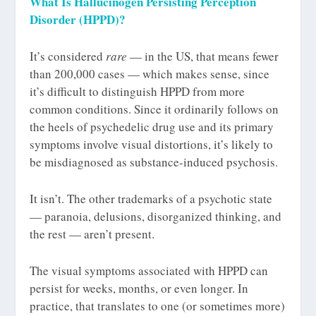
What Is Hallucinogen Persisting Perception
Disorder (HPPD)?
It’s considered
rare
— in the US, that means fewer
than 200,000 cases — which makes sense, since
it’s difficult to distinguish HPPD from more
common conditions. Since it ordinarily follows on
the heels of psychedelic drug use and its primary
symptoms involve visual distortions, it’s likely to
be misdiagnosed as substance-induced psychosis.
It isn’t. The other trademarks of a psychotic state
— paranoia, delusions, disorganized thinking, and
the rest — aren’t present.
The visual symptoms associated with HPPD can
persist for weeks, months, or even longer. In
practice, that translates to one (or sometimes more)