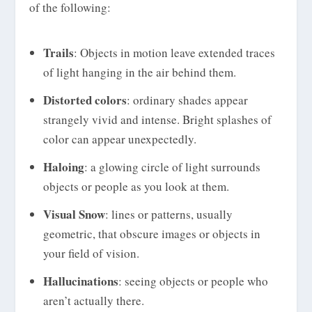
of the following:
Trails
: Objects in motion leave extended traces
of light hanging in the air behind them.
Distorted colors
: ordinary shades appear
strangely vivid and intense. Bright splashes of
color can appear unexpectedly.
Haloing
: a glowing circle of light surrounds
objects or people as you look at them.
Visual Snow
: lines or patterns, usually
geometric, that obscure images or objects in
your field of vision.
Hallucinations
: seeing objects or people who
aren’t actually there.