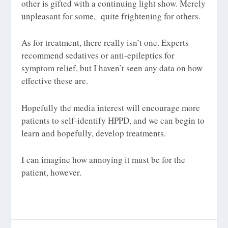
other is gifted with a continuing light show. Merely
unpleasant for some, quite frightening for others.
As for treatment, there really isn’t one. Experts
recommend sedatives or anti-epileptics for
symptom relief, but I haven’t seen any data on how
effective these are.
Hopefully the media interest will encourage more
patients to self-identify HPPD, and we can begin to
learn and hopefully, develop treatments.
I can imagine how annoying it must be for the
patient, however.