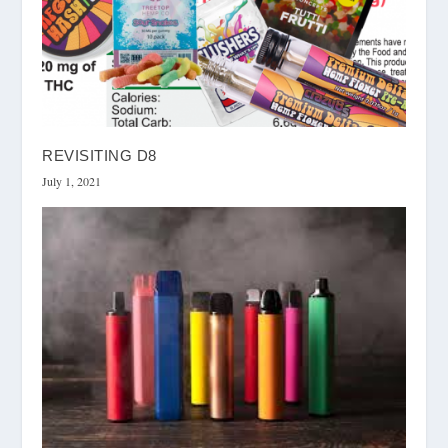
REVISITING D8
July 1, 2021