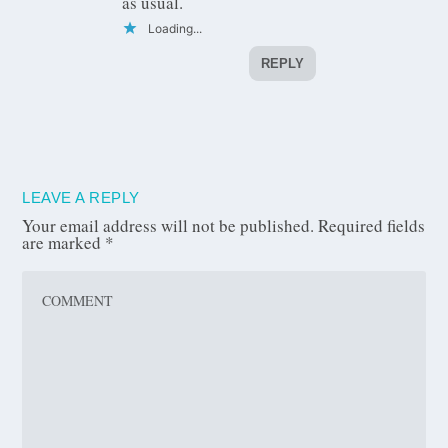
as usual.
Loading...
REPLY
LEAVE A REPLY
Your email address will not be published.
Required fields
are marked
*