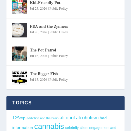
Kid-Friendly Pot
Jul 23, 2026
|
Public Policy
FDA and the Zynners
Jul 20, 2026
|
Public Health
The Pot Patrol
Jul 16, 2026
|
Public Policy
The Bigger Fish
Jul 13, 2026
|
Public Policy
TOPICS
alcohol
alcoholism
12Step
bad
addiction and the brain
cannabis
information
celebrity
client engagement and