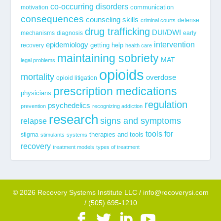
co-occurring disorders
communication
motivation
consequences
counseling skills
defense
criminal courts
drug trafficking
DUI/DWI
mechanisms
diagnosis
early
epidemiology
intervention
getting help
recovery
health care
maintaining sobriety
MAT
legal problems
opioids
mortality
overdose
opioid litigation
prescription medications
physicians
regulation
psychedelics
prevention
recognizing addiction
research
signs and symptoms
relapse
tools for
stigma
therapies and tools
stimulants
systems
recovery
treatment models
types of treatment
© 2026 Recovery Systems Institute LLC / info@recoverysi.com
/ (505) 695-1210