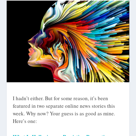
I hadn’t either. But for some reason, it’s been
featured in two separate online news stories this
week. Why now? Your guess is as good as mine.
Here’s one: