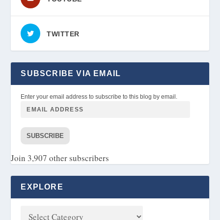
TWITTER
SUBSCRIBE VIA EMAIL
Enter your email address to subscribe to this blog by email.
SUBSCRIBE
Join 3,907 other subscribers
EXPLORE