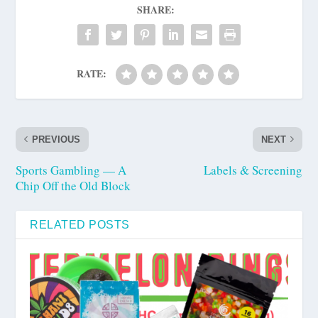
SHARE:
RATE:
PREVIOUS
NEXT
Sports Gambling — A
Labels & Screening
Chip Off the Old Block
RELATED POSTS