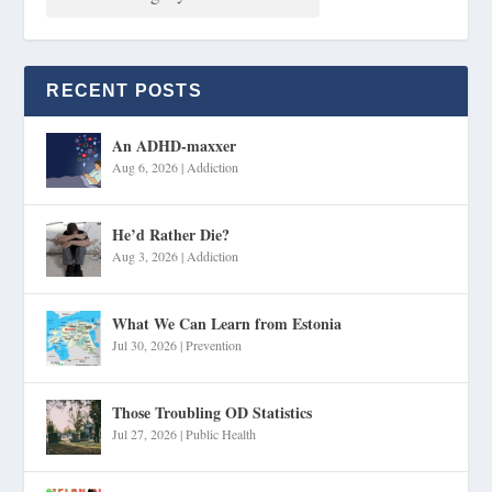
RECENT POSTS
An ADHD-maxxer
Aug 6, 2026
|
Addiction
He’d Rather Die?
Aug 3, 2026
|
Addiction
What We Can Learn from Estonia
Jul 30, 2026
|
Prevention
Those Troubling OD Statistics
Jul 27, 2026
|
Public Health