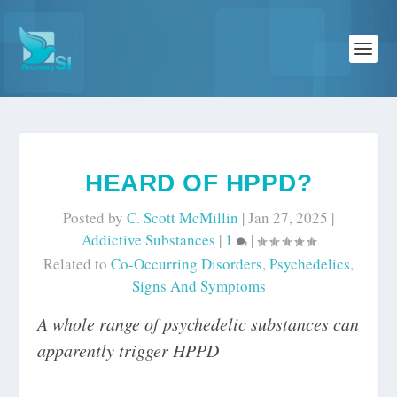
HEARD OF HPPD?
Posted by
C. Scott McMillin
|
Jan 27, 2025
|
Addictive Substances
|
1
|
Related to
Co-Occurring Disorders
,
Psychedelics
,
Signs And Symptoms
A whole range of psychedelic substances can
apparently trigger HPPD