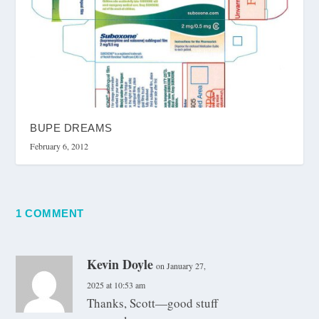
BUPE DREAMS
February 6, 2012
1 COMMENT
Kevin Doyle
on January 27,
2025 at 10:53 am
Thanks, Scott—good stuff