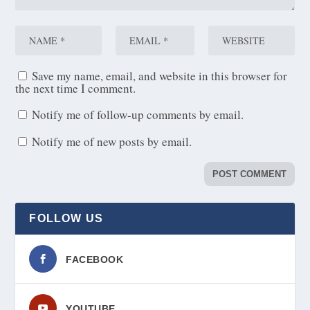
Save my name, email, and website in this browser for
the next time I comment.
Notify me of follow-up comments by email.
Notify me of new posts by email.
FOLLOW US
FACEBOOK
YOUTUBE