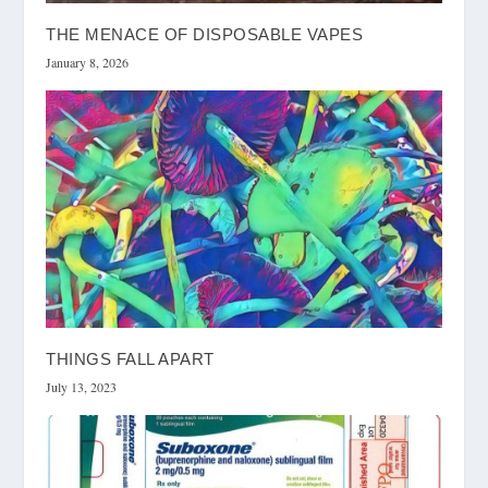
THE MENACE OF DISPOSABLE VAPES
January 8, 2026
THINGS FALL APART
July 13, 2023