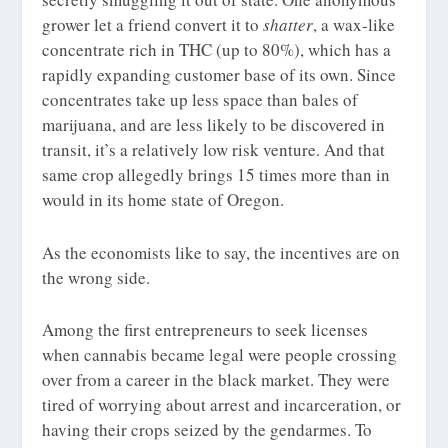
grower let a friend convert it to
shatter
, a wax-like
concentrate rich in THC (up to 80%), which has a
rapidly expanding customer base of its own. Since
concentrates take up less space than bales of
marijuana, and are less likely to be discovered in
transit, it’s a relatively low risk venture. And that
same crop allegedly brings 15 times more than in
would in its home state of Oregon.
As the economists like to say, the incentives are on
the wrong side.
Among the first entrepreneurs to seek licenses
when cannabis became legal were people crossing
over from a career in the black market. They were
tired of worrying about arrest and incarceration, or
having their crops seized by the gendarmes. To