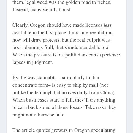
them, legal weed was the golden road to riches.
Instead, many went flat bust.
Clearly, Oregon should have made licenses
less
available in the first place. Imposing regulations
now will draw protests, but the real culprit was
poor planning. Still, that’s understandable too.
When the pressure is on, politicians can experience
lapses in judgment.
By the way, cannabis– particularly in that
concentrate form– is easy to ship by mail (not
unlike the fentanyl that arrives daily from China).
When businesses start to fail, they’ll try anything
to earn back some of those losses. Take risks they
might not otherwise take.
The article quotes growers in Oregon speculating