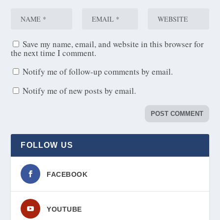
Save my name, email, and website in this browser for
the next time I comment.
Notify me of follow-up comments by email.
Notify me of new posts by email.
FOLLOW US
FACEBOOK
YOUTUBE