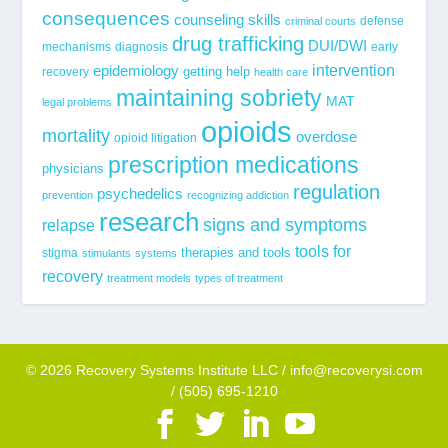
consequences
counseling skills
defense
criminal courts
drug trafficking
DUI/DWI
mechanisms
diagnosis
early
epidemiology
intervention
getting help
recovery
health care
maintaining sobriety
MAT
legal problems
opioids
mortality
overdose
opioid litigation
prescription medications
physicians
regulation
psychedelics
prevention
recognizing addiction
research
signs and symptoms
relapse
tools for
stigma
therapies and tools
stimulants
systems
recovery
treatment models
types of treatment
© 2026 Recovery Systems Institute LLC / info@recoverysi.com
/ (505) 695-1210