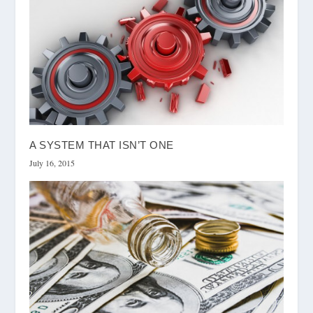
A SYSTEM THAT ISN’T ONE
July 16, 2015