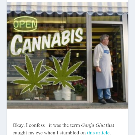
Okay, I confess– it was the term
Ganja Glut
that
caught my eye when I stumbled on
this article
.