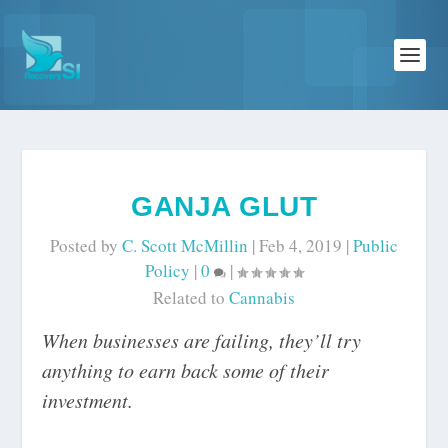
GANJA GLUT
Posted by
C. Scott McMillin
|
Feb 4, 2019
|
Public
Policy
|
0
|
Related to
Cannabis
When businesses are failing, they’ll try
anything to earn back some of their
investment.