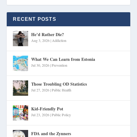
RECENT POSTS
He’d Rather Die?
Aug 3, 2026
|
Addiction
What We Can Learn from Estonia
Jul 30, 2026
|
Prevention
Those Troubling OD Statistics
Jul 27, 2026
|
Public Health
Kid-Friendly Pot
Jul 23, 2026
|
Public Policy
FDA and the Zynners