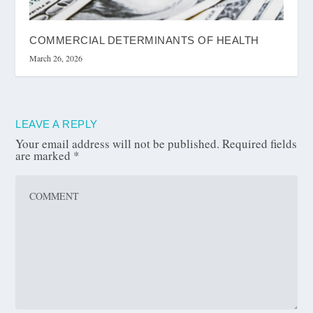
COMMERCIAL DETERMINANTS OF HEALTH
March 26, 2026
LEAVE A REPLY
Your email address will not be published.
Required fields
are marked
*