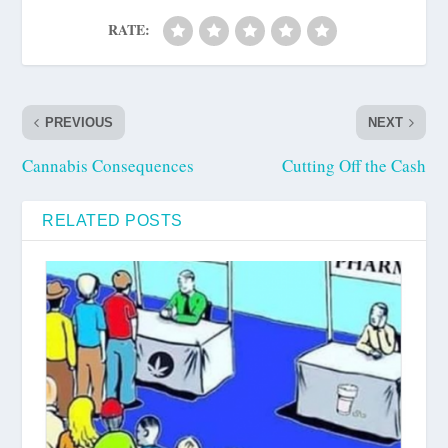
RATE:
PREVIOUS
NEXT
Cannabis Consequences
Cutting Off the Cash
RELATED POSTS