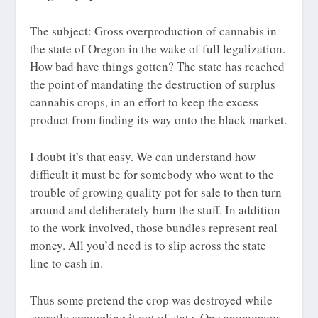
The subject: Gross overproduction of cannabis in
the state of Oregon in the wake of full legalization.
How bad have things gotten? The state has reached
the point of mandating the destruction of surplus
cannabis crops, in an effort to keep the excess
product from finding its way onto the black market.
I doubt it’s that easy. We can understand how
difficult it must be for somebody who went to the
trouble of growing quality pot for sale to then turn
around and deliberately burn the stuff. In addition
to the work involved, those bundles represent real
money. All you’d need is to slip across the state
line to cash in.
Thus some pretend the crop was destroyed while
secretly smuggling it out of state. One anonymous