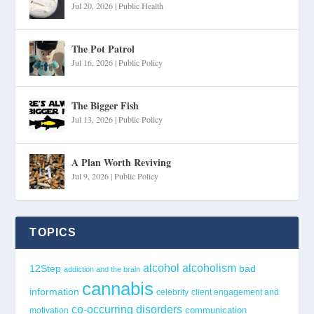
Jul 20, 2026
|
Public Health
The Pot Patrol
Jul 16, 2026
|
Public Policy
The Bigger Fish
Jul 13, 2026
|
Public Policy
A Plan Worth Reviving
Jul 9, 2026
|
Public Policy
TOPICS
alcohol
alcoholism
12Step
bad
addiction and the brain
cannabis
information
celebrity
client engagement and
co-occurring disorders
communication
motivation