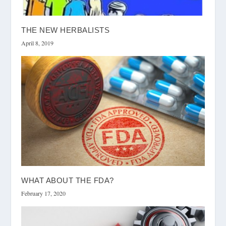
THE NEW HERBALISTS
April 8, 2019
WHAT ABOUT THE FDA?
February 17, 2020