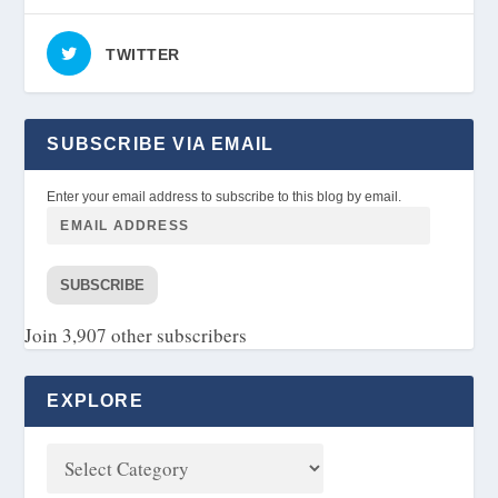
TWITTER
SUBSCRIBE VIA EMAIL
Enter your email address to subscribe to this blog by email.
SUBSCRIBE
Join 3,907 other subscribers
EXPLORE