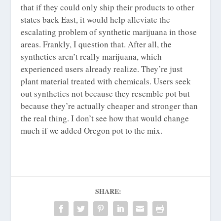
that if they could only ship their products to other
states back East, it would help alleviate the
escalating problem of synthetic marijuana in those
areas. Frankly, I question that. After all, the
synthetics aren’t really marijuana, which
experienced users already realize. They’re just
plant material treated with chemicals. Users seek
out synthetics not because they resemble pot but
because they’re actually cheaper and stronger than
the real thing. I don’t see how that would change
much if we added Oregon pot to the mix.
SHARE: