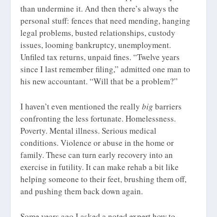
than undermine it. And then there’s always the
personal stuff: fences that need mending, hanging
legal problems, busted relationships, custody
issues, looming bankruptcy, unemployment.
Unfiled tax returns, unpaid fines. “Twelve years
since I last remember filing,” admitted one man to
his new accountant. “Will that be a problem?”
I haven’t even mentioned the really
big
barriers
confronting the less fortunate. Homelessness.
Poverty. Mental illness. Serious medical
conditions. Violence or abuse in the home or
family. These can turn early recovery into an
exercise in futility. It can make rehab a bit like
helping someone to their feet, brushing them off,
and pushing them back down again.
Some years ago I asked a noted expert how to