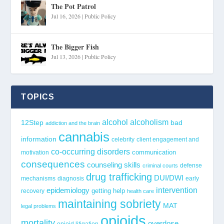
The Pot Patrol
Jul 16, 2026
|
Public Policy
The Bigger Fish
Jul 13, 2026
|
Public Policy
TOPICS
alcohol
alcoholism
12Step
bad
addiction and the brain
cannabis
information
celebrity
client engagement and
co-occurring disorders
communication
motivation
consequences
counseling skills
defense
criminal courts
drug trafficking
DUI/DWI
mechanisms
diagnosis
early
epidemiology
intervention
getting help
recovery
health care
maintaining sobriety
MAT
legal problems
opioids
mortality
overdose
opioid litigation