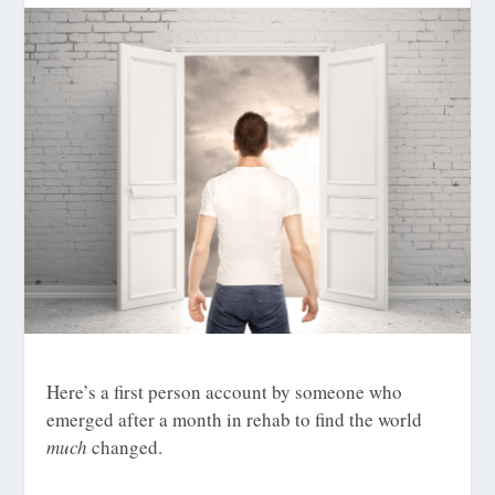
Here’s a first person account by someone who
emerged after a month in rehab to find the world
much
changed.