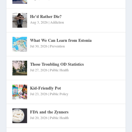
He’d Rather Die?
Aug 3, 2026
|
Addiction
What We Can Learn from Estonia
Jul 30, 2026
|
Prevention
Those Troubling OD Statistics
Jul 27, 2026
|
Public Health
Kid-Friendly Pot
Jul 23, 2026
|
Public Policy
FDA and the Zynners
Jul 20, 2026
|
Public Health