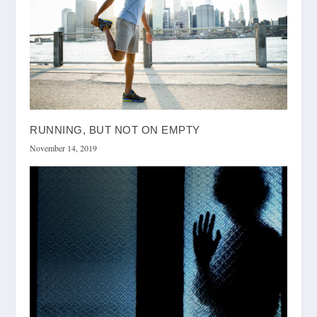
RUNNING, BUT NOT ON EMPTY
November 14, 2019