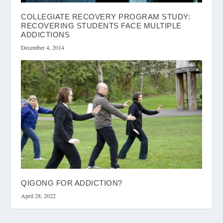
COLLEGIATE RECOVERY PROGRAM STUDY:
RECOVERING STUDENTS FACE MULTIPLE
ADDICTIONS
December 4, 2014
QIGONG FOR ADDICTION?
April 28, 2022