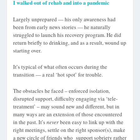
I walked out of rehab and into a pandemic
Largely unprepared — his only awareness had
been from early news stories — he naturally
struggled to launch his recovery program. He did
return briefly to drinking, and as a result, wound up
starting over.
It’s typical of what often occurs during the
transition — a real ‘hot spot’ for trouble.
The obstacles he faced – enforced isolation,
disrupted support, difficulty engaging via ‘tele-
treatment’ – may sound new and different, but in
many ways are an extension of those encountered
in the past. It’s
never
been easy to link up with the
right meetings, settle on the right sponsor(s), make
a new circle of friends who support sobriety rather