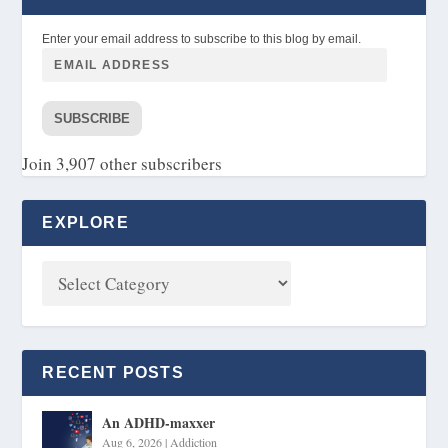
Enter your email address to subscribe to this blog by email.
SUBSCRIBE
Join 3,907 other subscribers
EXPLORE
RECENT POSTS
An ADHD-maxxer
Aug 6, 2026
|
Addiction