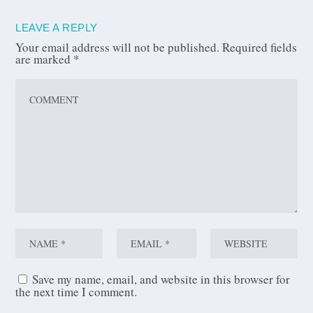
LEAVE A REPLY
Your email address will not be published.
Required fields
are marked
*
Save my name, email, and website in this browser for
the next time I comment.