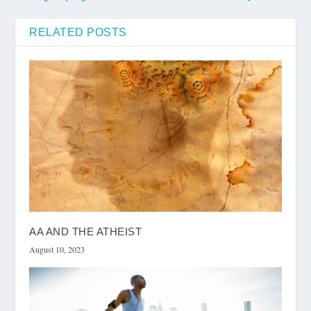
RELATED POSTS
AA AND THE ATHEIST
August 10, 2023