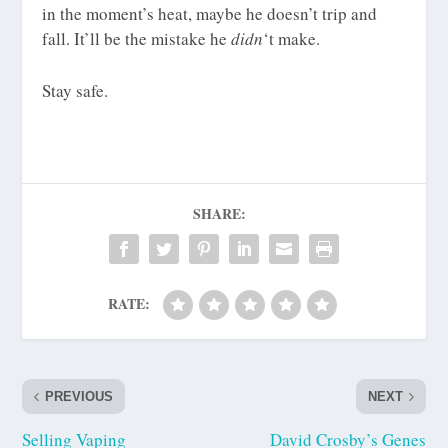
in the moment’s heat, maybe he doesn’t trip and
fall. It’ll be the mistake he
didn
‘t make.
Stay safe.
SHARE:
RATE:
PREVIOUS
NEXT
Selling Vaping
David Crosby’s Genes