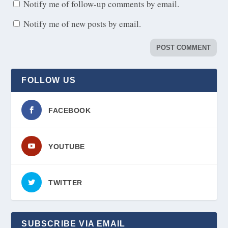
Notify me of follow-up comments by email.
Notify me of new posts by email.
FOLLOW US
FACEBOOK
YOUTUBE
TWITTER
SUBSCRIBE VIA EMAIL