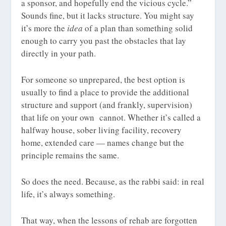
a sponsor, and hopefully end the vicious cycle.”
Sounds fine, but it lacks structure. You might say
it’s more the
idea
of a plan than something solid
enough to carry you past the obstacles that lay
directly in your path.
For someone so unprepared, the best option is
usually to find a place to provide the additional
structure and support (and frankly, supervision)
that life on your own cannot. Whether it’s called a
halfway house, sober living facility, recovery
home, extended care — names change but the
principle remains the same.
So does the need. Because, as the rabbi said: in real
life, it’s always something.
That way, when the lessons of rehab are forgotten