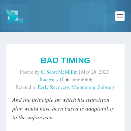
BAD TIMING
Posted by
C. Scott McMillin
|
May 28, 2020
|
Recovery
|
0
|
Related to
Early Recovery
,
Maintaining Sobriety
And the principle on which his transition
plan would have been based is adaptability
to the unforeseen.