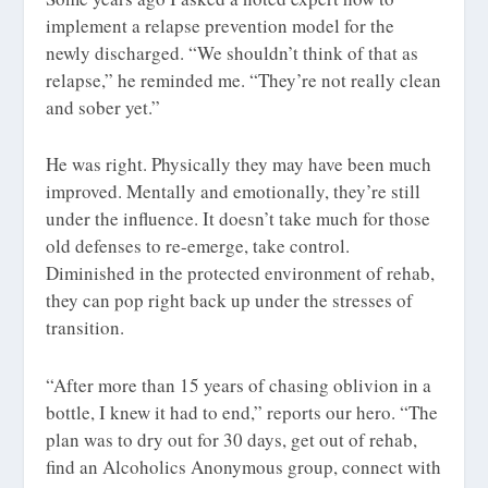
implement a relapse prevention model for the
newly discharged. “We shouldn’t think of that as
relapse,” he reminded me. “They’re not really clean
and sober yet.”
He was right. Physically they may have been much
improved. Mentally and emotionally, they’re still
under the influence. It doesn’t take much for those
old defenses to re-emerge, take control.
Diminished in the protected environment of rehab,
they can pop right back up under the stresses of
transition.
“After more than 15 years of chasing oblivion in a
bottle, I knew it had to end,” reports our hero. “The
plan was to dry out for 30 days, get out of rehab,
find an Alcoholics Anonymous group, connect with