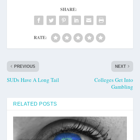
SHARE:
RATE:
PREVIOUS
NEXT
SUDs Have A Long Tail
Colleges Get Into
Gambling
RELATED POSTS