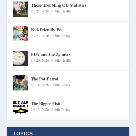
Those Troubling OD Statistics
Jul 27, 2026
|
Public Health
Kid-Friendly Pot
Jul 23, 2026
|
Public Policy
FDA and the Zynners
Jul 20, 2026
|
Public Health
The Pot Patrol
Jul 16, 2026
|
Public Policy
The Bigger Fish
Jul 13, 2026
|
Public Policy
TOPICS