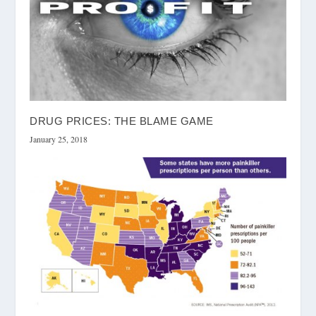
DRUG PRICES: THE BLAME GAME
January 25, 2018