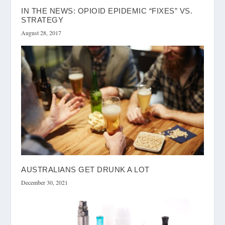
IN THE NEWS: OPIOID EPIDEMIC “FIXES” VS.
STRATEGY
August 28, 2017
AUSTRALIANS GET DRUNK A LOT
December 30, 2021