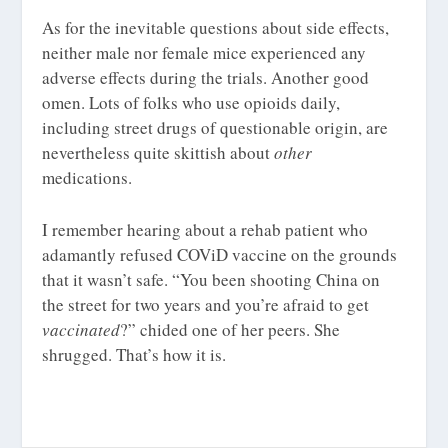
As for the inevitable questions about side effects,
neither male nor female mice experienced any
adverse effects during the trials. Another good
omen. Lots of folks who use opioids daily,
including street drugs of questionable origin, are
nevertheless quite skittish about
other
medications.
I remember hearing about a rehab patient who
adamantly refused COViD vaccine on the grounds
that it wasn’t safe. “You been shooting China on
the street for two years and you’re afraid to get
vaccinated
?” chided one of her peers. She
shrugged. That’s how it is.