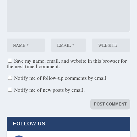
Save my name, email, and website in this browser for
the next time I comment.
Notify me of follow-up comments by email.
Notify me of new posts by email.
FOLLOW US