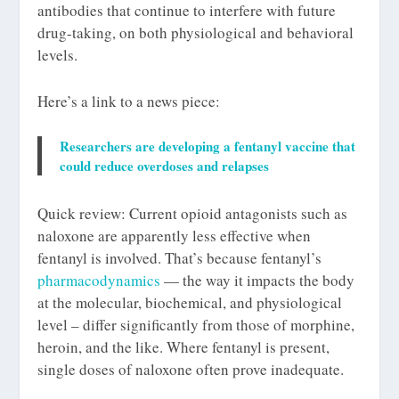
antibodies that continue to interfere with future
drug-taking, on both physiological and behavioral
levels.
Here’s a link to a news piece:
Researchers are developing a fentanyl vaccine that
could reduce overdoses and relapses
Quick review: Current opioid antagonists such as
naloxone are apparently less effective when
fentanyl is involved. That’s because fentanyl’s
pharmacodynamics
— the way it impacts the body
at the molecular, biochemical, and physiological
level – differ significantly from those of morphine,
heroin, and the like. Where fentanyl is present,
single doses of naloxone often prove inadequate.