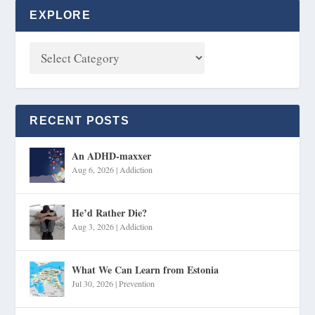
EXPLORE
RECENT POSTS
An ADHD-maxxer
Aug 6, 2026
|
Addiction
He’d Rather Die?
Aug 3, 2026
|
Addiction
What We Can Learn from Estonia
Jul 30, 2026
|
Prevention