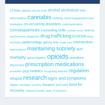
alcohol
alcoholism
12Step
bad
addiction and the brain
cannabis
information
celebrity
client engagement and
co-occurring disorders
communication
motivation
consequences
counseling skills
defense
criminal courts
drug trafficking
DUI/DWI
mechanisms
diagnosis
early
epidemiology
intervention
getting help
recovery
health care
maintaining sobriety
MAT
legal problems
opioids
mortality
overdose
opioid litigation
prescription medications
physicians
regulation
psychedelics
prevention
recognizing addiction
research
signs and symptoms
relapse
tools for
stigma
therapies and tools
stimulants
systems
recovery
treatment models
types of treatment