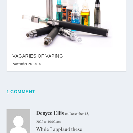
VAGARIES OF VAPING
November 28, 2016
1 COMMENT
Denyce Ellis
on December 15,
2022 at 10:02 am
While I applaud these