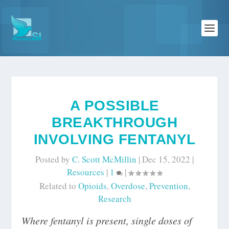
A POSSIBLE
BREAKTHROUGH
INVOLVING FENTANYL
Posted by
C. Scott McMillin
|
Dec 15, 2022
|
Resources
|
1
|
Related to
Opioids
,
Overdose
,
Prevention
,
Research
Where fentanyl is present, single doses of