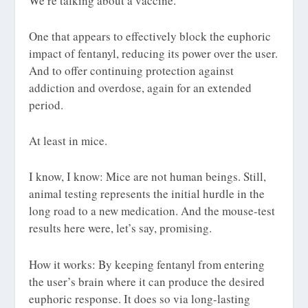
We’re talking about a
vaccine
.
One that appears to effectively block the euphoric
impact of fentanyl, reducing its power over the user.
And to offer continuing protection against
addiction and overdose, again for an extended
period.
At least in mice.
I know, I know: Mice are not human beings. Still,
animal testing represents the initial hurdle in the
long road to a new medication. And the mouse-test
results here were, let’s say,
promising
.
How it works: By keeping fentanyl from entering
the user’s brain where it can produce the desired
euphoric response. It does so via long-lasting