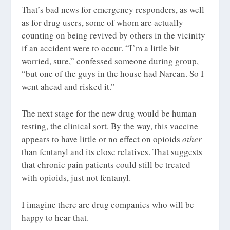
That’s bad news for emergency responders, as well
as for drug users, some of whom are actually
counting on being revived by others in the vicinity
if an accident were to occur. “I’m a little bit
worried, sure,” confessed someone during group,
“but one of the guys in the house had Narcan. So I
went ahead and risked it.”
The next stage for the new drug would be human
testing, the clinical sort. By the way, this vaccine
appears to have little or no effect on opioids
other
than fentanyl and its close relatives. That suggests
that chronic pain patients could still be treated
with opioids, just not fentanyl.
I imagine there are drug companies who will be
happy to hear that.