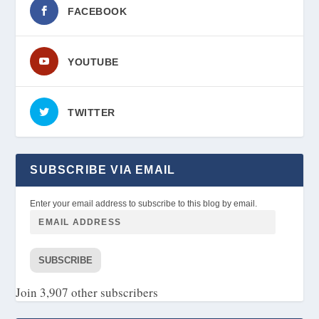
FACEBOOK
YOUTUBE
TWITTER
SUBSCRIBE VIA EMAIL
Enter your email address to subscribe to this blog by email.
SUBSCRIBE
Join 3,907 other subscribers