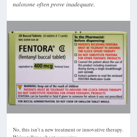
naloxone often prove inadequate.
No, this isn’t a new treatment or innovative therapy.