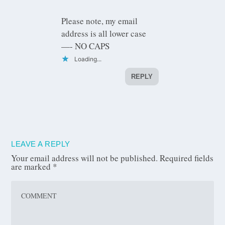
Please note, my email
address is all lower case
—- NO CAPS
Loading...
REPLY
LEAVE A REPLY
Your email address will not be published.
Required fields
are marked
*