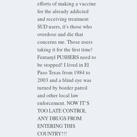
efforts of making a vaccine
for the already addicted
and receiving treatment
SUD users, it’s those who
overdose and die that
concerns me. Those users
taking it for the first time!
Fentanyl PUSHERS need to
be stopped! I lived in El
Paso Texas from 1984 to
2003 and a blind eye was
turned by border patrol
and other local law
enforcement. NOW IT’S
TOO LATE CONTROL
ANY DRUGS FROM
ENTERING THIS
COUNTRY!!!