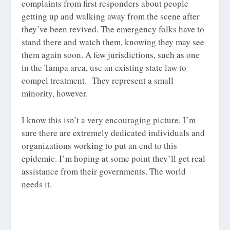
complaints from first responders about people
getting up and walking away from the scene after
they’ve been revived. The emergency folks have to
stand there and watch them, knowing they may see
them again soon. A few jurisdictions, such as one
in the Tampa area, use an existing state law to
compel treatment. They represent a small
minority, however.
I know this isn’t a very encouraging picture. I’m
sure there are extremely dedicated individuals and
organizations working to put an end to this
epidemic. I’m hoping at some point they’ll get real
assistance from their governments. The world
needs it.