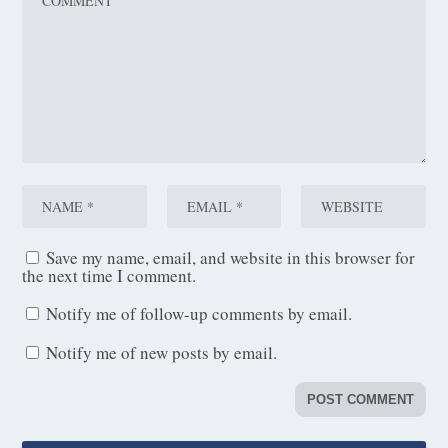
Save my name, email, and website in this browser for
the next time I comment.
Notify me of follow-up comments by email.
Notify me of new posts by email.