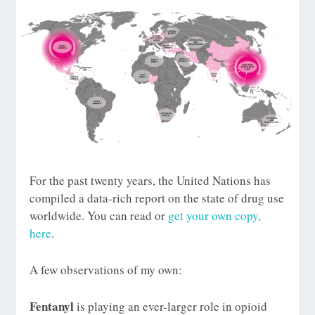
For the past twenty years, the United Nations has
compiled a data-rich report on the state of drug use
worldwide. You can read or
get your own copy,
here
.
A few observations of my own:
Fentanyl
is playing an ever-larger role in opioid