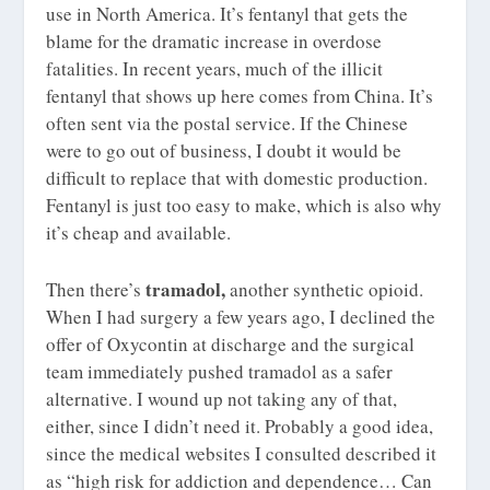
use in North America. It’s fentanyl that gets the
blame for the dramatic increase in overdose
fatalities. In recent years, much of the illicit
fentanyl that shows up here comes from China. It’s
often sent via the postal service. If the Chinese
were to go out of business, I doubt it would be
difficult to replace that with domestic production.
Fentanyl is just too easy to make, which is also why
it’s cheap and available.
tramadol,
Then there’s
another synthetic opioid.
When I had surgery a few years ago, I declined the
offer of Oxycontin at discharge and the surgical
team immediately pushed tramadol as a safer
alternative. I wound up not taking any of that,
either, since I didn’t need it. Probably a good idea,
since the medical websites I consulted described it
as “high risk for addiction and dependence… Can