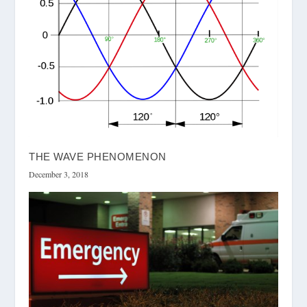
THE WAVE PHENOMENON
December 3, 2018