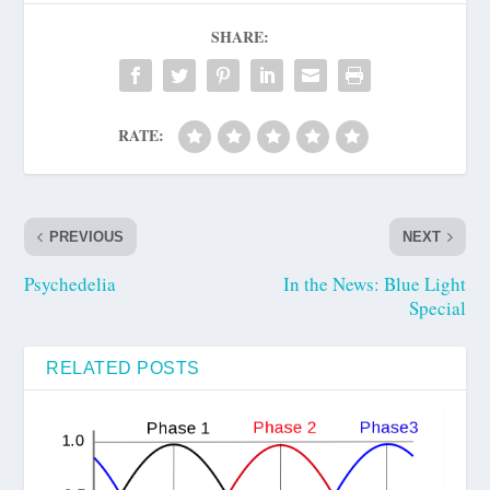
SHARE:
RATE:
PREVIOUS
NEXT
Psychedelia
In the News: Blue Light
Special
RELATED POSTS