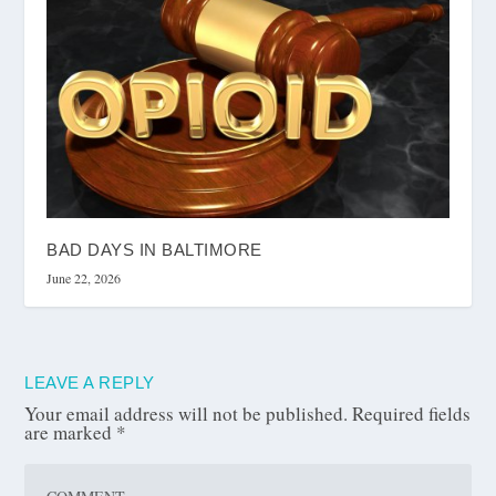
BAD DAYS IN BALTIMORE
June 22, 2026
LEAVE A REPLY
Your email address will not be published.
Required fields
are marked
*