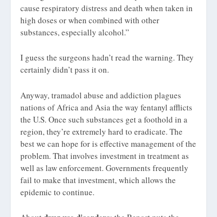
cause respiratory distress and death when taken in
high doses or when combined with other
substances, especially alcohol.”
I guess the surgeons hadn’t read the warning. They
certainly didn’t pass it on.
Anyway, tramadol abuse and addiction plagues
nations of Africa and Asia the way fentanyl afflicts
the U.S. Once such substances get a foothold in a
region, they’re extremely hard to eradicate. The
best we can hope for is effective management of the
problem. That involves investment in treatment as
well as law enforcement. Governments frequently
fail to make that investment, which allows the
epidemic to continue.