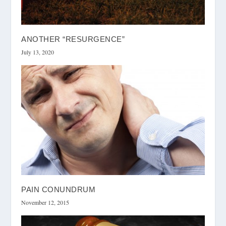
ANOTHER “RESURGENCE”
July 13, 2020
PAIN CONUNDRUM
November 12, 2015