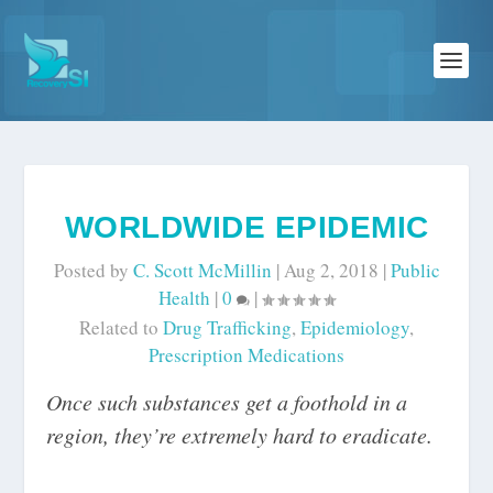
WORLDWIDE EPIDEMIC
Posted by
C. Scott McMillin
|
Aug 2, 2018
|
Public
Health
|
0
|
Related to
Drug Trafficking
,
Epidemiology
,
Prescription Medications
Once such substances get a foothold in a
region, they’re extremely hard to eradicate.