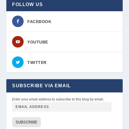
FOLLOW US
FACEBOOK
YOUTUBE
TWITTER
SUBSCRIBE VIA EMAIL
Enter your email address to subscribe to this blog by email.
SUBSCRIBE