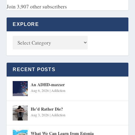
Join 3,907 other subscribers
EXPLORE
RECENT POSTS
An ADHD-maxxer
Aug 6, 2026
|
Addiction
He’d Rather Die?
Aug 3, 2026
|
Addiction
What We Can Learn from Estonia