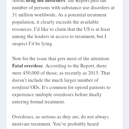
drug use disorders
About
: the Report puts the
number of persons with substance use disorders at
31 million worldwide. As a potential treatment
population, it clearly exceeds the available
resources. I’d like to claim that the US is at least
among the leaders in access to treatment, but I
suspect I’d be lying.
Now for the issue that gets most of the attention:
Fatal overdose
. According to the Report, there
were 450,000 of those, as recently as 2015. That
doesn’t include the much larger number of
nonfatal
ODs. It’s common for opioid patients to
experience multiple overdoses before finally
entering formal treatment.
Overdoses, as serious as they are, do not always
motivate treatment. You’ve probably heard