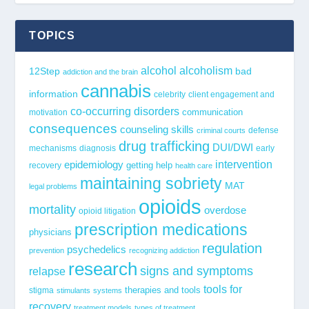
TOPICS
alcohol
alcoholism
12Step
bad
addiction and the brain
cannabis
information
celebrity
client engagement and
co-occurring disorders
communication
motivation
consequences
counseling skills
defense
criminal courts
drug trafficking
DUI/DWI
mechanisms
diagnosis
early
epidemiology
intervention
getting help
recovery
health care
maintaining sobriety
MAT
legal problems
opioids
mortality
overdose
opioid litigation
prescription medications
physicians
regulation
psychedelics
prevention
recognizing addiction
research
signs and symptoms
relapse
tools for
stigma
therapies and tools
stimulants
systems
recovery
treatment models
types of treatment