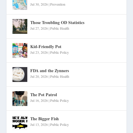
Jul 30, 2026
|
Prevention
Those Troubling OD Statistics
Jul 27, 2026
|
Public Health
Kid-Friendly Pot
Jul 23, 2026
|
Public Policy
FDA and the Zynners
Jul 20, 2026
|
Public Health
The Pot Patrol
Jul 16, 2026
|
Public Policy
The Bigger Fish
Jul 13, 2026
|
Public Policy