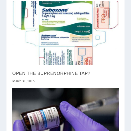
OPEN THE BUPRENORPHINE TAP?
March 31, 2016