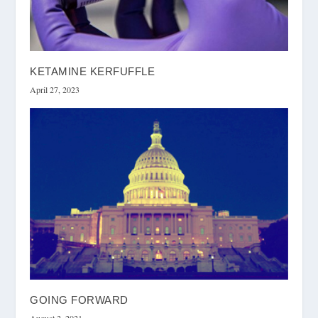
KETAMINE KERFUFFLE
April 27, 2023
GOING FORWARD