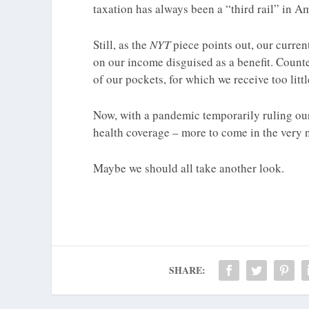
taxation has always been a “third rail” in Am
Still, as the
NYT
piece points out, our curren
on our income disguised as a benefit. Counte
of our pockets, for which we receive too littl
Now, with a pandemic temporarily ruling our
health coverage – more to come in the very ne
Maybe we should all take another look.
SHARE: