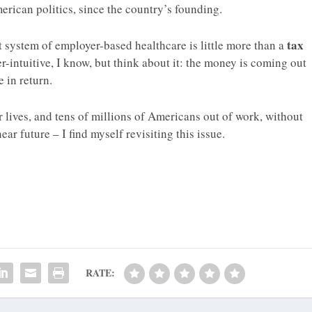
erican politics, since the country’s founding.
tax
t system of employer-based healthcare is little more than a
r-intuitive, I know, but think about it: the money is coming out
e in return.
 lives, and tens of millions of Americans out of work, without
ar future – I find myself revisiting this issue.
RATE: