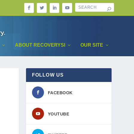
ABOUT RECOVERYSI
OUR SITE
FOLLOW US
FACEBOOK
YOUTUBE