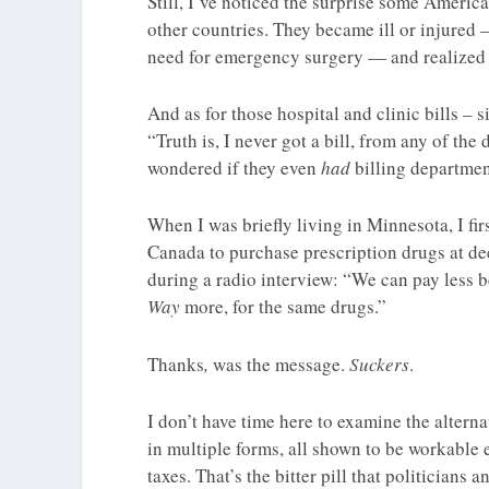
Still, I’ve noticed the surprise some Americ
other countries. They became ill or injured –
need for emergency surgery — and realize
And as for those hospital and clinic bills – 
“Truth is, I never got a bill, from any of the
wondered if they even
had
billing departmen
When I was briefly living in Minnesota, I fi
Canada to purchase prescription drugs at de
during a radio interview: “We can pay less
Way
more, for the same drugs.”
Thanks
,
was the message.
Suckers
.
I don’t have time here to examine the alterna
in multiple forms, all shown to be workable el
taxes. That’s the bitter pill that politicians 