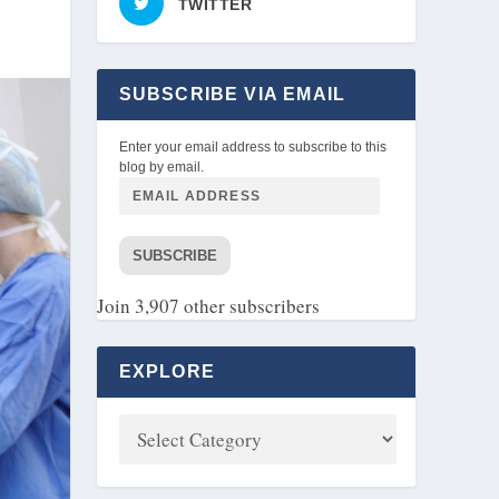
TWITTER
SUBSCRIBE VIA EMAIL
Enter your email address to subscribe to this
blog by email.
SUBSCRIBE
Join 3,907 other subscribers
EXPLORE