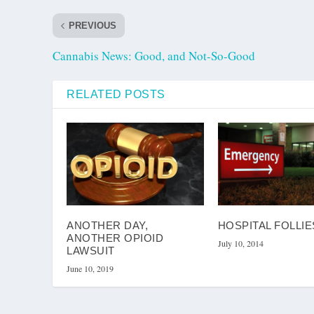
PREVIOUS
Cannabis News: Good, and Not-So-Good
RELATED POSTS
ANOTHER DAY,
HOSPITAL FOLLIE
ANOTHER OPIOID
July 10, 2014
LAWSUIT
June 10, 2019