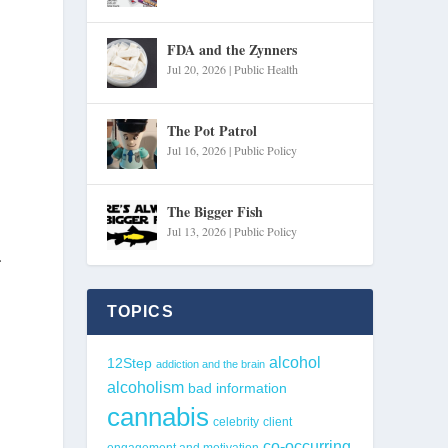
FDA and the Zynners
Jul 20, 2026
|
Public Health
The Pot Patrol
Jul 16, 2026
|
Public Policy
The Bigger Fish
Jul 13, 2026
|
Public Policy
.
TOPICS
alcohol
12Step
addiction and the brain
alcoholism
bad information
cannabis
celebrity
client
co-occurring
engagement and motivation