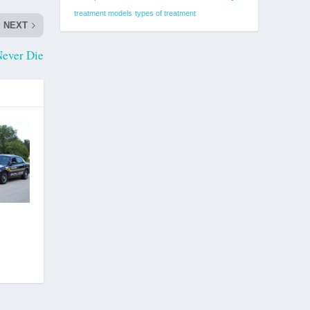
treatment models
types of treatment
NEXT
Never Die