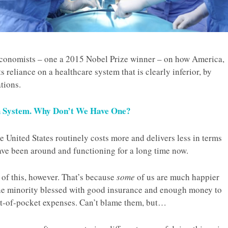
 economists – one a 2015 Nobel Prize winner – on how America,
s reliance on a healthcare system that is clearly inferior, by
tions.
h System. Why Don’t We Have One?
e United States routinely costs more and delivers less in terms
ve been around and functioning for a long time now.
of this, however. That’s because
some
of us are much happier
the minority blessed with good insurance and enough money to
ut-of-pocket expenses. Can’t blame them, but…