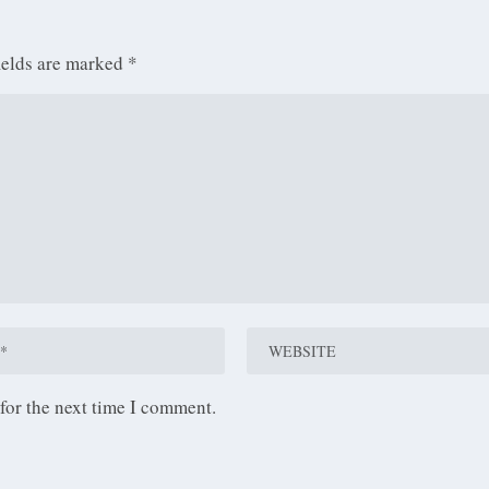
ields are marked
*
for the next time I comment.