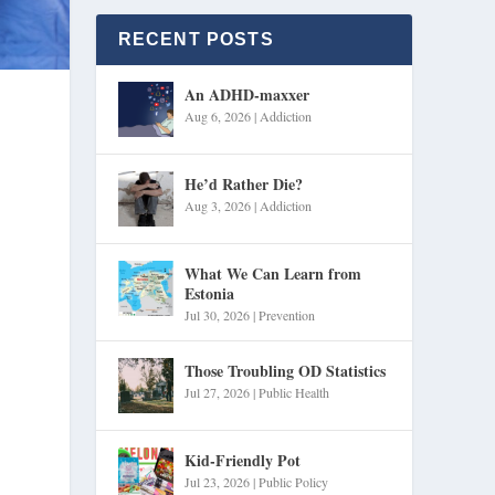
RECENT POSTS
An ADHD-maxxer
Aug 6, 2026
|
Addiction
He’d Rather Die?
Aug 3, 2026
|
Addiction
What We Can Learn from
Estonia
Jul 30, 2026
|
Prevention
Those Troubling OD Statistics
Jul 27, 2026
|
Public Health
Kid-Friendly Pot
Jul 23, 2026
|
Public Policy