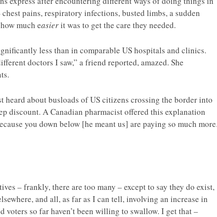
ans express after encountering different ways of doing things in
 chest pains, respiratory infections, busted limbs, a sudden
d how much e
asier
it was to get the care they needed.
significantly less than in comparable US hospitals and clinics.
 different doctors I saw,” a friend reported, amazed. She
ts.
rst heard about busloads of US citizens crossing the border into
ep discount. A Canadian pharmacist offered this explanation
 because you down below [he meant us] are paying so much more
tives – frankly, there are too many – except to say they do exist,
sewhere, and all, as far as I can tell, involving an increase in
and voters so far haven’t been willing to swallow. I get that –