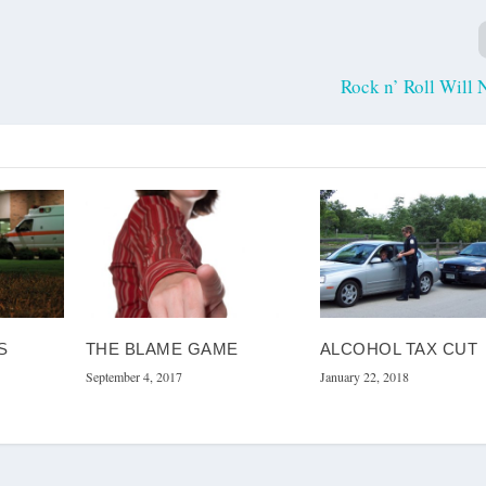
Rock n’ Roll Will 
S
THE BLAME GAME
ALCOHOL TAX CUT
September 4, 2017
January 22, 2018