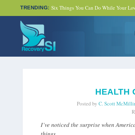
Six Things You Can Do While Your Love
TRENDING:
HEALTH
Posted by
C. Scott McMilli
R
I’ve noticed the surprise when Americ
things.