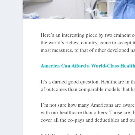
Here’s an interesting piece by two eminent
the world’s richest country, came to accept it
most measures, to that of other developed na
America Can Afford a World-Class Healt
It’s a darned good question. Healthcare in th
of outcomes than comparable models that ha
I’m not sure how many Americans are aware 
with our healthcare than others. Those are 
cover all the co-pays and deductibles and o