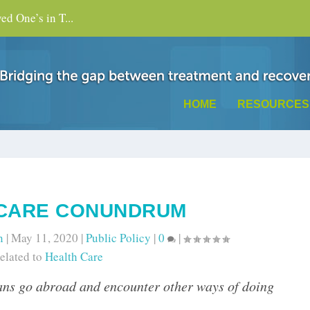
d One’s in T...
HOME
RESOURCES
 CARE CONUNDRUM
n
|
May 11, 2020
|
Public Policy
|
0
|
elated to
Health Care
ans go abroad and encounter other ways of doing