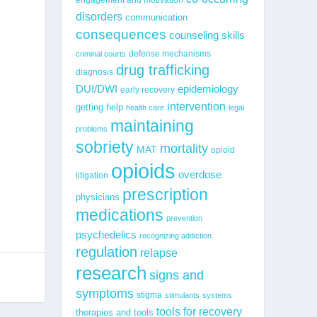
disorders
communication
consequences
counseling skills
defense mechanisms
criminal courts
drug trafficking
diagnosis
epidemiology
DUI/DWI
early recovery
intervention
getting help
health care
legal
maintaining
problems
sobriety
mortality
MAT
opioid
opioids
overdose
litigation
prescription
physicians
medications
prevention
psychedelics
recognizing addiction
regulation
relapse
research
signs and
symptoms
stigma
stimulants
systems
tools for recovery
therapies and tools