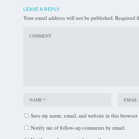
LEAVE A REPLY
Your email address will not be published.
Required f
Save my name, email, and website in this browser 
Notify me of follow-up comments by email.