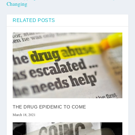
Changing
RELATED POSTS
THE DRUG EPIDEMIC TO COME
March 18, 2021