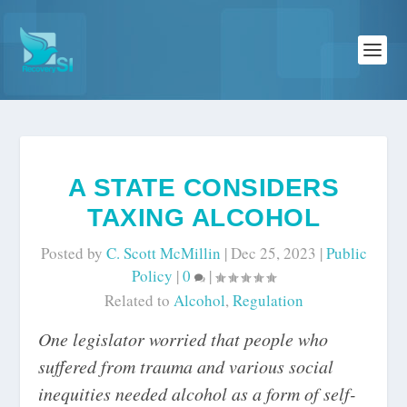
A STATE CONSIDERS
TAXING ALCOHOL
Posted by
C. Scott McMillin
|
Dec 25, 2023
|
Public
Policy
|
0
|
Related to
Alcohol
,
Regulation
One legislator worried that people who
suffered from trauma and various social
inequities needed alcohol as a form of self-