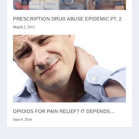
PRESCRIPTION DRUG ABUSE EPIDEMIC PT. 2
March 2, 2012
OPIOIDS FOR PAIN RELIEF? IT DEPENDS…
June 9, 2016