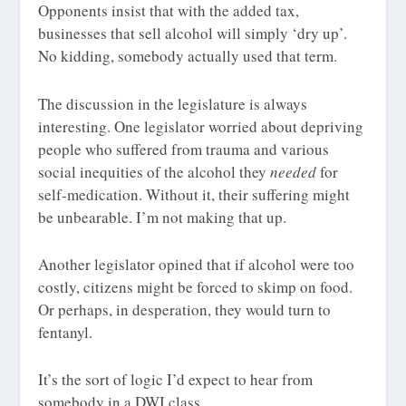
Opponents insist that with the added tax,
businesses that sell alcohol will simply ‘dry up’.
No kidding, somebody actually used that term.
The discussion in the legislature is always
interesting. One legislator worried about depriving
people who suffered from trauma and various
social inequities of the alcohol they
needed
for
self-medication. Without it, their suffering might
be unbearable. I’m not making that up.
Another legislator opined that if alcohol were too
costly, citizens might be forced to skimp on food.
Or perhaps, in desperation, they would turn to
fentanyl.
It’s the sort of logic I’d expect to hear from
somebody in a DWI class.