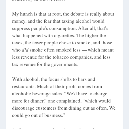
My hunch is that at root, the debate is really about
money, and the fear that taxing alcohol would
suppress people’s consumption. After all, that’s
what happened with cigarettes. The higher the
taxes, the fewer people chose to smoke, and those
who
did
smoke often smoked less — which meant
less revenue for the tobacco companies, and less
tax revenue for the governments.
With alcohol, the focus shifts to bars and
restaurants. Much of their profit comes from
alcoholic beverage sales. “We’d have to charge
more for dinner,” one complained, “which would
discourage customers from dining out as often. We
could go out of business.”