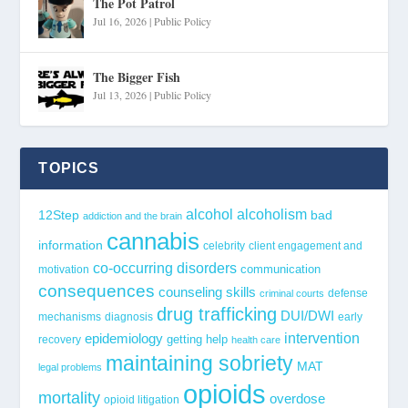
The Pot Patrol
Jul 16, 2026
|
Public Policy
The Bigger Fish
Jul 13, 2026
|
Public Policy
TOPICS
alcohol
alcoholism
12Step
bad
addiction and the brain
cannabis
information
celebrity
client engagement and
co-occurring disorders
communication
motivation
consequences
counseling skills
defense
criminal courts
drug trafficking
DUI/DWI
mechanisms
diagnosis
early
epidemiology
intervention
getting help
recovery
health care
maintaining sobriety
MAT
legal problems
opioids
mortality
overdose
opioid litigation