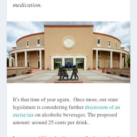
medication.
It’s that time of year again. Once more, our state
legislature is considering further
discussion of an
excise tax
on alcoholic beverages. The proposed
amount: around 25 cents per drink.