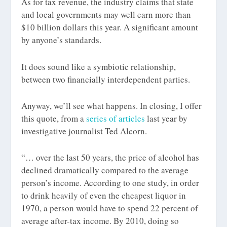
As for tax revenue, the industry claims that state
and local governments may well earn more than
$10 billion dollars this year. A significant amount
by anyone’s standards.
It does sound like a symbiotic relationship,
between two financially interdependent parties.
Anyway, we’ll see what happens. In closing, I offer
this quote, from a
series of articles
last year by
investigative journalist Ted Alcorn.
“… over the last 50 years, the price of alcohol has
declined dramatically compared to the average
person’s income. According to one study, in order
to drink heavily of even the cheapest liquor in
1970, a person would have to spend 22 percent of
average after-tax income. By 2010, doing so