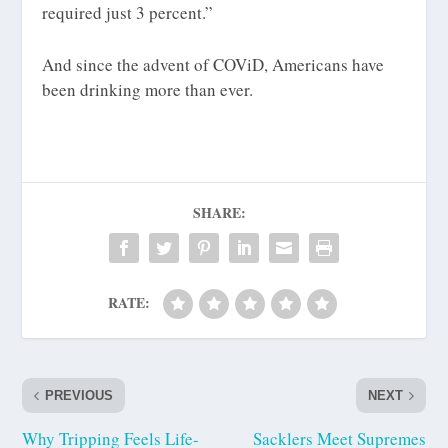
required just 3 percent.”
And since the advent of COViD, Americans have
been drinking more than ever.
SHARE:
RATE:
PREVIOUS
NEXT
Why Tripping Feels Life-
Sacklers Meet Supremes