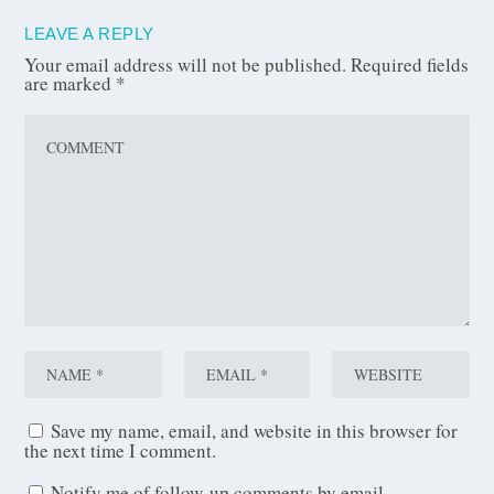
LEAVE A REPLY
Your email address will not be published.
Required fields
are marked
*
Save my name, email, and website in this browser for
the next time I comment.
Notify me of follow-up comments by email.