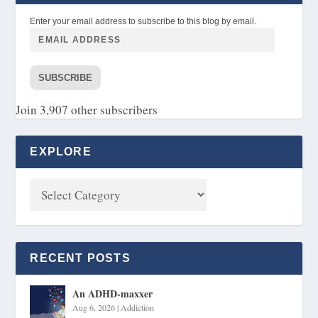
Enter your email address to subscribe to this blog by email.
SUBSCRIBE
Join 3,907 other subscribers
EXPLORE
RECENT POSTS
An ADHD-maxxer
Aug 6, 2026
|
Addiction