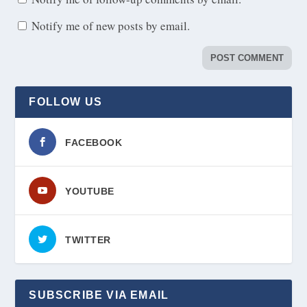
Notify me of new posts by email.
FOLLOW US
FACEBOOK
YOUTUBE
TWITTER
SUBSCRIBE VIA EMAIL