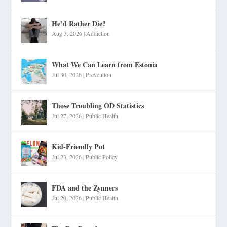
He’d Rather Die?
Aug 3, 2026
|
Addiction
What We Can Learn from Estonia
Jul 30, 2026
|
Prevention
Those Troubling OD Statistics
Jul 27, 2026
|
Public Health
Kid-Friendly Pot
Jul 23, 2026
|
Public Policy
FDA and the Zynners
Jul 20, 2026
|
Public Health