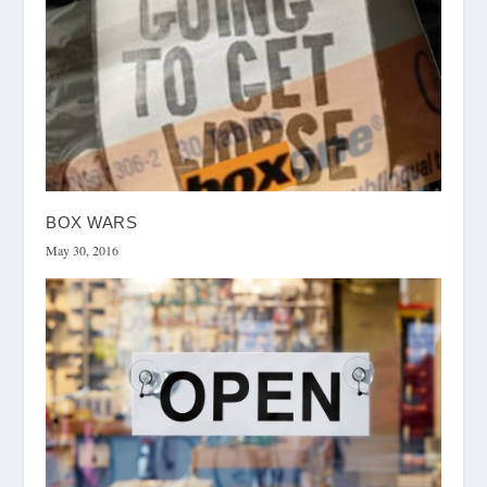
BOX WARS
May 30, 2016