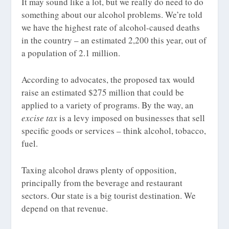
It may sound like a lot, but we really do need to do
something about our alcohol problems. We’re told
we have the highest rate of alcohol-caused deaths
in the country – an estimated 2,200 this year, out of
a population of 2.1 million.
According to advocates, the proposed tax would
raise an estimated $275 million that could be
applied to a variety of programs. By the way, an
e
xcise
tax
is a levy imposed on businesses that sell
specific goods or services – think alcohol, tobacco,
fuel.
Taxing alcohol draws plenty of opposition,
principally from the beverage and restaurant
sectors. Our state is a big tourist destination. We
depend on that revenue.