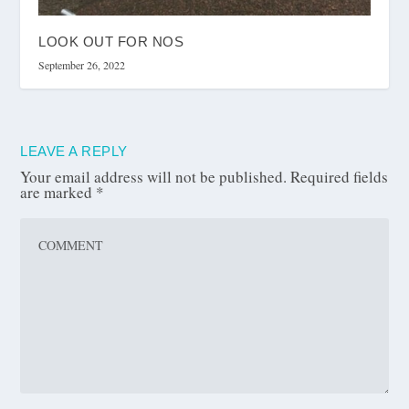
LOOK OUT FOR NOS
September 26, 2022
LEAVE A REPLY
Your email address will not be published.
Required fields
are marked
*