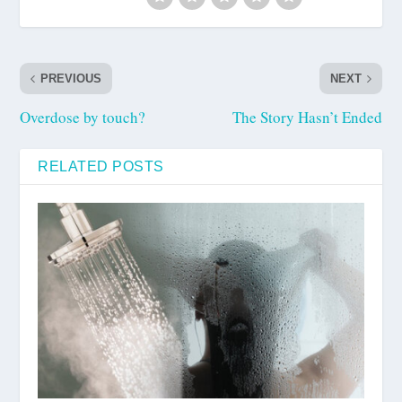
PREVIOUS
NEXT
Overdose by touch?
The Story Hasn’t Ended
RELATED POSTS