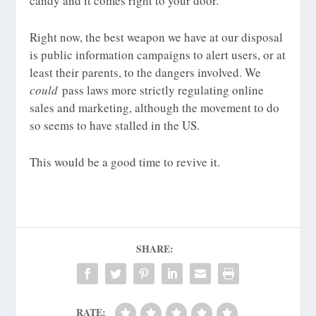
candy and it comes right to your door.”
Right now, the best weapon we have at our disposal
is public information campaigns to alert users, or at
least their parents, to the dangers involved. We
could
pass laws more strictly regulating online
sales and marketing, although the movement to do
so seems to have stalled in the US.
This would be a good time to revive it.
SHARE:
RATE: