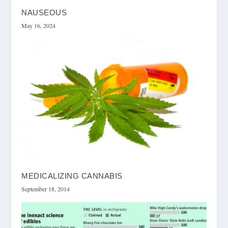
NAUSEOUS
May 16, 2024
MEDICALIZING CANNABIS
September 18, 2014