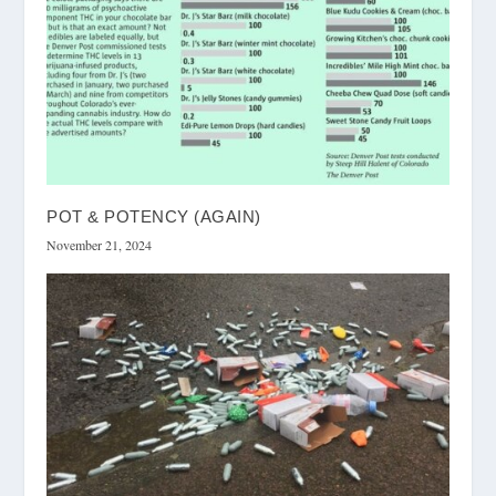
POT & POTENCY (AGAIN)
November 21, 2024