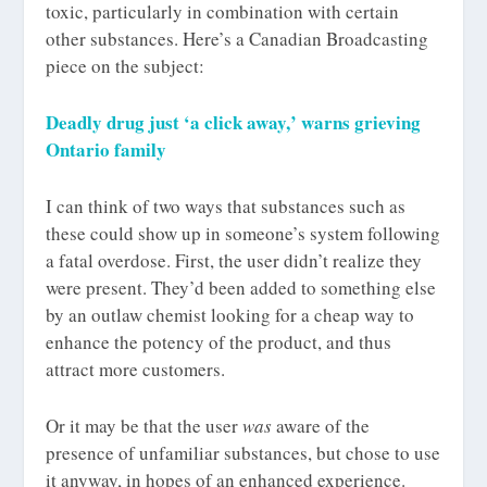
toxic, particularly in combination with certain
other substances. Here’s a Canadian Broadcasting
piece on the subject:
Deadly drug just ‘a click away,’ warns grieving
Ontario family
I can think of two ways that substances such as
these could show up in someone’s system following
a fatal overdose. First, the user didn’t realize they
were present. They’d been added to something else
by an outlaw chemist looking for a cheap way to
enhance the potency of the product, and thus
attract more customers.
Or it may be that the user
was
aware of the
presence of unfamiliar substances, but chose to use
it anyway, in hopes of an enhanced experience.