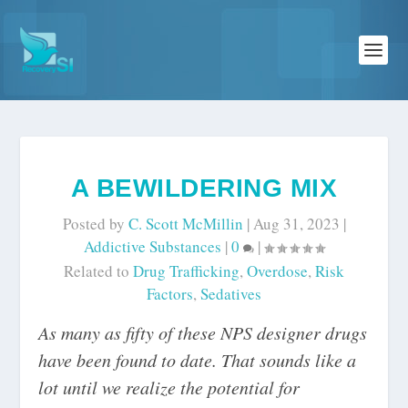
A BEWILDERING MIX
Posted by
C. Scott McMillin
|
Aug 31, 2023
|
Addictive Substances
|
0
|
Related to
Drug Trafficking
,
Overdose
,
Risk
Factors
,
Sedatives
As many as fifty of these NPS designer drugs
have been found to date. That sounds like a
lot until we realize the potential for