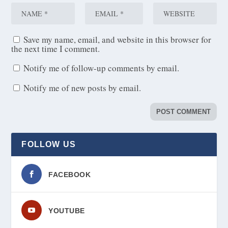
Save my name, email, and website in this browser for
the next time I comment.
Notify me of follow-up comments by email.
Notify me of new posts by email.
FOLLOW US
FACEBOOK
YOUTUBE