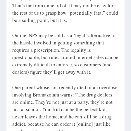
That’s far from unheard of. It may not be easy for
the rest of us to grasp how “potentially fatal” could
be a selling point, but it is.
Online, NPS may be sold as a ‘legal’ alternative to
the hassle involved in getting something that
requires a prescription. The legality is
questionable, but rules around internet sales can be
extremely difficult to enforce, so customers (and
dealers) figure they’ll get away with it.
One parent whose son recently died of an overdose
involving Bromazolam warns: “The drug dealers
are online. They’re not just at a party, they’re not
just at school. Your kid can be the perfect kid,
never leaves the home, and he can still be a drug
addict, because he can order it [online] just like