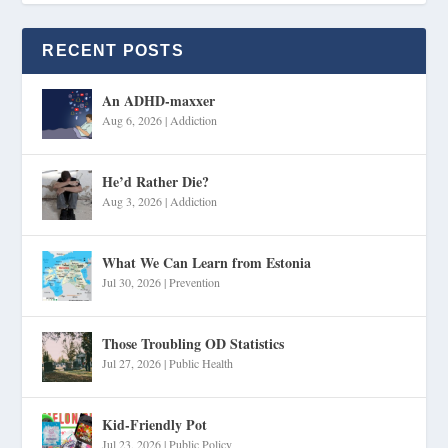
RECENT POSTS
An ADHD-maxxer
Aug 6, 2026
|
Addiction
He’d Rather Die?
Aug 3, 2026
|
Addiction
What We Can Learn from Estonia
Jul 30, 2026
|
Prevention
Those Troubling OD Statistics
Jul 27, 2026
|
Public Health
Kid-Friendly Pot
Jul 23, 2026
|
Public Policy