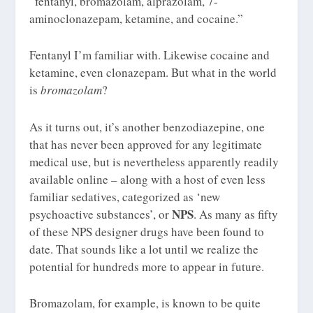
“fentanyl, bromazolam, alprazolam, 7-
aminoclonazepam, ketamine, and cocaine.”
Fentanyl I’m familiar with. Likewise cocaine and
ketamine, even clonazepam. But what in the world
is
bromazolam
?
As it turns out, it’s another benzodiazepine, one
that has never been approved for any legitimate
medical use, but is nevertheless apparently readily
available online – along with a host of even less
familiar sedatives, categorized as ‘new
NPS
psychoactive substances’, or
. As many as fifty
of these NPS designer drugs have been found to
date. That sounds like a lot until we realize the
potential for hundreds more to appear in future.
Bromazolam, for example, is known to be quite