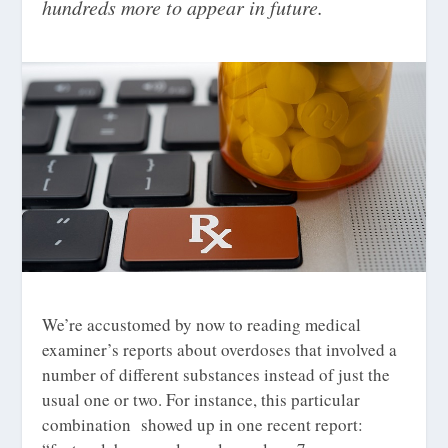
hundreds more to appear in future.
We’re accustomed by now to reading medical
examiner’s reports about overdoses that involved a
number of different substances instead of just the
usual one or two. For instance, this particular
combination showed up in one recent report: