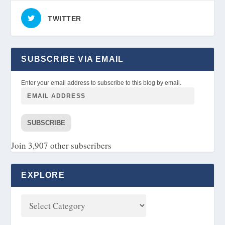
TWITTER
SUBSCRIBE VIA EMAIL
Enter your email address to subscribe to this blog by email.
SUBSCRIBE
Join 3,907 other subscribers
EXPLORE