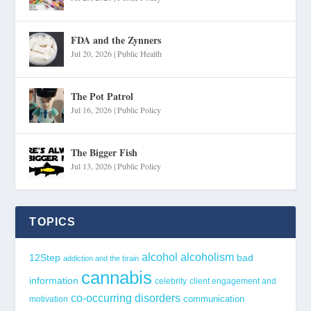
FDA and the Zynners
Jul 20, 2026
|
Public Health
The Pot Patrol
Jul 16, 2026
|
Public Policy
The Bigger Fish
Jul 13, 2026
|
Public Policy
TOPICS
alcohol
alcoholism
12Step
bad
addiction and the brain
cannabis
information
celebrity
client engagement and
co-occurring disorders
communication
motivation