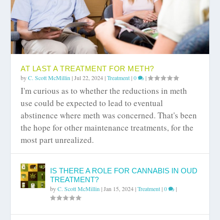
AT LAST A TREATMENT FOR METH?
by
C. Scott McMillin
|
Jul 22, 2024
|
Treatment
|
0
|
I'm curious as to whether the reductions in meth
use could be expected to lead to eventual
abstinence where meth was concerned. That's been
the hope for other maintenance treatments, for the
most part unrealized.
IS THERE A ROLE FOR CANNABIS IN OUD
TREATMENT?
by
C. Scott McMillin
|
Jan 15, 2024
|
Treatment
|
0
|