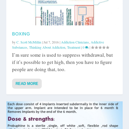
BOXING
by
C. Scott McMillin
|
Jul 7, 2016
|
Addiction Clinicians
,
Addictive
Substances
,
Thinking About Addiction
,
Treatment
|
0
|
I’m sure some is used to suppress withdrawal, but
if it’s possible to get high, then you have to figure
people are doing that, too.
READ MORE