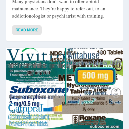
Many physicians don’t want to offer opioid
maintenance. They’re happy to refer out, to an
addictionologist or psychiatrist with training.
READ MORE