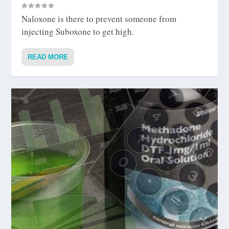
Naloxone is there to prevent someone from
injecting Suboxone to get high.
READ MORE