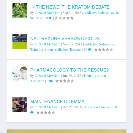
IN THE NEWS: THE KRATOM DEBATE
by
C. Scott McMillin
|
Sep 10, 2018
|
Addictive Substances
,
In
the News
|
0
|
NALTREXONE VERSUS OPIOIDS
by
C. Scott McMillin
|
Nov 27, 2017
|
Addictive Substances
,
Thinking About Addiction
,
Treatment
|
0
|
PHARMACOLOGY TO THE RESCUE?
by
C. Scott McMillin
|
Jun 26, 2017
|
Thinking About
Addiction
|
0
|
MAINTENANCE DILEMMA
by
C. Scott McMillin
|
Dec 22, 2016
|
Addiction Clinicians
|
0
|