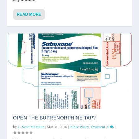
READ MORE
OPEN THE BUPRENORPHINE TAP?
by
C. Scott McMillin
|
Mar 31, 2016
|
Public Policy
,
Treatment
|
0
|