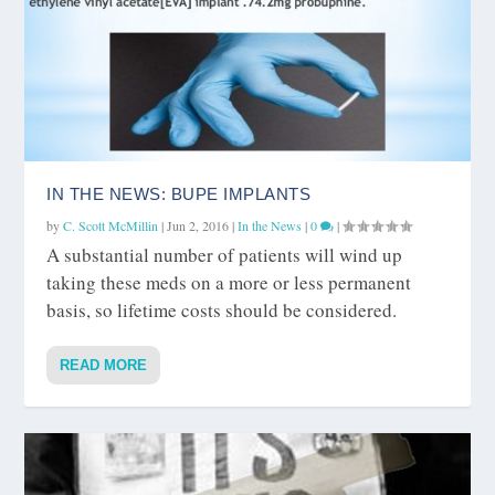
IN THE NEWS: BUPE IMPLANTS
by
C. Scott McMillin
|
Jun 2, 2016
|
In the News
|
0
|
A substantial number of patients will wind up
taking these meds on a more or less permanent
basis, so lifetime costs should be considered.
READ MORE