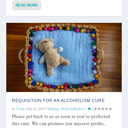
READ MORE
REQUISITION FOR AN ALCOHOLISM CURE
by
Cecile
|
Feb 23, 2015
|
Thinking About Addiction
|
1
|
Please get back to us as soon as you’ve perfected
this cure. We can promise you massive profits,