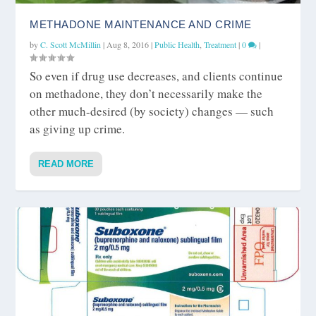
METHADONE MAINTENANCE AND CRIME
by
C. Scott McMillin
|
Aug 8, 2016
|
Public Health
,
Treatment
|
0
|
So even if drug use decreases, and clients continue
on methadone, they don’t necessarily make the
other much-desired (by society) changes — such
as giving up crime.
READ MORE