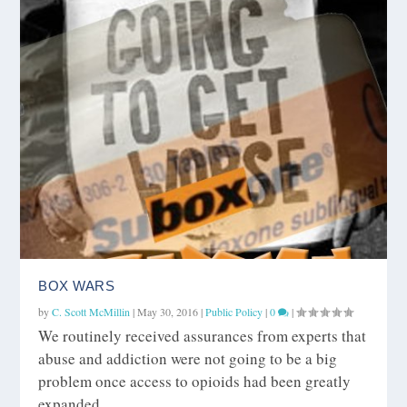
BOX WARS
by
C. Scott McMillin
|
May 30, 2016
|
Public Policy
|
0
|
We routinely received assurances from experts that
abuse and addiction were not going to be a big
problem once access to opioids had been greatly
expanded.