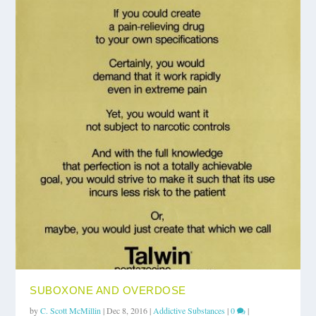
SUBOXONE AND OVERDOSE
by
C. Scott McMillin
|
Dec 8, 2016
|
Addictive Substances
|
0
|