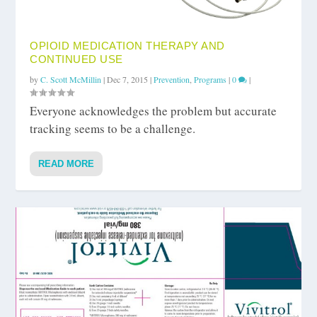
OPIOID MEDICATION THERAPY AND
CONTINUED USE
by
C. Scott McMillin
|
Dec 7, 2015
|
Prevention
,
Programs
|
0
|
Everyone acknowledges the problem but accurate
tracking seems to be a challenge.
READ MORE