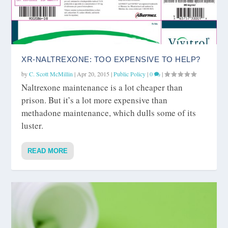
XR-NALTREXONE: TOO EXPENSIVE TO HELP?
by
C. Scott McMillin
|
Apr 20, 2015
|
Public Policy
|
0
|
Naltrexone maintenance is a lot cheaper than
prison. But it’s a lot more expensive than
methadone maintenance, which dulls some of its
luster.
READ MORE