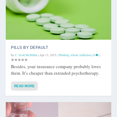
PILLS BY DEFAULT
by
C. Scott McMillin
|
Apr 13, 2015
|
Thinking About Addiction
|
0
|
Besides, your insurance company probably loves
them. It’s cheaper than extended psychotherapy.
READ MORE