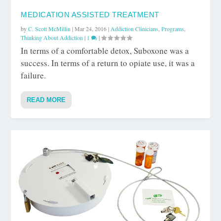
MEDICATION ASSISTED TREATMENT
by
C. Scott McMillin
|
Mar 24, 2016
|
Addiction Clinicians
,
Programs
,
Thinking About Addiction
|
1
|
In terms of a comfortable detox, Suboxone was a
success. In terms of a return to opiate use, it was a
failure.
READ MORE