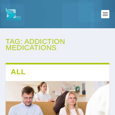
TAG:
ADDICTION
MEDICATIONS
ALL