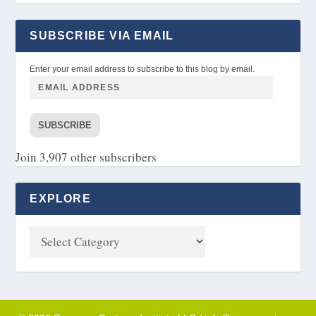
SUBSCRIBE VIA EMAIL
Enter your email address to subscribe to this blog by email.
SUBSCRIBE
Join 3,907 other subscribers
EXPLORE