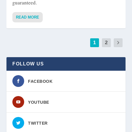
guaranteed.
READ MORE
1
2
FOLLOW US
FACEBOOK
YOUTUBE
TWITTER