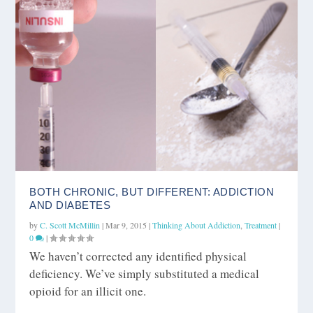
BOTH CHRONIC, BUT DIFFERENT: ADDICTION
AND DIABETES
by
C. Scott McMillin
|
Mar 9, 2015
|
Thinking About Addiction
,
Treatment
|
0
|
We haven’t corrected any identified physical
deficiency. We’ve simply substituted a medical
opioid for an illicit one.