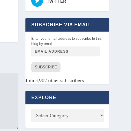
TWITTER
SUBSCRIBE VIA EMAIL
Enter your email address to subscribe to this
blog by email.
SUBSCRIBE
Join 3,907 other subscribers
EXPLORE