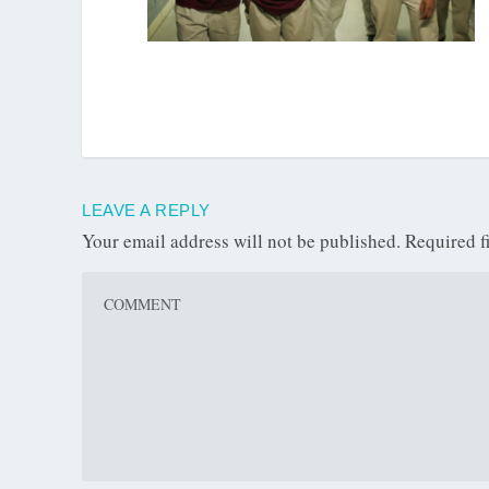
LEAVE A REPLY
Your email address will not be published.
Required f