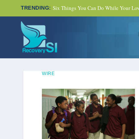
Six Things You Can Do While Your Love
TRENDING:
WIRE