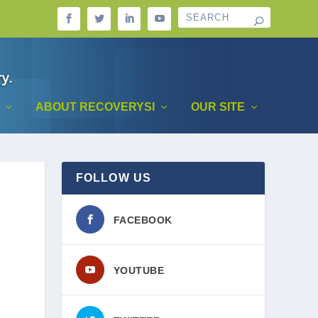
ABOUT RECOVERYSI
OUR SITE
FOLLOW US
FACEBOOK
YOUTUBE