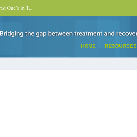
d One’s in T...
HOME
RESOURCES