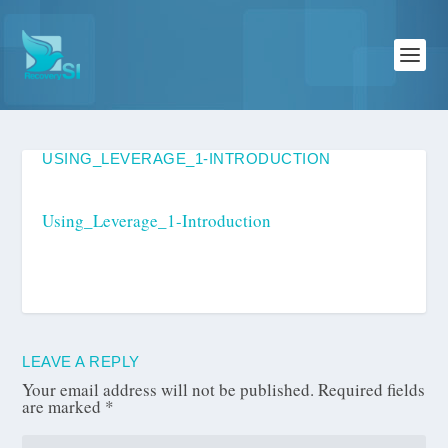
USING_LEVERAGE_1-INTRODUCTION
Using_Leverage_1-Introduction
LEAVE A REPLY
Your email address will not be published.
Required fields
are marked
*