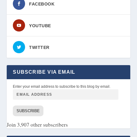
FACEBOOK
YOUTUBE
TWITTER
SUBSCRIBE VIA EMAIL
Enter your email address to subscribe to this blog by email.
SUBSCRIBE
Join 3,907 other subscribers