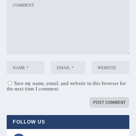
Save my name, email, and website in this browser for
the next time I comment.
FOLLOW US