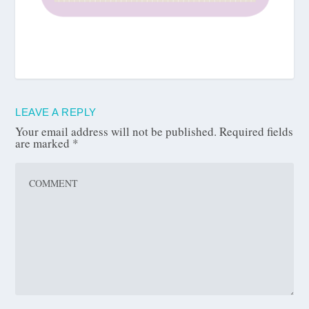
LEAVE A REPLY
Your email address will not be published.
Required fields
are marked
*