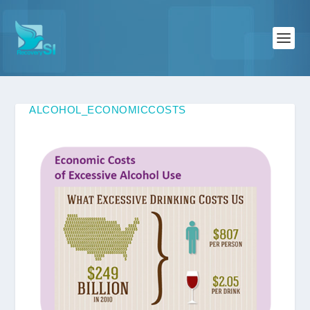
ALCOHOL_ECONOMICCOSTS