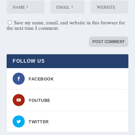
Save my name, email, and website in this browser for
the next time I comment.
FOLLOW US
FACEBOOK
YOUTUBE
TWITTER