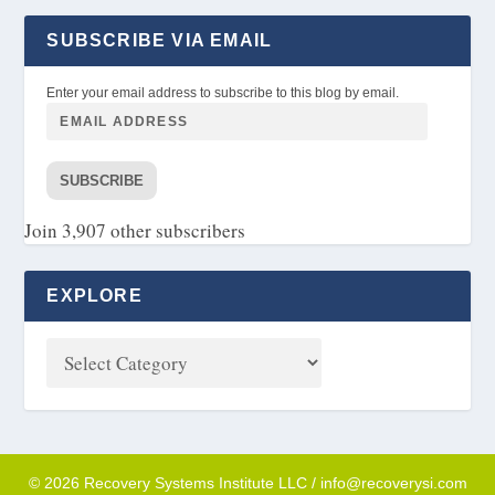
SUBSCRIBE VIA EMAIL
Enter your email address to subscribe to this blog by email.
SUBSCRIBE
Join 3,907 other subscribers
EXPLORE
© 2026 Recovery Systems Institute LLC / info@recoverysi.com