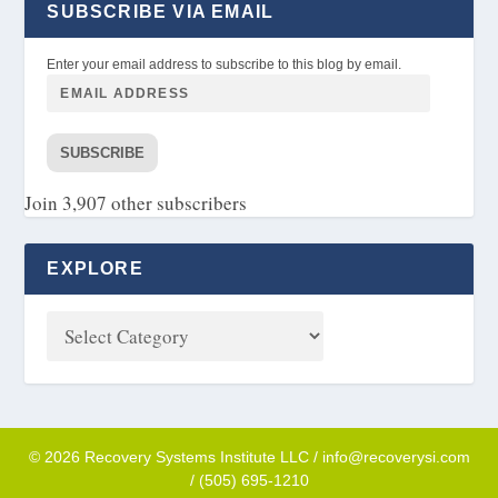
SUBSCRIBE VIA EMAIL
Enter your email address to subscribe to this blog by email.
SUBSCRIBE
Join 3,907 other subscribers
EXPLORE
© 2026 Recovery Systems Institute LLC / info@recoverysi.com
/ (505) 695-1210