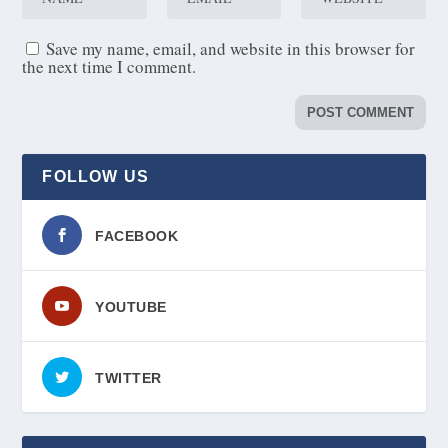
Save my name, email, and website in this browser for
the next time I comment.
FOLLOW US
FACEBOOK
YOUTUBE
TWITTER