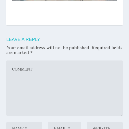
LEAVE A REPLY
Your email address will not be published.
Required fields
are marked
*