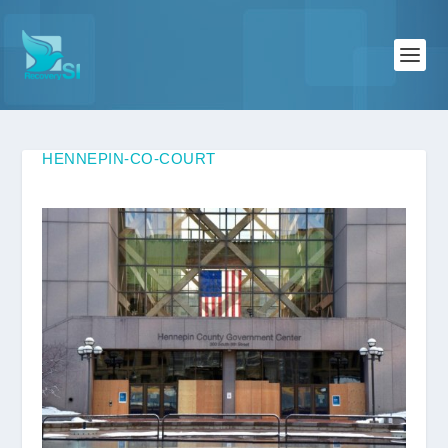
HENNEPIN-CO-COURT