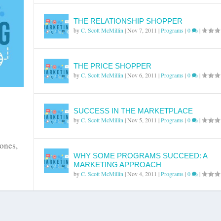
THE RELATIONSHIP SHOPPER
by
C. Scott McMillin
|
Nov 7, 2011
|
Programs
|
0
|
THE PRICE SHOPPER
by
C. Scott McMillin
|
Nov 6, 2011
|
Programs
|
0
|
SUCCESS IN THE MARKETPLACE
by
C. Scott McMillin
|
Nov 5, 2011
|
Programs
|
0
|
 ones,
WHY SOME PROGRAMS SUCCEED: A
MARKETING APPROACH
by
C. Scott McMillin
|
Nov 4, 2011
|
Programs
|
0
|