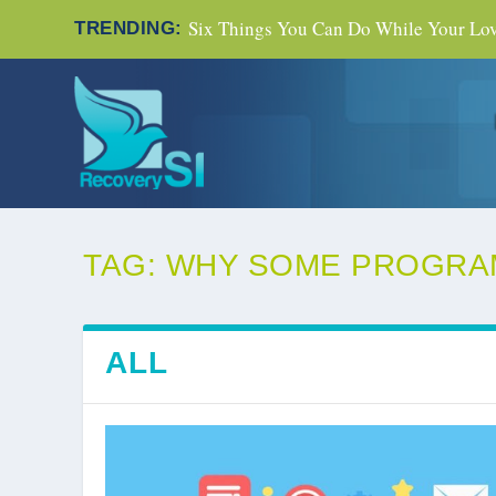
Six Things You Can Do While Your Love
TRENDING:
TAG:
WHY SOME PROGRA
ALL