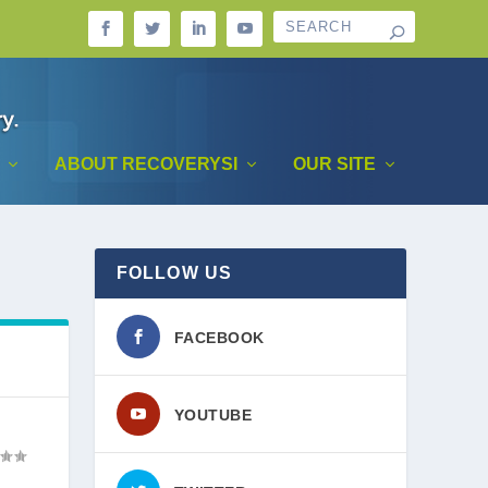
ABOUT RECOVERYSI
OUR SITE
FOLLOW US
FACEBOOK
YOUTUBE