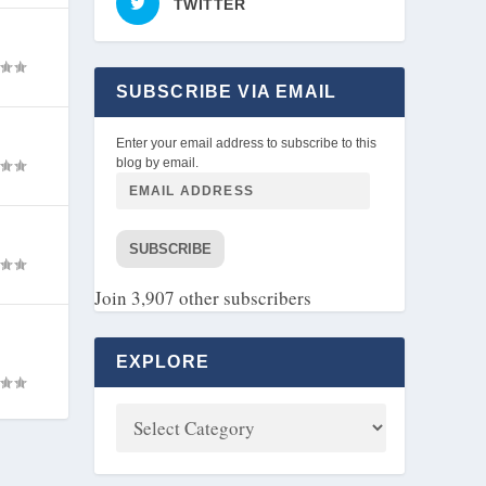
TWITTER
SUBSCRIBE VIA EMAIL
Enter your email address to subscribe to this
blog by email.
SUBSCRIBE
Join 3,907 other subscribers
EXPLORE