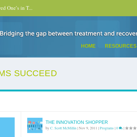
d One’s in T...
HOME
RESOURCES
MS SUCCEED
THE INNOVATION SHOPPER
by
C. Scott McMillin
|
Nov 9, 2011
|
Programs
|
0
|