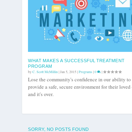
WHAT MAKES A SUCCESSFUL TREATMENT
PROGRAM
by
C. Scott McMillin
|
Jan 5, 2015
|
Programs
|
0
|
Lose the community's confidence in our ability to
provide a safe, secure environment for their loved
and it's over.
SORRY, NO POSTS FOUND