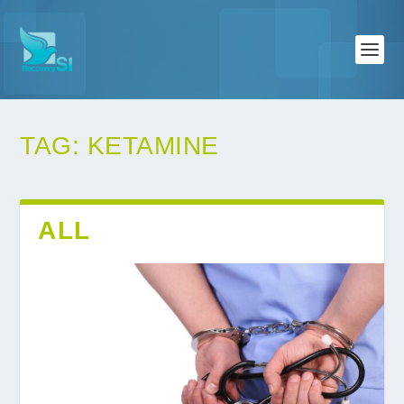
TAG:
KETAMINE
ALL