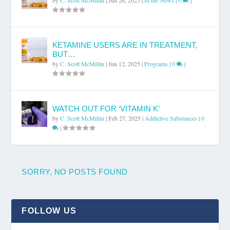
KETAMINE USERS ARE IN TREATMENT,
BUT…
by
C. Scott McMillin
|
Jun 12, 2025
|
Programs
|
0
|
WATCH OUT FOR ‘VITAMIN K’
by
C. Scott McMillin
|
Feb 27, 2025
|
Addictive Substances
|
0
|
SORRY, NO POSTS FOUND
FOLLOW US