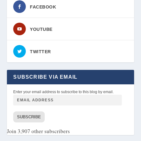
FACEBOOK
YOUTUBE
TWITTER
SUBSCRIBE VIA EMAIL
Enter your email address to subscribe to this blog by email.
SUBSCRIBE
Join 3,907 other subscribers