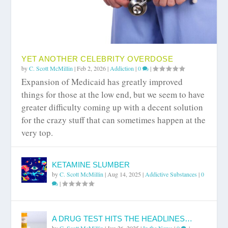
YET ANOTHER CELEBRITY OVERDOSE
by
C. Scott McMillin
|
Feb 2, 2026
|
Addiction
|
0
|
Expansion of Medicaid has greatly improved
things for those at the low end, but we seem to have
greater difficulty coming up with a decent solution
for the crazy stuff that can sometimes happen at the
very top.
KETAMINE SLUMBER
by
C. Scott McMillin
|
Aug 14, 2025
|
Addictive Substances
|
0
|
A DRUG TEST HITS THE HEADLINES…
by
C. Scott McMillin
|
Jun 26, 2025
|
In the News
|
0
|