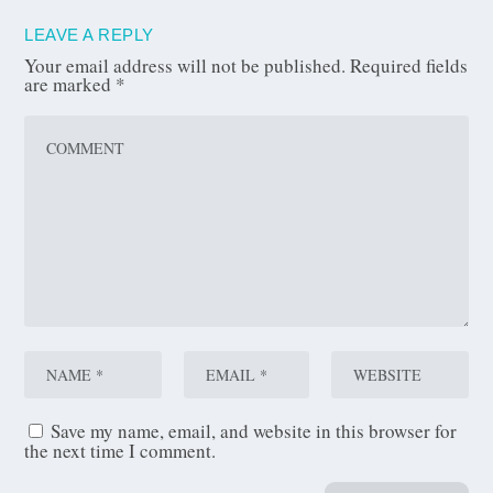
LEAVE A REPLY
Your email address will not be published.
Required fields
are marked
*
Save my name, email, and website in this browser for
the next time I comment.