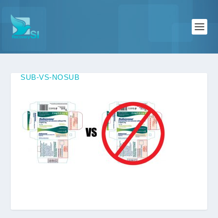
SUB-VS-NOSUB