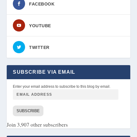
FACEBOOK
YOUTUBE
TWITTER
SUBSCRIBE VIA EMAIL
Enter your email address to subscribe to this blog by email.
SUBSCRIBE
Join 3,907 other subscribers