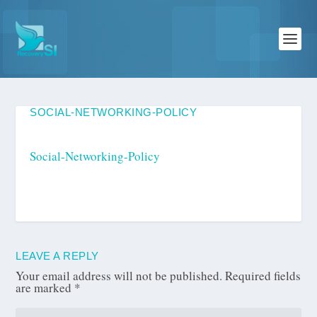
SOCIAL-NETWORKING-POLICY
Social-Networking-Policy
LEAVE A REPLY
Your email address will not be published.
Required fields
are marked
*