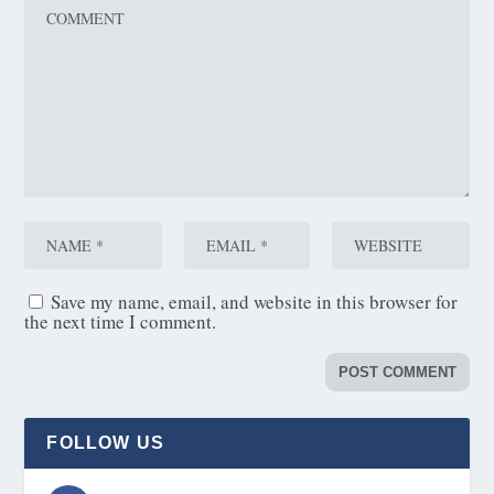
Save my name, email, and website in this browser for
the next time I comment.
FOLLOW US