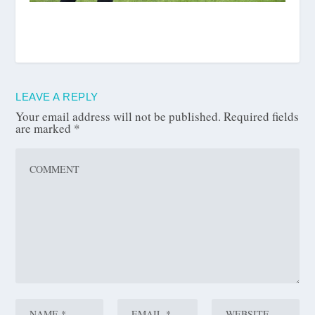
LEAVE A REPLY
Your email address will not be published.
Required fields
are marked
*