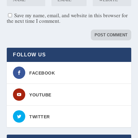
Save my name, email, and website in this browser for
the next time I comment.
FOLLOW US
FACEBOOK
YOUTUBE
TWITTER