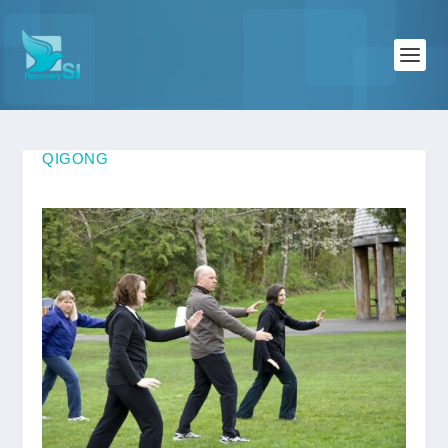
QIGONG