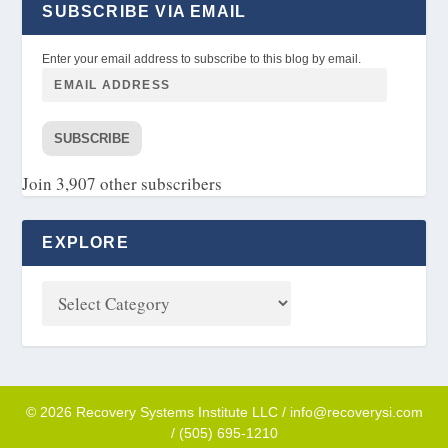
SUBSCRIBE VIA EMAIL
Enter your email address to subscribe to this blog by email.
SUBSCRIBE
Join 3,907 other subscribers
EXPLORE
© 2026 Recovery Systems Institute LLC / info@recoverysi.com
/ (505) 695-1210