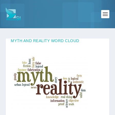
MYTH AND REALITY WORD CLOUD