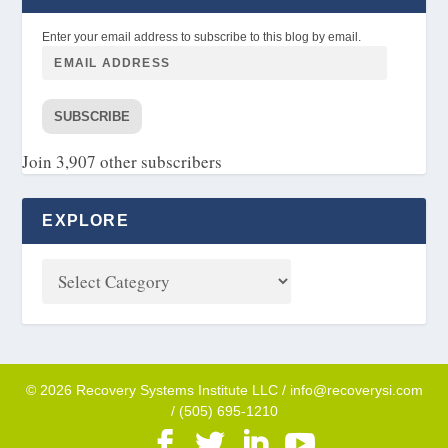
Enter your email address to subscribe to this blog by email.
SUBSCRIBE
Join 3,907 other subscribers
EXPLORE
© 2026 Recovery Systems Institute LLC / info@recoverysi.com
/ (505) 695-1210