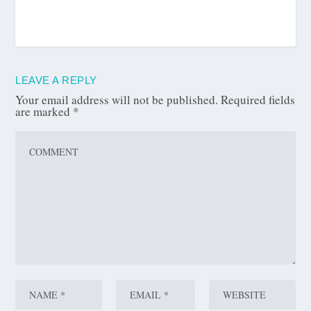
LEAVE A REPLY
Your email address will not be published.
Required fields
are marked
*