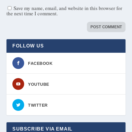
Save my name, email, and website in this browser for
the next time I comment.
FOLLOW US
FACEBOOK
YOUTUBE
TWITTER
SUBSCRIBE VIA EMAIL