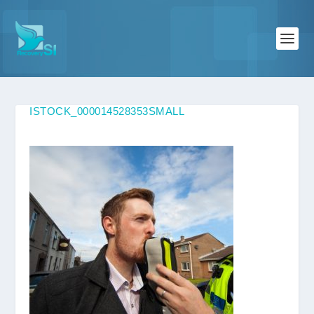
ISTOCK_000014528353SMALL