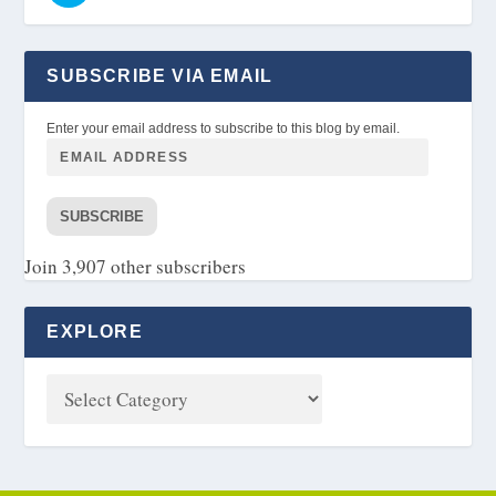
SUBSCRIBE VIA EMAIL
Enter your email address to subscribe to this blog by email.
SUBSCRIBE
Join 3,907 other subscribers
EXPLORE