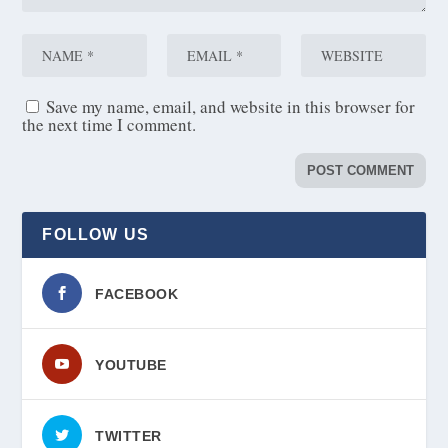
Save my name, email, and website in this browser for
the next time I comment.
FOLLOW US
FACEBOOK
YOUTUBE
TWITTER