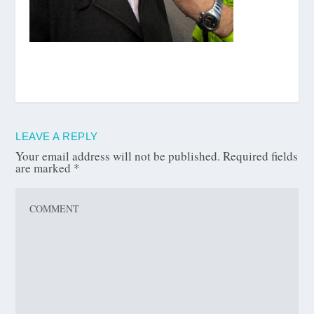
LEAVE A REPLY
Your email address will not be published.
Required fields
are marked
*