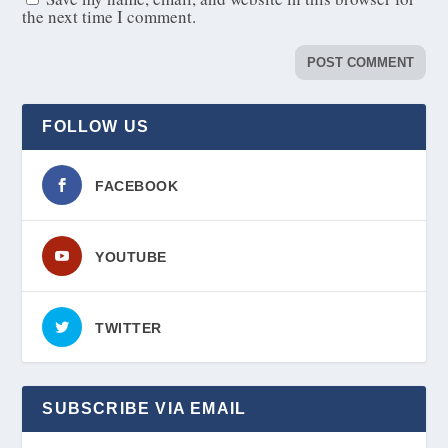
the next time I comment.
FOLLOW US
FACEBOOK
YOUTUBE
TWITTER
SUBSCRIBE VIA EMAIL