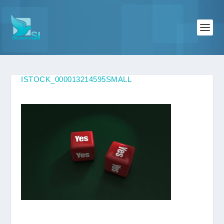
ISTOCK_000013214595SMALL