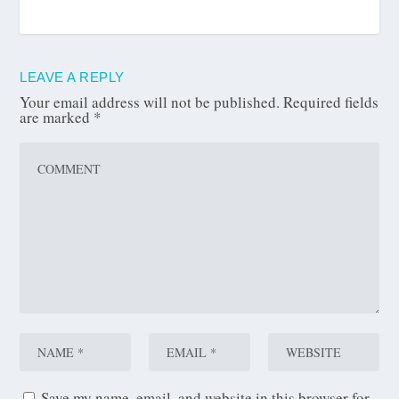
LEAVE A REPLY
Your email address will not be published.
Required fields
are marked
*
Save my name, email, and website in this browser for