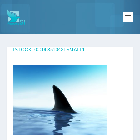
ISTOCK_000003510431SMALL1