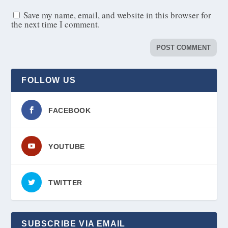
Save my name, email, and website in this browser for
the next time I comment.
FOLLOW US
FACEBOOK
YOUTUBE
TWITTER
SUBSCRIBE VIA EMAIL