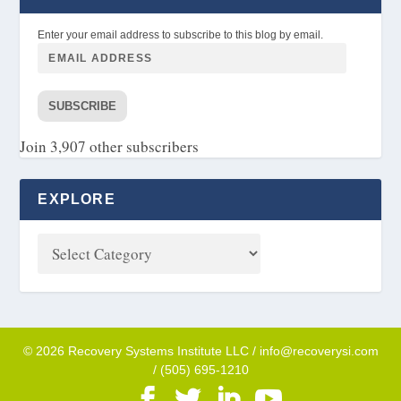
Enter your email address to subscribe to this blog by email.
SUBSCRIBE
Join 3,907 other subscribers
EXPLORE
© 2026 Recovery Systems Institute LLC / info@recoverysi.com
/ (505) 695-1210