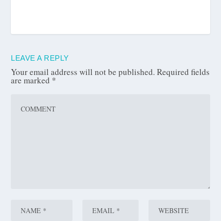
LEAVE A REPLY
Your email address will not be published.
Required fields
are marked
*