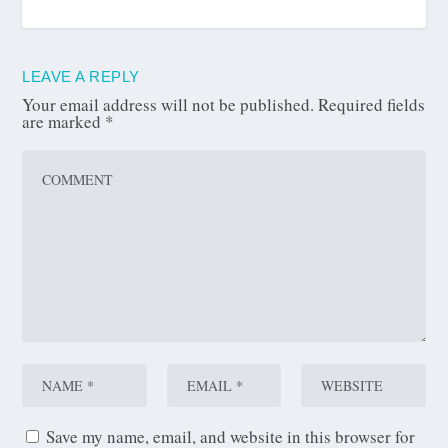
LEAVE A REPLY
Your email address will not be published.
Required fields
are marked
*
Save my name, email, and website in this browser for