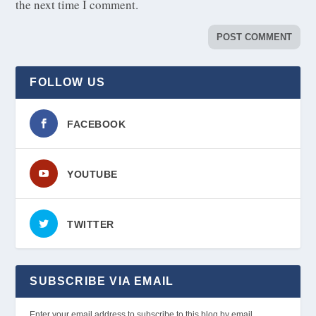
the next time I comment.
FOLLOW US
FACEBOOK
YOUTUBE
TWITTER
SUBSCRIBE VIA EMAIL
Enter your email address to subscribe to this blog by email.