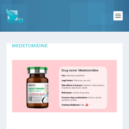
MEDETOMIDINE