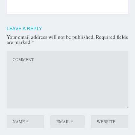
LEAVE A REPLY
Your email address will not be published.
Required fields
are marked
*