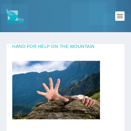
HAND FOR HELP ON THE MOUNTAIN