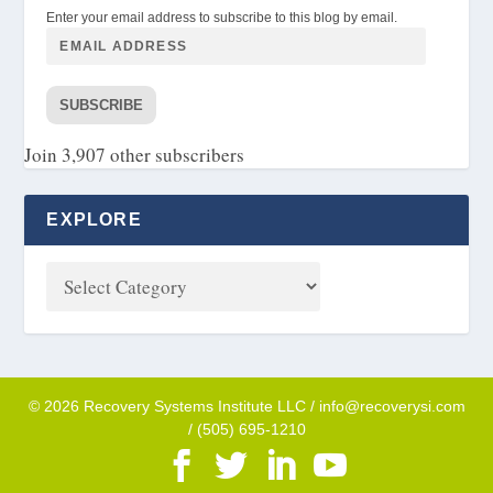
Enter your email address to subscribe to this blog by email.
SUBSCRIBE
Join 3,907 other subscribers
EXPLORE
© 2026 Recovery Systems Institute LLC / info@recoverysi.com
/ (505) 695-1210