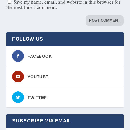
Save my name, email, and website in this browser for
the next time I comment.
FOLLOW US
FACEBOOK
YOUTUBE
TWITTER
SUBSCRIBE VIA EMAIL