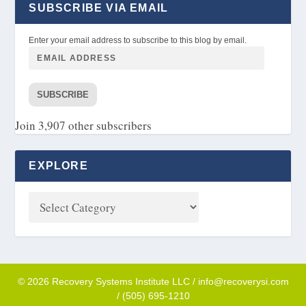
SUBSCRIBE VIA EMAIL
Enter your email address to subscribe to this blog by email.
SUBSCRIBE
Join 3,907 other subscribers
EXPLORE
© 2026 Recovery Systems Institute LLC / info@recoverysi.com
/ (505) 695-1210