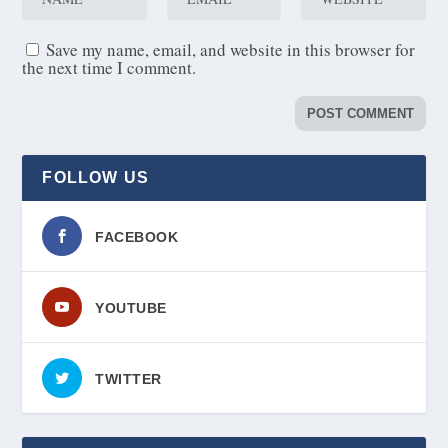
Save my name, email, and website in this browser for
the next time I comment.
FOLLOW US
FACEBOOK
YOUTUBE
TWITTER