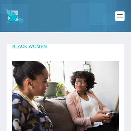
BLACK WOMEN