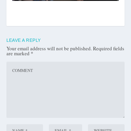
LEAVE A REPLY
Your email address will not be published.
Required fields
are marked
*